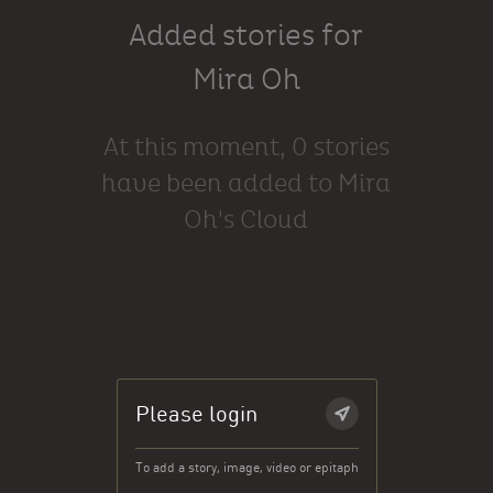
Added stories for
Mira Oh
At this moment, 0 stories
have been added to Mira
Oh's Cloud
Please login
To add a story, image, video or epitaph