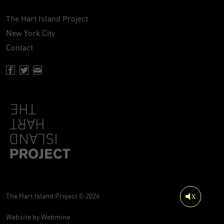
The Hart Island Project
New York City
Contact
Facebook page of Hartisland
Twitter page of Hartisland
Contact page of Hartisland
The Hart Island Project © 2026
Website by
Webmine