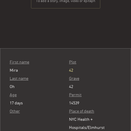
To add a story, image, video or epitaph
First name
Plot
Mira
42
Last name
Grave
Oh
42
Age
Permit
17 days
14539
Other
Place of death
NYC Health +
Hospitals/Elmhurst