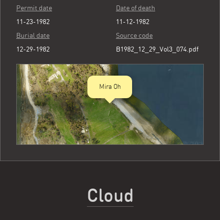
Permit date
Date of death
11-23-1982
11-12-1982
Burial date
Source code
12-29-1982
B1982_12_29_Vol3_074.pdf
Mira Oh
Cloud