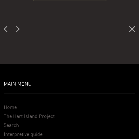
MAIN MENU
Home
The Hart Island Project
Search
Interpretive guide