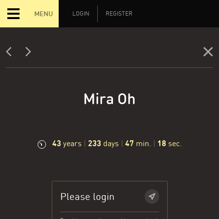
MENU
LOGIN
REGISTER
Mira Oh
43
233
47
19
years
|
days
|
min.
|
sec.
Please login