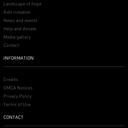
Landscape of hope
Aids initiative
News and events
Help and donate
Media gallery
Contact
INFORMATION
Credits
DMCA Notices
Privacy Policy
Terms of Use
CONTACT