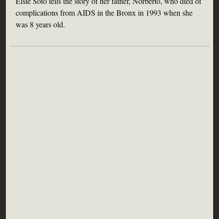
Elsie Soto tells the story of her father, Norberto, who died of
complications from AIDS in the Bronx in 1993 when she
was 8 years old.