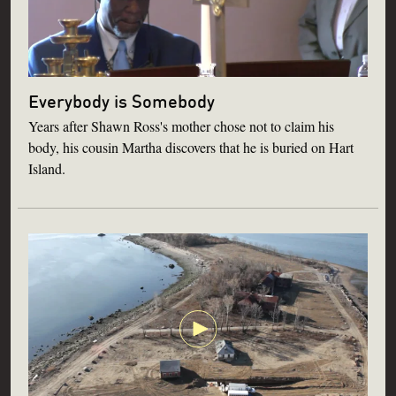
Everybody is Somebody
Years after Shawn Ross's mother chose not to claim his
body, his cousin Martha discovers that he is buried on Hart
Island.