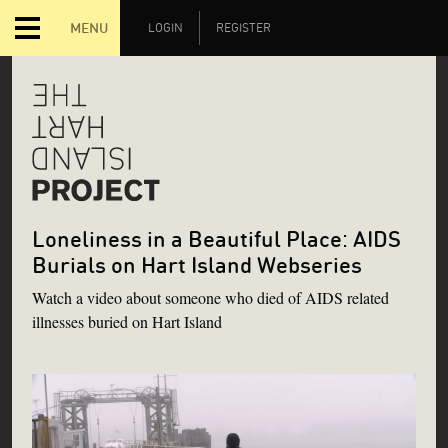
MENU
LOGIN
REGISTER
Loneliness in a Beautiful Place: AIDS
Burials on Hart Island Webseries
Watch a video about someone who died of AIDS related
illnesses buried on Hart Island