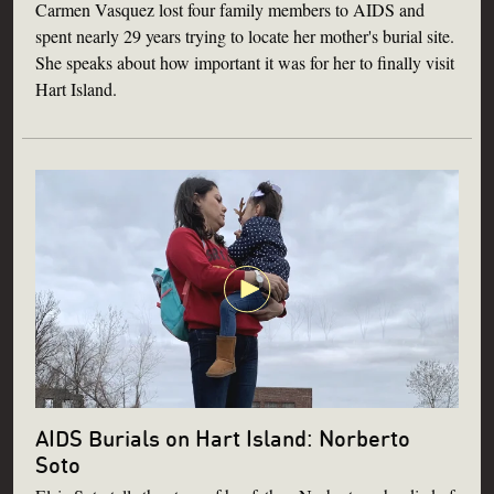
Carmen Vasquez lost four family members to AIDS and
spent nearly 29 years trying to locate her mother's burial site.
She speaks about how important it was for her to finally visit
Hart Island.
AIDS Burials on Hart Island: Norberto
Soto