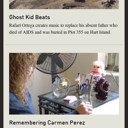
Ghost Kid Beats
Rafael Ortega creates music to replace his absent father who
died of AIDS and was buried in Plot 355 on Hart Island.
Remembering Carmen Perez