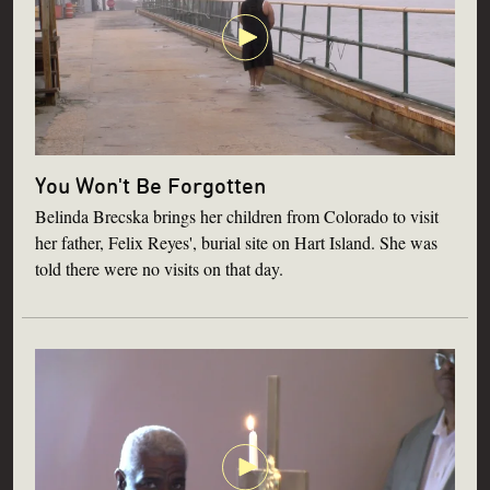
You Won't Be Forgotten
Belinda Brecska brings her children from Colorado to visit
her father, Felix Reyes', burial site on Hart Island. She was
told there were no visits on that day.