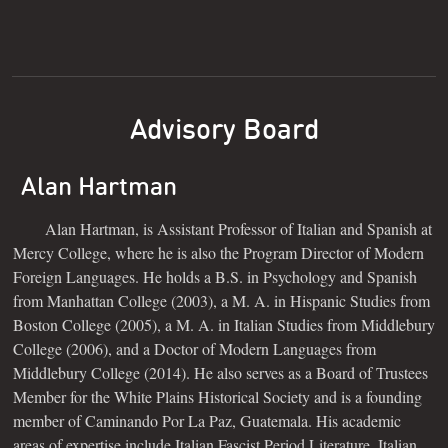
Advisory Board
Alan Hartman
Alan Hartman, is Assistant Professor of Italian and Spanish at
Mercy College, where he is also the Program Director of Modern
Foreign Languages. He holds a B.S. in Psychology and Spanish
from Manhattan College (2003), a M. A. in Hispanic Studies from
Boston College (2005), a M. A. in Italian Studies from Middlebury
College (2006), and a Doctor of Modern Languages from
Middlebury College (2014). He also serves as a Board of Trustees
Member for the White Plains Historical Society and is a founding
member of Caminando Por La Paz, Guatemala. His academic
areas of expertise include Italian Fascist Period Literature, Italian