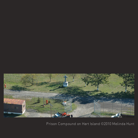
Prison Compound on Hart Island ©2010 Melinda Hunt