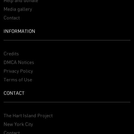
Help and donate
Media gallery
Contact
INFORMATION
Credits
DMCA Notices
Privacy Policy
Terms of Use
CONTACT
The Hart Island Project
New York City
Contact