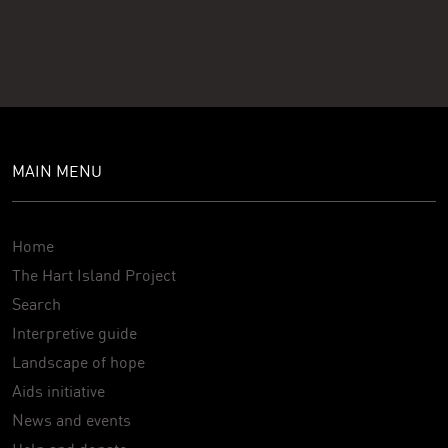
MAIN MENU
Home
The Hart Island Project
Search
Interpretive guide
Landscape of hope
Aids initiative
News and events