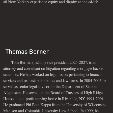
all New Yorkers experience equity and dignity at end-of-life.
Thomas Berner
Tom Berner, (he/him) vice president 2025-2027, is an
attorney and consultant on litigation regarding mortgage backed
securities. He has worked on legal issues pertaining to financial
services and real estate for banks and law firms. In 2004-2005 he
served as senior legal advisor for the Department of State in
Afganistan. He served on the Board of Trustees of High Ridge
House, a non-profit nursing home in Riverdale, NY 1991-2001.
He graduated Phi Beta Kappa from the University of Wisconsin-
Madison and Columbia University Law School. In 1999, he