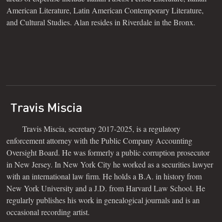
American Literature, Latin American Contemporary Literature,
and Cultural Studies. Alan resides in Riverdale in the Bronx.
Travis Miscia
Travis Miscia, secretary 2017-2025, is a regulatory
enforcement attorney with the Public Company Accounting
Oversight Board. He was formerly a public corruption prosecutor
in New Jersey. In New York City he worked as a securities lawyer
with an international law firm. He holds a B.A. in history from
New York University and a J.D. from Harvard Law School. He
regularly publishes his work in genealogical journals and is an
occasional recording artist.