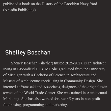
published a book on the History of the Brooklyn Navy Yard
(Arcadia Publishing).
Shelley Boschan
Shelley Boschan, (she/her) trustee 2025-2027, is an architect
living in Bloomfield Hills, MI. She graduated from the University
of Michigan with a Bachelor of Science in Architecture and
Masters of Architecture specializing in Community Design. She
interned at Yamasaki and Associates, designers of the original twin
towers of the World Trade Center. She was trained in Architectural
Marketing. She has also worked for over 45 years in non profit
fundraising, programming and marketing.