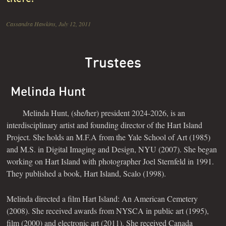
Cassandra Hawkins, July 12, 2011
Trustees
Melinda Hunt
Melinda Hunt, (she/her) president 2024-2026, is an
interdisciplinary artist and founding director of the Hart Island
Project. She holds an M.F.A from the Yale School of Art (1985)
and M.S. in Digital Imaging and Design, NYU (2007). She began
working on Hart Island with photographer Joel Sternfeld in 1991.
They published a book, Hart Island, Scalo (1998).
Melinda directed a film Hart Island: An American Cemetery
(2008). She received awards from NYSCA in public art (1995),
film (2000) and electronic art (2011). She received Canada