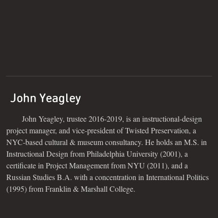
John Yeagley
John Yeagley, trustee 2016-2019, is an instructional-design
project manager, and vice-president of Twisted Preservation, a
NYC-based cultural & museum consultancy. He holds an M.S. in
Instructional Design from Philadelphia University (2001), a
certificate in Project Management from NYU (2011), and a
Russian Studies B.A. with a concentration in International Politics
(1995) from Franklin & Marshall College.