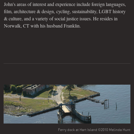
John's areas of interest and experience include foreign languages,
film, architecture & design, cycling, sustainability, LGBT history
& culture, and a variety of social justice issues. He resides in
Norwalk, CT with his husband Franklin.
Ferry dock at Hart Island ©2010 Melinda Hunt