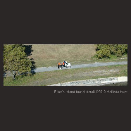
Riker's Island burial detail ©2010 Melinda Hunt