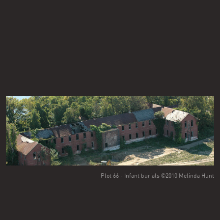
Plot 66 - Infant burials ©2010 Melinda Hunt