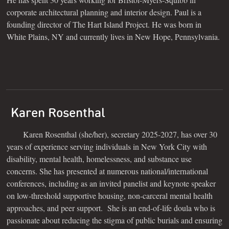
corporate architectural planning and interior design. Paul is a
founding director of The Hart Island Project. He was born in
White Plains, NY and currently lives in New Hope, Pennsylvania.
Karen Rosenthal
Karen Rosenthal (she/her), secretary 2025-2027, has over 30
years of experience serving individuals in New York City with
disability, mental health, homelessness, and substance use
concerns. She has presented at numerous national/international
conferences, including as an invited panelist and keynote speaker
on low-threshold supportive housing, non-carceral mental health
approaches, and peer support. She is an end-of-life doula who is
passionate about reducing the stigma of public burials and ensuring