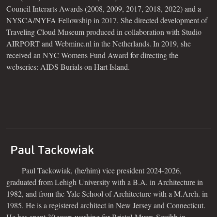
Council Interarts Awards (2008, 2009, 2017, 2018, 2022) and a
NYSCA/NYFA Fellowship in 2017. She directed development of
Traveling Cloud Museum produced in collaboration with Studio
AIRPORT and Webmine.nl in the Netherlands. In 2019, she
received an NYC Womens Fund Award for directing the
webseries: AIDS Burials on Hart Island.
Paul Tackowiak
Paul Tackowiak, (he/him) vice president 2024-2026,
graduated from Lehigh University with a B.A. in Architecture in
1982, and from the Yale School of Architecture with a M.Arch. in
1985. He is a registered architect in New Jersey and Connecticut.
He has spent 30 years working for Bristol-Myers-Squibb in