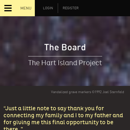
MENU
LOGIN
REGISTER
The Board
The Hart Island Project
Vandalized grave markers ©1992 Joel Sternfeld
Just a little note to say thank you for
connecting my family and I to my father and
for giving me this final opportunity to be
there.