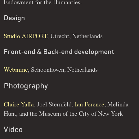
Endowment for the Humanties.
Design
Studio AIRPORT
, Utrecht, Netherlands
Front-end & Back-end development
Webmine
, Schoonhoven, Netherlands
Photography
Claire Yaffa
, Joel Sternfeld,
Ian Ference
, Melinda
Hunt, and the Museum of the City of New York
Video