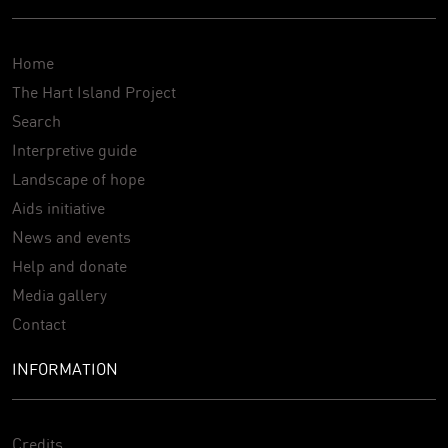
Home
The Hart Island Project
Search
Interpretive guide
Landscape of hope
Aids initiative
News and events
Help and donate
Media gallery
Contact
INFORMATION
Credits