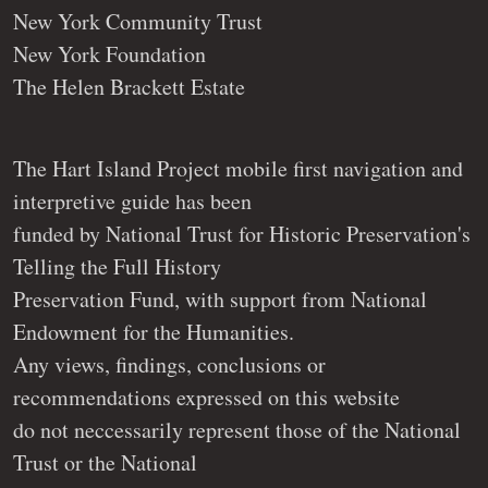
New York Community Trust
New York Foundation
The Helen Brackett Estate
The Hart Island Project mobile first navigation and
interpretive guide has been
funded by National Trust for Historic Preservation's
Telling the Full History
Preservation Fund, with support from National
Endowment for the Humanities.
Any views, findings, conclusions or
recommendations expressed on this website
do not neccessarily represent those of the National
Trust or the National