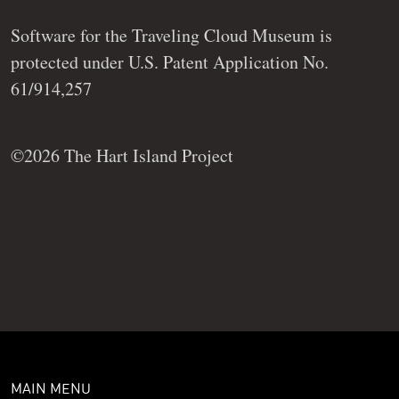
Software for the Traveling Cloud Museum is
protected under U.S. Patent Application No.
61/914,257
©2026 The Hart Island Project
MAIN MENU