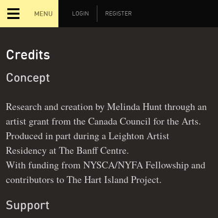
MENU
LOGIN
REGISTER
Credits
Concept
Research and creation by Melinda Hunt through an
artist grant from the Canada Council for the Arts.
Produced in part during a Leighton Artist
Residency at The Banff Centre.
With funding from NYSCA/NYFA Fellowship and
contributors to The Hart Island Project.
Support