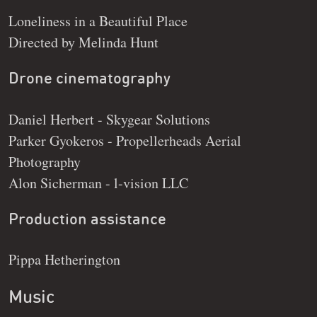
Loneliness in a Beautiful Place
Directed by Melinda Hunt
Drone cinematography
Daniel Herbert - Skygear Solutions
Parker Gyokeros - Propellerheads Aerial
Photography
Alon Sicherman - l-vision LLC
Production assistance
Pippa Hetherington
Music