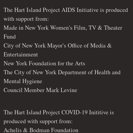
The Hart Island Project AIDS Initiative is produced
with support from:
Made in New York Women's Film, TV & Theater
Fund
City of New York Mayor's Office of Media &
Entertainment
New York Foundation for the Arts
The City of New York Department of Health and
Mental Hygiene
Council Member Mark Levine
The Hart Island Project COVID-19 Inititive is
produced with support from:
Achelis & Bodman Foundation