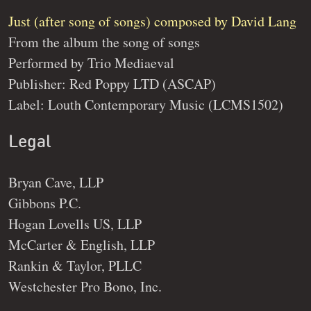
Just (after song of songs) composed by David Lang
From the album the song of songs
Performed by Trio Mediaeval
Publisher: Red Poppy LTD (ASCAP)
Label: Louth Contemporary Music (LCMS1502)
Legal
Bryan Cave, LLP
Gibbons P.C.
Hogan Lovells US, LLP
McCarter & English, LLP
Rankin & Taylor, PLLC
Westchester Pro Bono, Inc.