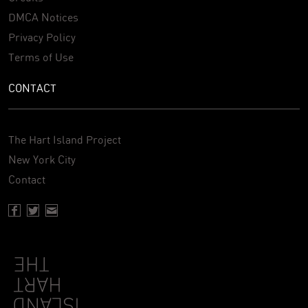
DMCA Notices
Privacy Policy
Terms of Use
CONTACT
The Hart Island Project
New York City
Contact
Facebook page of Hartisland
Twitter page of Hartisland
Contact page of Hartisland