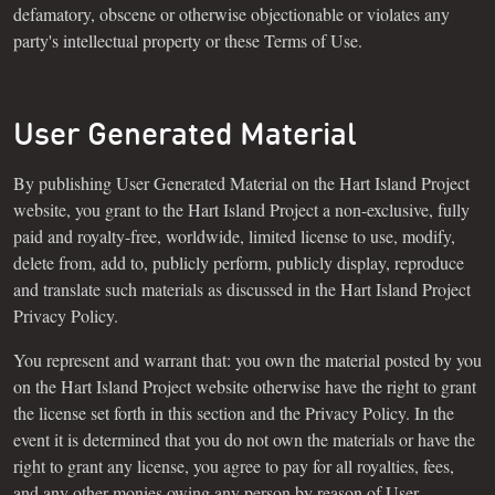
defamatory, obscene or otherwise objectionable or violates any
party's intellectual property or these Terms of Use.
User Generated Material
By publishing User Generated Material on the Hart Island Project
website, you grant to the Hart Island Project a non-exclusive, fully
paid and royalty-free, worldwide, limited license to use, modify,
delete from, add to, publicly perform, publicly display, reproduce
and translate such materials as discussed in the Hart Island Project
Privacy Policy.
You represent and warrant that: you own the material posted by you
on the Hart Island Project website otherwise have the right to grant
the license set forth in this section and the Privacy Policy. In the
event it is determined that you do not own the materials or have the
right to grant any license, you agree to pay for all royalties, fees,
and any other monies owing any person by reason of User