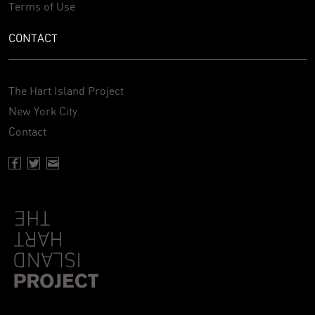
Terms of Use
CONTACT
The Hart Island Project
New York City
Contact
Facebook page of Hartisland
Twitter page of Hartisland
Contact page of Hartisland