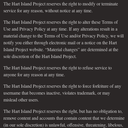
The Hart Island Project reserves the right to modify or terminate
service for any reason, without notice at any time.
The Hart Island Project reserves the right to alter these Terms of
Use and Privacy Policy at any time. If any alterations result in a
material change to the Terms of Use and/or Privacy Policy, we will
notify you either through electronic mail or a notice on the Hart
Island Project website. “Material changes” are determined at the
sole discretion of the Hart Island Project.
The Hart Island Project reserves the right to refuse service to
anyone for any reason at any time.
The Hart Island Project reserves the right to force forfeiture of any
username that becomes inactive, violates trademark, or may
mislead other users.
The Hart Island Project reserves the right, but has no obligation to,
remove content and accounts that contain content that we determine
(in our sole discretion) is unlawful, offensive, threatening, libelous,