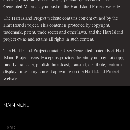
Generated Materials you post on the Hart Island Project website.
The Hart Island Project website contains content owned by the
Hart Island Project. This content is protected by copyright,
trademark, patent, trade secret and other laws, and the Hart Island
project owns and retains all rights in such content.
The Hart Island Project contains User Generated materials of Hart
Island Project users. Except as provided herein, you may not copy,
modify, translate, publish, broadcast, transmit, distribute, perform,
display, or sell any content appearing on the Hart Island Project
website.
MAIN MENU
Home