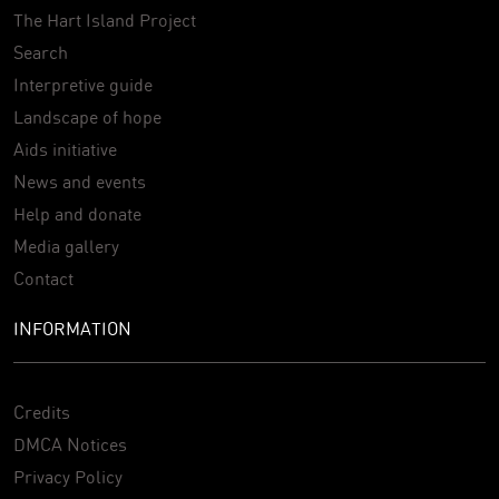
The Hart Island Project
Search
Interpretive guide
Landscape of hope
Aids initiative
News and events
Help and donate
Media gallery
Contact
INFORMATION
Credits
DMCA Notices
Privacy Policy