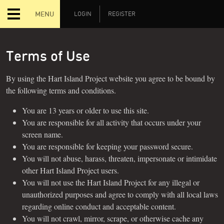
MENU
LOGIN
REGISTER
Terms of Use
By using the Hart Island Project website you agree to be bound by
the following terms and conditions.
You are 13 years or older to use this site.
You are responsible for all activity that occurs under your
screen name.
You are responsible for keeping your password secure.
You will not abuse, harass, threaten, impersonate or intimidate
other Hart Island Project users.
You will not use the Hart Island Project for any illegal or
unauthorized purposes and agree to comply with all local laws
regarding online conduct and acceptable content.
You will not crawl, mirror, scrape, or otherwise cache any