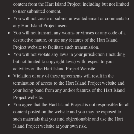
content from the Hart Island Project, including but not limited
to user-submitted content.
You will not create or submit unwanted email or comments to
any Hart Island Project users.
You will not transmit any worms or viruses or any code of a
destructive nature, or use any features of the Hart Island
Project website to facilitate such transmission.
You will not violate any laws in your jurisdiction (including
but not limited to copyright laws) with respect to your
activities on the Hart Island Project Website.
Violation of any of these agreements will result in the
termination of access to the Hart Island Project website and
your being band from any and/or features of the Hart Island
Project website.
You agree that the Hart Island Project is not responsible for all
content posted on the website and you may be exposed to
such materials that you find objectionable and use the Hart
Island Project website at your own risk.