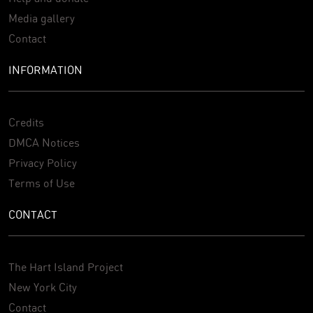
Media gallery
Contact
INFORMATION
Credits
DMCA Notices
Privacy Policy
Terms of Use
CONTACT
The Hart Island Project
New York City
Contact