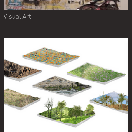
Visual Art