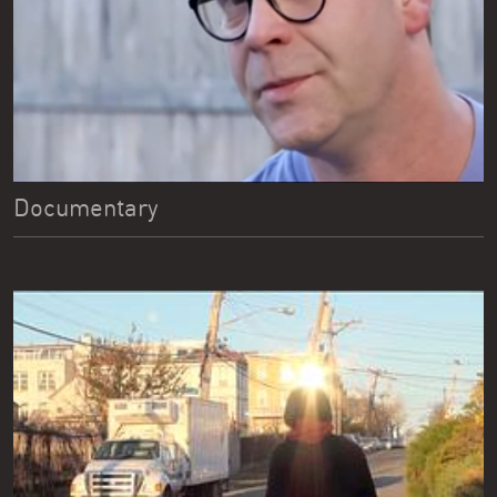
Documentary