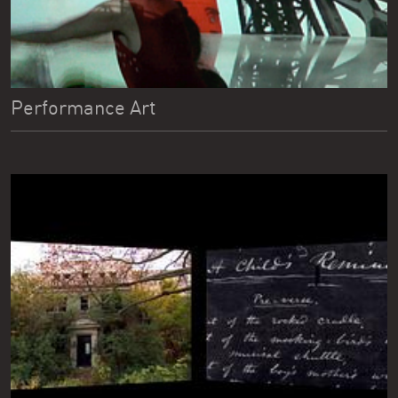
Performance Art