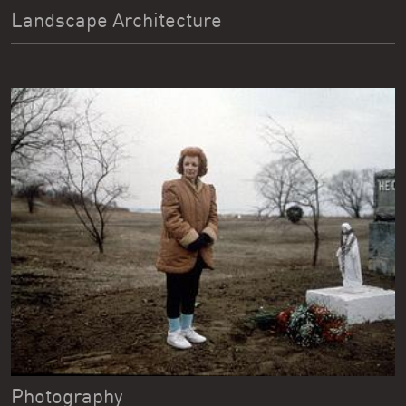
Landscape Architecture
Photography