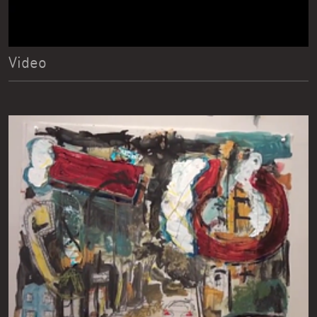
Video