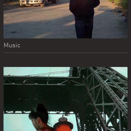
Music