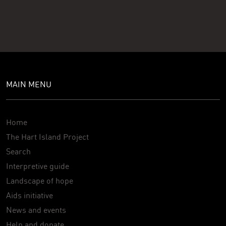
MAIN MENU
Home
The Hart Island Project
Search
Interpretive guide
Landscape of hope
Aids initiative
News and events
Help and donate