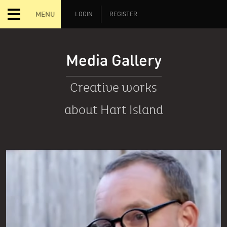
MENU
LOGIN
REGISTER
Media Gallery
Creative works
about Hart Island