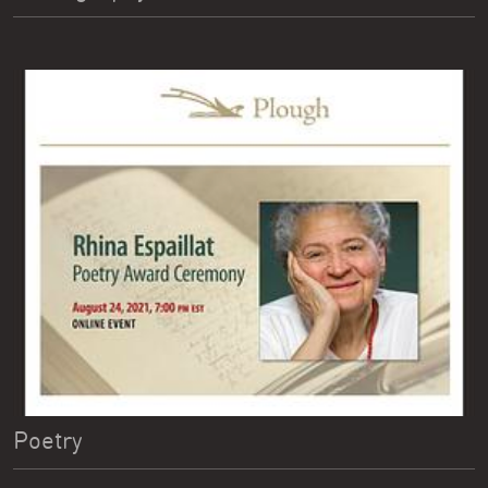
Poetry