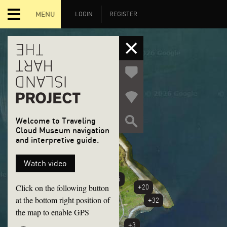
MENU
LOGIN
REGISTER
Welcome to Traveling
Cloud Museum navigation
and interpretive guide.
+6
Watch video
+46
Click on the following button
+20
at the bottom right position of
+32
the map to enable GPS
+3