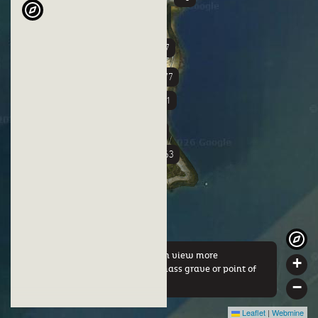
+37
+3
+77
+51
+58
+63
By clicking on a marker you can view more
+
information about either this mass grave or point of
interest.
−
Leaflet
|
Webmine