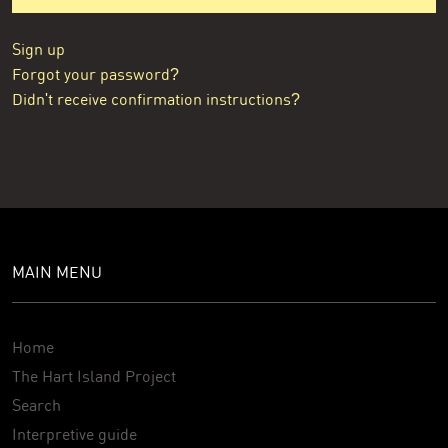
Sign up
Forgot your password?
Didn't receive confirmation instructions?
MAIN MENU
Home
The Hart Island Project
Search
Interpretive guide