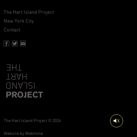
The Hart Island Project
New York City
Contact
Facebook page of Hartisland
Twitter page of Hartisland
Contact page of Hartisland
The Hart Island Project © 2026
Website by
Webmine