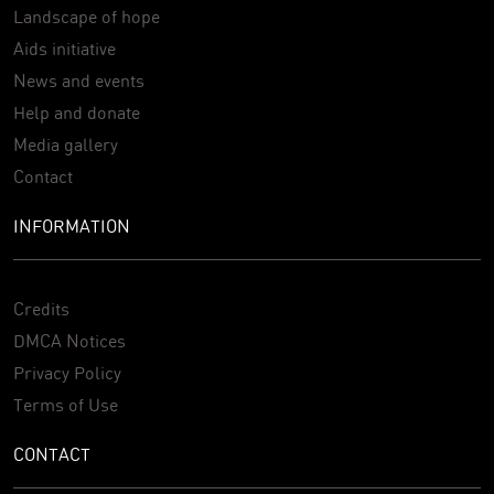
Landscape of hope
Aids initiative
News and events
Help and donate
Media gallery
Contact
INFORMATION
Credits
DMCA Notices
Privacy Policy
Terms of Use
CONTACT