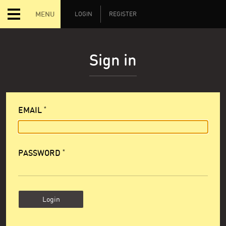
MENU
LOGIN
REGISTER
Sign in
EMAIL
PASSWORD
Login