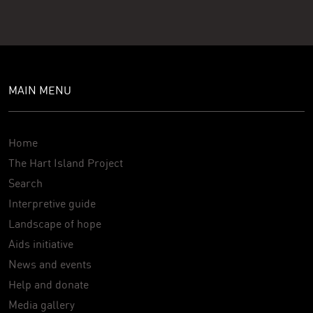
MAIN MENU
Home
The Hart Island Project
Search
Interpretive guide
Landscape of hope
Aids initiative
News and events
Help and donate
Media gallery