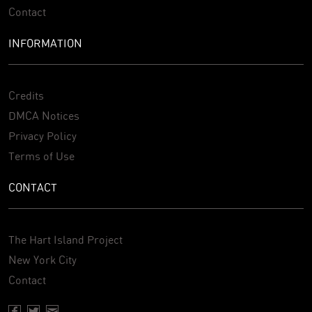
Contact
INFORMATION
Credits
DMCA Notices
Privacy Policy
Terms of Use
CONTACT
The Hart Island Project
New York City
Contact