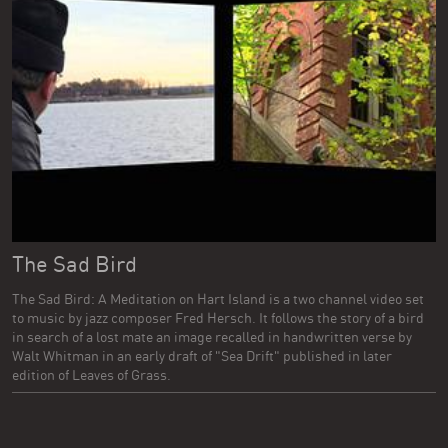
The Sad Bird
The Sad Bird: A Meditation on Hart Island is a two channel video set
to music by jazz composer Fred Hersch. It follows the story of a bird
in search of a lost mate an image recalled in handwritten verse by
Walt Whitman in an early draft of "Sea Drift" published in later
edition of Leaves of Grass.