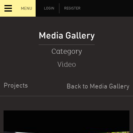
MENU
LOGIN
REGISTER
Media Gallery
Category
Video
Projects
Back to Media Gallery