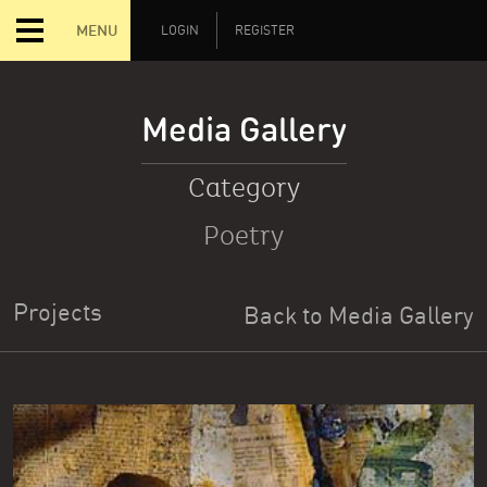
MENU
LOGIN
REGISTER
Media Gallery
Category
Poetry
Projects
Back to Media Gallery