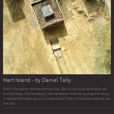
Hart Island - by Daniel Tally
God is the potter and we are the clay. We're counting the bodies we
buried today, The homeless, the nameless. How do we pray For those,
in whose lifetimes, we just turned away? God is the potter and we are
the clay.