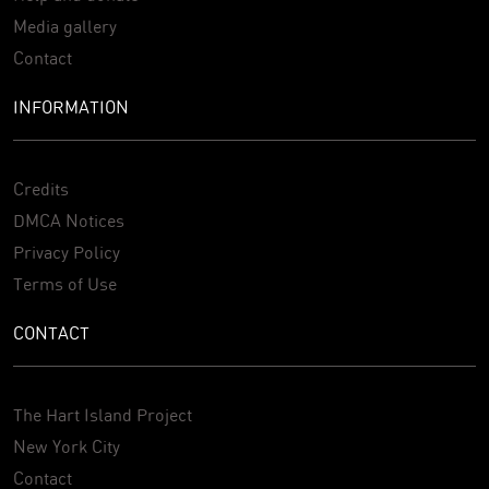
Media gallery
Contact
INFORMATION
Credits
DMCA Notices
Privacy Policy
Terms of Use
CONTACT
The Hart Island Project
New York City
Contact