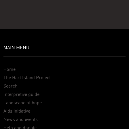
MAIN MENU
Home
The Hart Island Project
Search
Interpretive guide
Landscape of hope
Aids initiative
News and events
Help and donate