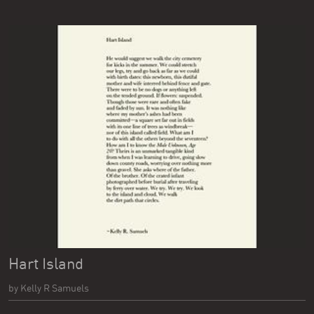
Hart Island
by Kelly R Samuels