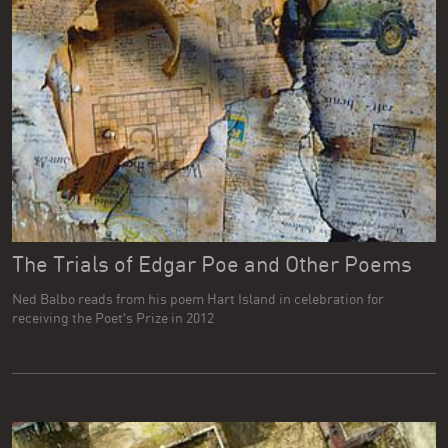
The Trials of Edgar Poe and Other Poems
Ned Balbo reads from his poem Hart Island in celebration for
receiving the Poet's Prize in 2012