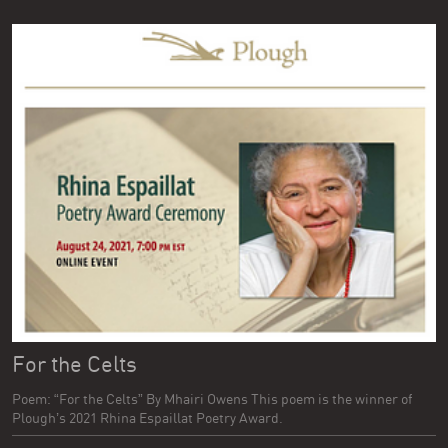
For the Celts
Poem: “For the Celts” By Mhairi Owens This poem is the winner of
Plough’s 2021 Rhina Espaillat Poetry Award.