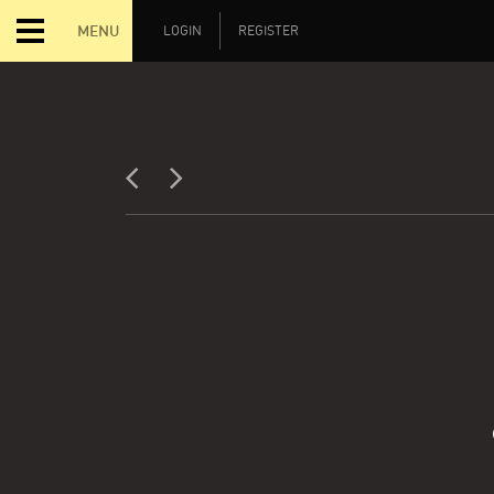
MENU
LOGIN
REGISTER