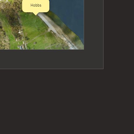
Hobbs