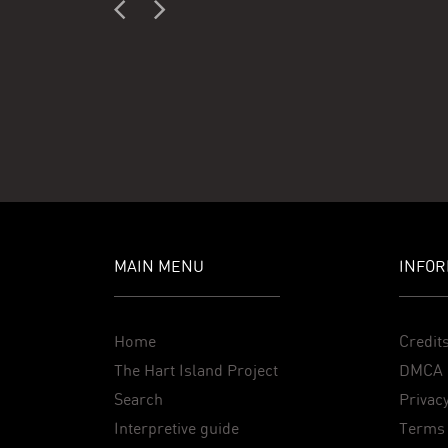
MAIN MENU
INFOR
Home
Credit
The Hart Island Project
DMCA 
Search
Privacy
Interpretive guide
Terms 