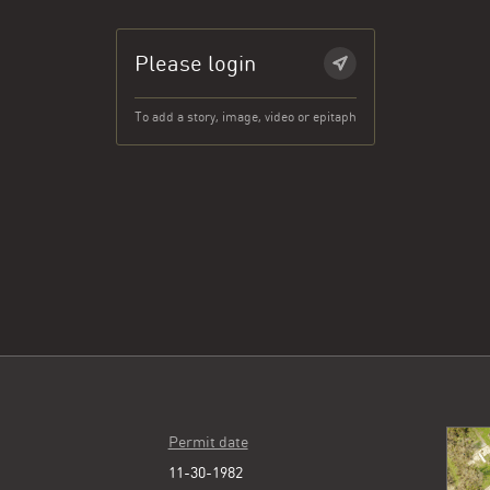
Please login
To add a story, image, video or epitaph
Permit date
11-30-1982