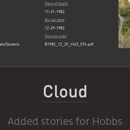
Date of death
11-21-1982
Burial date
12-29-1982
Source code
als/Queens
B1982_12_29_Vol3_074.pdf
Cloud
Added stories for Hobbs