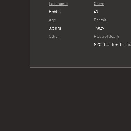
Last name
Grave
Hobbs
43
Age
Permit
3.5 hrs
14829
Other
Place of death
NYC Health + Hospit