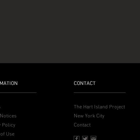
MATION
CONTACT
s
The Hart Island Project
Notices
New York City
 Policy
Contact
of Use