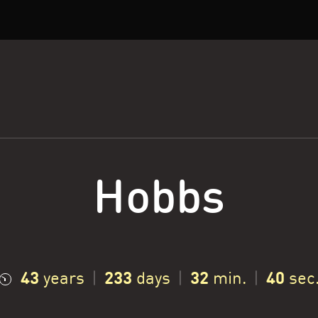
Hobbs
43
233
32
41
years
|
days
|
min.
|
sec