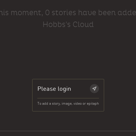
this moment, 0 stories have been adde
Hobbs's Cloud
Please login
To add a story, image, video or epitaph