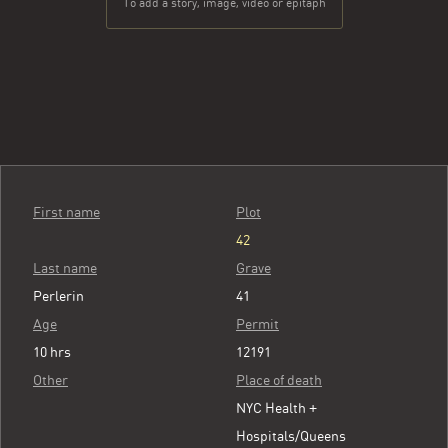
To add a story, image, video or epitaph
First name
Plot
42
Last name
Grave
Perlerin
41
Age
Permit
10 hrs
12191
Other
Place of death
NYC Health +
Hospitals/Queens