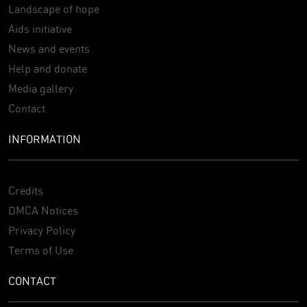
Landscape of hope
Aids initiative
News and events
Help and donate
Media gallery
Contact
INFORMATION
Credits
DMCA Notices
Privacy Policy
Terms of Use
CONTACT