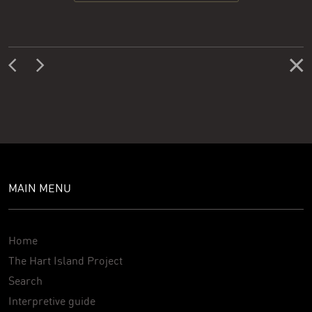
MAIN MENU
Home
The Hart Island Project
Search
Interpretive guide