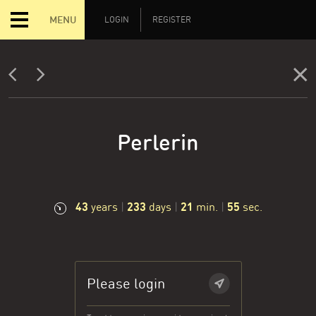
MENU
LOGIN
REGISTER
Perlerin
43
233
21
56
years
|
days
|
min.
|
sec.
Please login