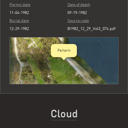
Permit date
Date of death
11-04-1982
09-19-1982
Burial date
Source code
12-29-1982
B1982_12_29_Vol3_074.pdf
Perlerin
Cloud