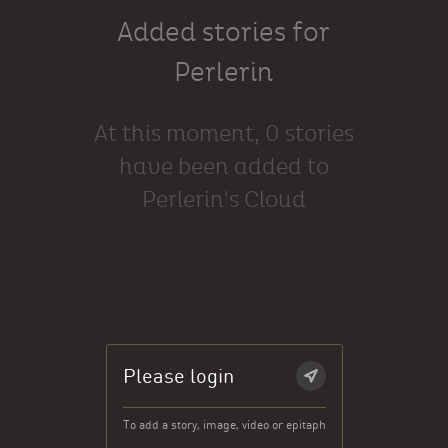
Added stories for
Perlerin
At this moment, 0 stories
have been added to
Perlerin's Cloud
Please login
To add a story, image, video or epitaph