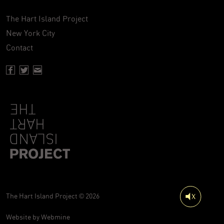
The Hart Island Project
New York City
Contact
Facebook page of Hartisland
Twitter page of Hartisland
Contact page of Hartisland
The Hart Island Project © 2026
Website by
Webmine