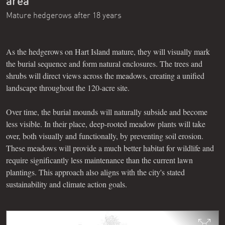
area
Mature hedgerows after 18 years
As the hedgerows on Hart Island mature, they will visually mark
the burial sequence and form natural enclosures. The trees and
shrubs will direct views across the meadows, creating a unified
landscape throughout the 120-acre site.
Over time, the burial mounds will naturally subside and become
less visible. In their place, deep-rooted meadow plants will take
over, both visually and functionally, by preventing soil erosion.
These meadows will provide a much better habitat for wildlife and
require significantly less maintenance than the current lawn
plantings. This approach also aligns with the city's stated
sustainability and climate action goals.