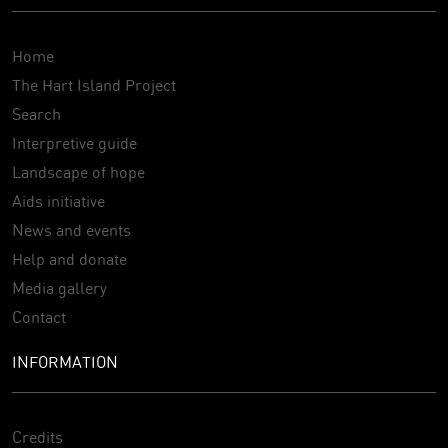
Home
The Hart Island Project
Search
Interpretive guide
Landscape of hope
Aids initiative
News and events
Help and donate
Media gallery
Contact
INFORMATION
Credits