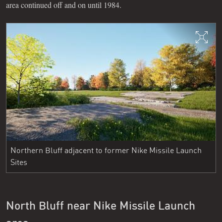
area continued off and on until 1984.
Northern Bluff adjacent to former Nike Missile Launch
Sites
North Bluff near Nike Missile Launch