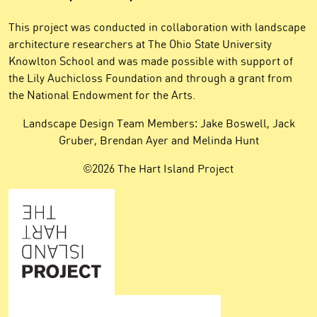
This project was conducted in collaboration with landscape
architecture researchers at The Ohio State University
Knowlton School and was made possible with support of
the Lily Auchicloss Foundation and through a grant from
the National Endowment for the Arts.
Landscape Design Team Members: Jake Boswell, Jack
Gruber, Brendan Ayer and Melinda Hunt
©2026 The Hart Island Project