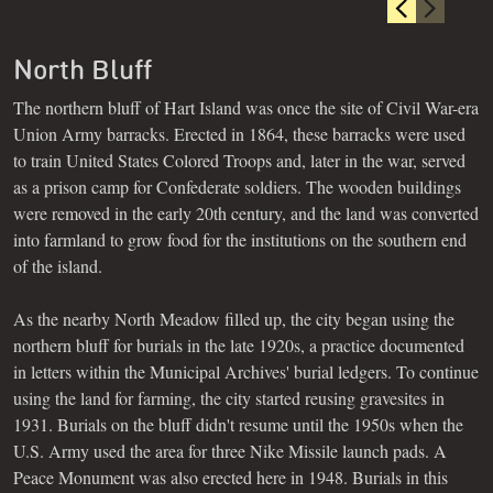
North Bluff
The northern bluff of Hart Island was once the site of Civil War-era
Union Army barracks. Erected in 1864, these barracks were used
to train United States Colored Troops and, later in the war, served
as a prison camp for Confederate soldiers. The wooden buildings
were removed in the early 20th century, and the land was converted
into farmland to grow food for the institutions on the southern end
of the island.
As the nearby North Meadow filled up, the city began using the
northern bluff for burials in the late 1920s, a practice documented
in letters within the Municipal Archives' burial ledgers. To continue
using the land for farming, the city started reusing gravesites in
1931. Burials on the bluff didn't resume until the 1950s when the
U.S. Army used the area for three Nike Missile launch pads. A
Peace Monument was also erected here in 1948. Burials in this