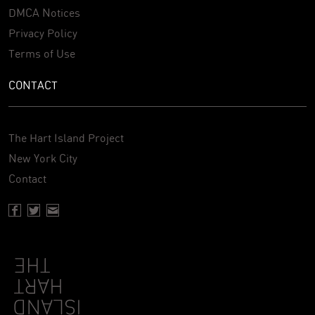
DMCA Notices
Privacy Policy
Terms of Use
CONTACT
The Hart Island Project
New York City
Contact
Facebook page of Hartisland
Twitter page of Hartisland
Contact page of Hartisland