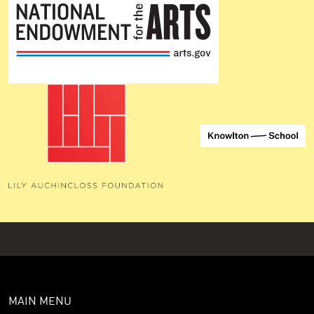
MAIN MENU