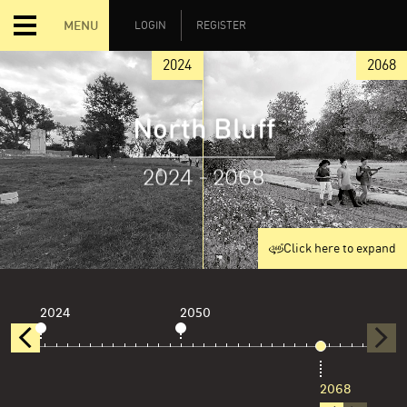
MENU
LOGIN
REGISTER
2024
2068
North Bluff
2024 - 2068
Click here to expand
2024
2050
2068