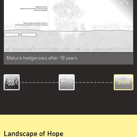
Mature hedgerows after 18 years
2024
2050
2068
Landscape of Hope