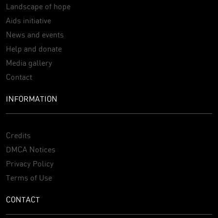
Landscape of hope
Aids initiative
News and events
Help and donate
Media gallery
Contact
INFORMATION
Credits
DMCA Notices
Privacy Policy
Terms of Use
CONTACT