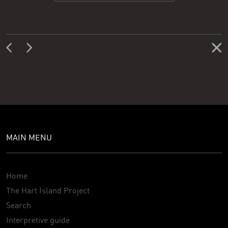
MAIN MENU
Home
The Hart Island Project
Search
Interpretive guide