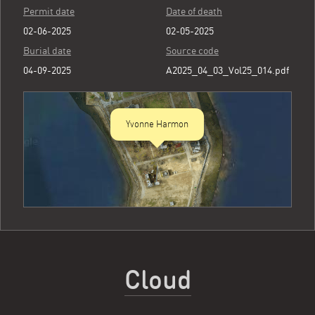
Permit date
Date of death
02-06-2025
02-05-2025
Burial date
Source code
04-09-2025
A2025_04_03_Vol25_014.pdf
Yvonne Harmon
Cloud