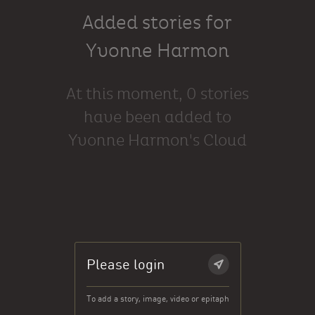
Added stories for
Yvonne Harmon
At this moment, 0 stories
have been added to
Yvonne Harmon's Cloud
Please login
To add a story, image, video or epitaph