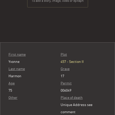
To add a story, image, video or epitaph
First name
Plot
Yvonne
457 - Section II
Last name
Grave
Harmon
17
Age
Permit
75
006049
Other
Place of death
Unique Address see
comment