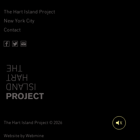
The Hart Island Project
New York City
Contact
Facebook page of Hartisland
Twitter page of Hartisland
Contact page of Hartisland
The Hart Island Project © 2026
Website by
Webmine