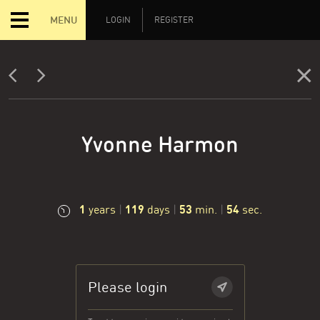
MENU
LOGIN
REGISTER
Yvonne Harmon
1
119
53
55
years
|
days
|
min.
|
sec.
Please login