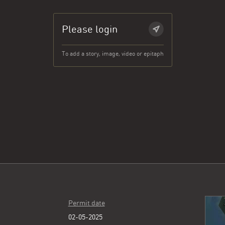
Please login
To add a story, image, video or epitaph
Permit date
02-05-2025