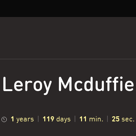
Leroy Mcduffie
1
119
11
26
years
|
days
|
min.
|
sec.