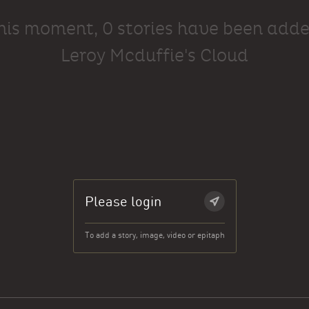
this moment, 0 stories have been adde
Leroy Mcduffie's Cloud
Please login
To add a story, image, video or epitaph