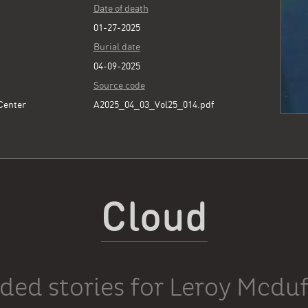
Date of death
01-27-2025
Burial date
04-09-2025
Source code
 Center
A2025_04_03_Vol25_014.pdf
Cloud
ded stories for Leroy Mcduf