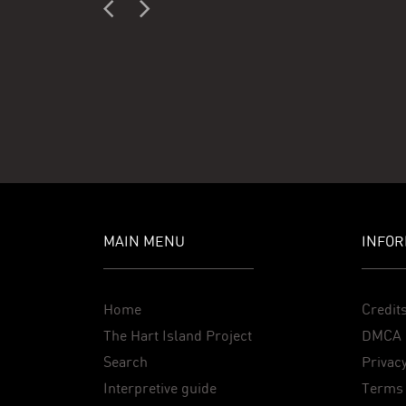
MAIN MENU
INFOR
Home
Credit
The Hart Island Project
DMCA 
Search
Privacy
Interpretive guide
Terms 