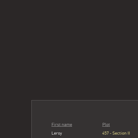
First name
Plot
Leroy
457 - Section II