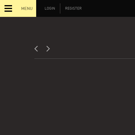
MENU
LOGIN
REGISTER