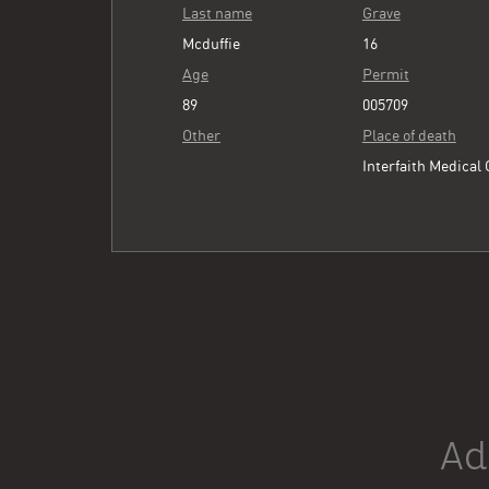
Last name
Grave
Mcduffie
16
Age
Permit
89
005709
Other
Place of death
Interfaith Medical
Ad