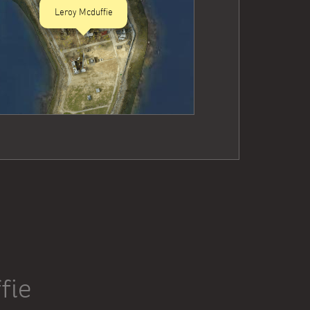
Leroy Mcduffie
fie