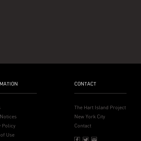
MATION
CONTACT
s
The Hart Island Project
Notices
New York City
 Policy
Contact
of Use