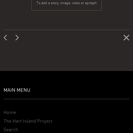
To add a story, image, video or epitaph
MAIN MENU
Home
The Hart Island Project
Search