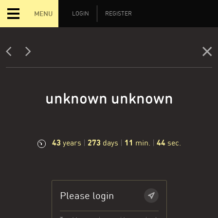
MENU
LOGIN
REGISTER
unknown unknown
43
273
11
45
years
|
days
|
min.
|
sec.
Please login