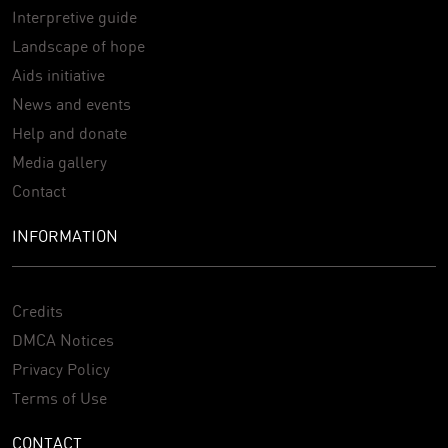
Interpretive guide
Landscape of hope
Aids initiative
News and events
Help and donate
Media gallery
Contact
INFORMATION
Credits
DMCA Notices
Privacy Policy
Terms of Use
CONTACT