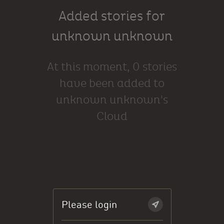
Added stories for
unknown unknown
At this moment, 0 stories
have been added to
unknown unknown's
Cloud
Please login