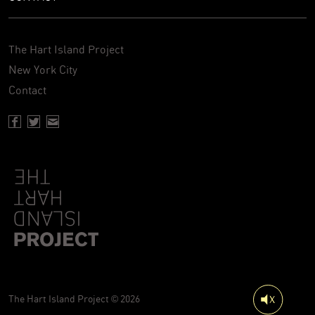
The Hart Island Project
New York City
Contact
Facebook page of Hartisland
Twitter page of Hartisland
Contact page of Hartisland
The Hart Island Project © 2026