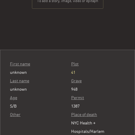
To add a story, image, video or epitaph
First name
Plot
unknown
41
Last name
Grave
unknown
948
Age
Permit
S/B
1387
Other
Place of death
NYC Health +
Hospitals/Harlem