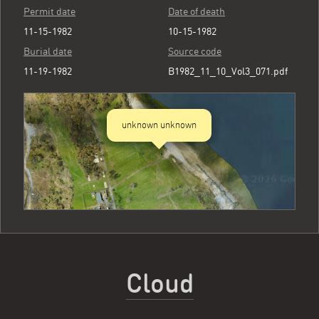
Permit date
Date of death
11-15-1982
10-15-1982
Burial date
Source code
11-19-1982
B1982_11_10_Vol3_071.pdf
unknown unknown
Cloud