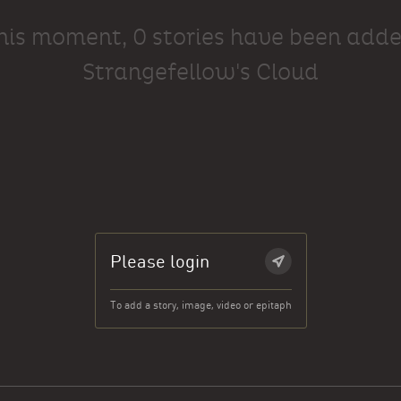
this moment, 0 stories have been adde
Strangefellow's Cloud
Please login
To add a story, image, video or epitaph