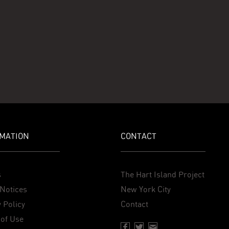
MATION
CONTACT
s
The Hart Island Project
Notices
New York City
 Policy
Contact
of Use