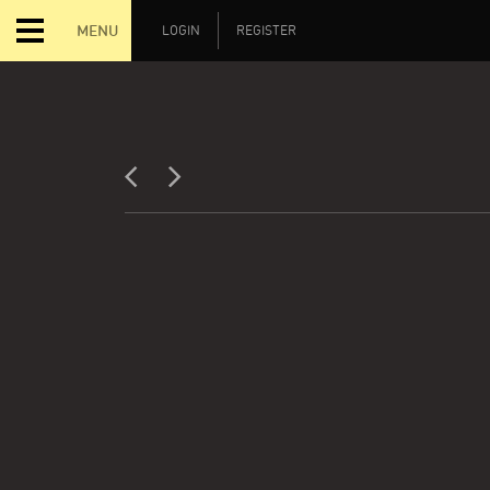
MENU
LOGIN
REGISTER