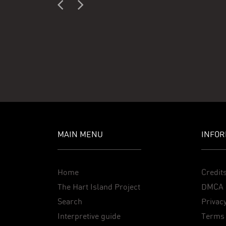
MAIN MENU
INFOR
Home
Credit
The Hart Island Project
DMCA 
Search
Privacy
Interpretive guide
Terms 