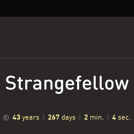
Strangefellow
43
267
2
5
years
|
days
|
min.
|
sec.