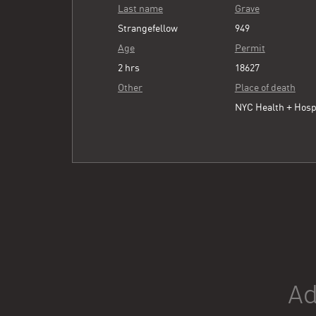
Last name
Grave
Strangefellow
949
Age
Permit
2 hrs
18627
Other
Place of death
NYC Health + Hosp
Ad