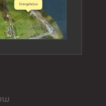
Strangefellow
low