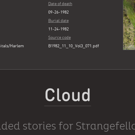
Date of death
09-26-1982
Burial date
11-24-1982
Source code
itals/Harlem
B1982_11_10_Vol3_071.pdf
Cloud
ded stories for Strangefel