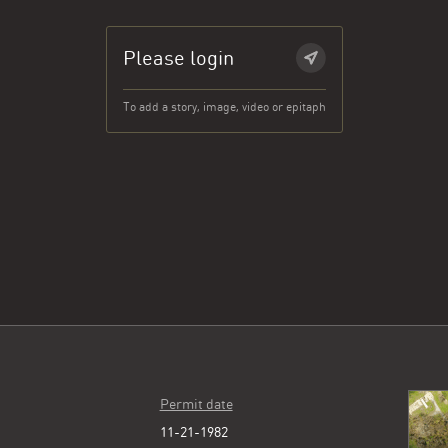
Please login
To add a story, image, video or epitaph
Permit date
11-21-1982