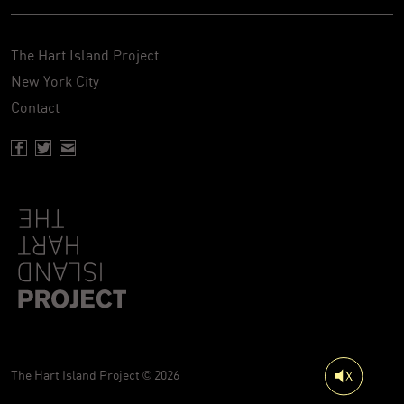
The Hart Island Project
New York City
Contact
Facebook page of Hartisland
Twitter page of Hartisland
Contact page of Hartisland
The Hart Island Project © 2026