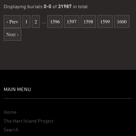
0-0
31987
Displaying burials
of
in total
‹ Prev
1
2
…
1596
1597
1598
1599
1600
Next ›
MAIN MENU
Home
The Hart Island Project
Search