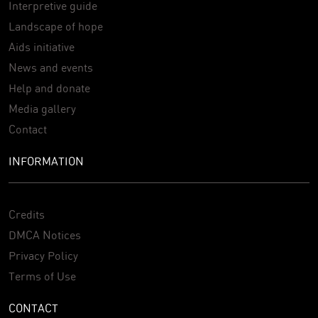
Interpretive guide
Landscape of hope
Aids initiative
News and events
Help and donate
Media gallery
Contact
INFORMATION
Credits
DMCA Notices
Privacy Policy
Terms of Use
CONTACT