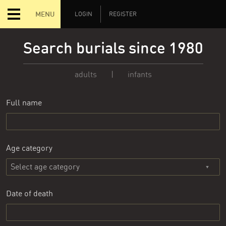
MENU
LOGIN
REGISTER
Search burials since 1980
adults
|
infants
Full name
Age category
Date of death