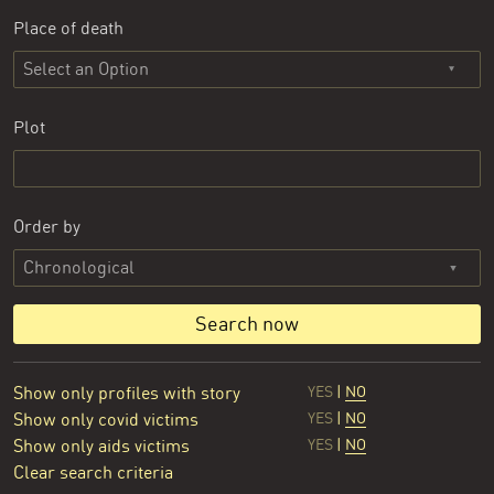
Place of death
Select an Option
Plot
Order by
Search now
Show only profiles with story
YES
|
NO
Show only covid victims
YES
|
NO
Show only aids victims
YES
|
NO
Clear search criteria