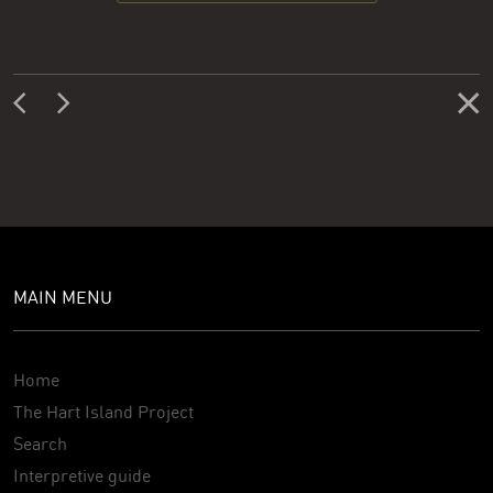
MAIN MENU
Home
The Hart Island Project
Search
Interpretive guide