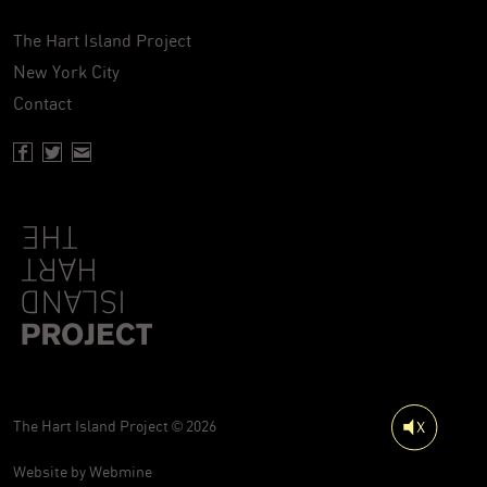
The Hart Island Project
New York City
Contact
Facebook page of Hartisland
Twitter page of Hartisland
Contact page of Hartisland
The Hart Island Project © 2026
Website by
Webmine