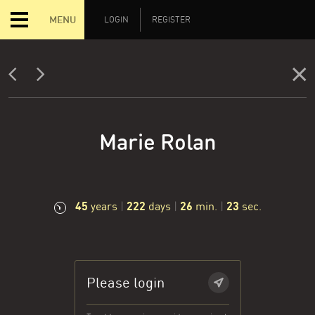
MENU
LOGIN
REGISTER
Marie Rolan
45
222
26
24
years
|
days
|
min.
|
sec.
Please login