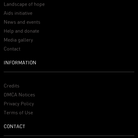
Landscape of hope
Aids initiative
News and events
Help and donate
Media gallery
Contact
INFORMATION
Credits
DMCA Notices
Privacy Policy
Terms of Use
CONTACT