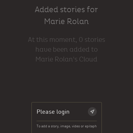
Added stories for
Marie Rolan
At this moment, 0 stories
have been added to
Marie Rolan's Cloud
Please login
To add a story, image, video or epitaph