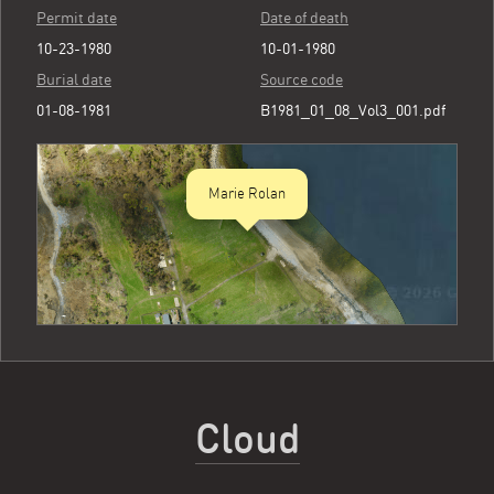
Permit date
Date of death
10-23-1980
10-01-1980
Burial date
Source code
01-08-1981
B1981_01_08_Vol3_001.pdf
Marie Rolan
Cloud