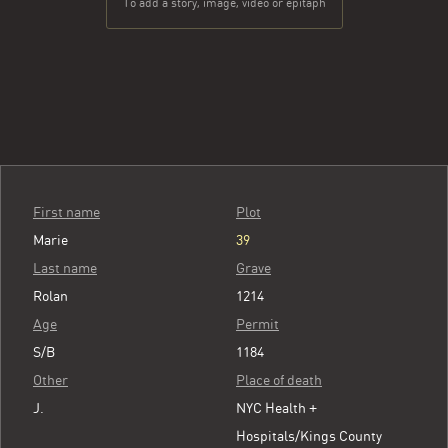
To add a story, image, video or epitaph
First name
Plot
Marie
39
Last name
Grave
Rolan
1214
Age
Permit
S/B
1184
Other
Place of death
J.
NYC Health +
Hospitals/Kings County