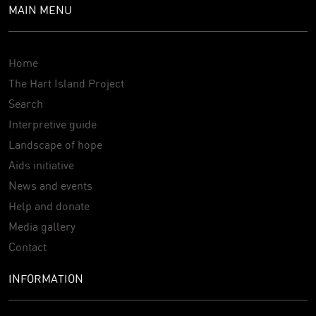
MAIN MENU
Home
The Hart Island Project
Search
Interpretive guide
Landscape of hope
Aids initiative
News and events
Help and donate
Media gallery
Contact
INFORMATION