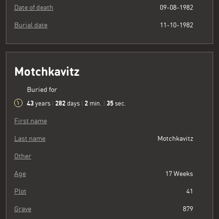
Date of death
09-08-1982
Burial date
11-10-1982
Motchkavitz
Buried for
43
282
2
36
years
|
days
|
min.
|
sec.
First name
Last name
Motchkavitz
Other
Age
17 Weeks
Plot
41
Grave
879