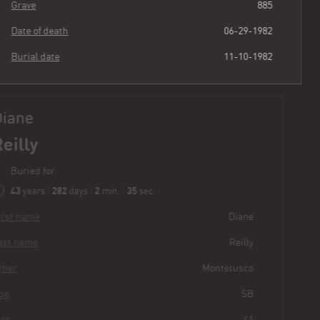
Grave
885
Date of death
06-29-1982
Burial date
11-10-1982
Diane
Reilly
Buried for
43
282
2
36
years
|
days
|
min.
|
sec.
First name
Diane
Last name
Reilly
Other
Montetusco
Age
SB
Plot
41