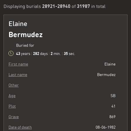
28921-28940
31987
Displaying burials
of
in total
Elaine
Bermudez
Buried for
43
282
2
36
years
|
days
|
min.
|
sec.
First name
Elaine
Last name
Bermudez
Other
Age
SB
Plot
41
Grave
869
Date of death
08-06-1982