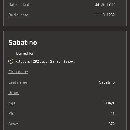
Date of death
08-06-1982
Burial date
11-10-1982
Sabatino
Buried for
43
282
2
36
years
|
days
|
min.
|
sec.
First name
Last name
Sabatino
Other
Age
2 Days
Plot
41
Grave
872