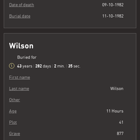
Date of death
09-10-1982
Burial date
11-10-1982
Wilson
Buried for
43
282
2
36
years
|
days
|
min.
|
sec.
First name
Last name
Wilson
Other
Age
11 Hours
Plot
41
Grave
877