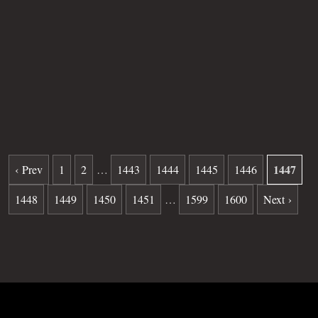
Age
SB
Plot
41
Grave
888
Date of death
08-09-1982
Burial date
11-10-1982
1447
‹ Prev
1
2
…
1443
1444
1445
1446
1448
1449
1450
1451
…
1599
1600
Next ›