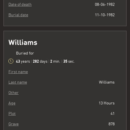
Date of death
08-06-1982
Burial date
11-10-1982
Williams
Buried for
43
282
2
36
years
|
days
|
min.
|
sec.
First name
Last name
Williams
Other
Age
13 Hours
Plot
41
Grave
878