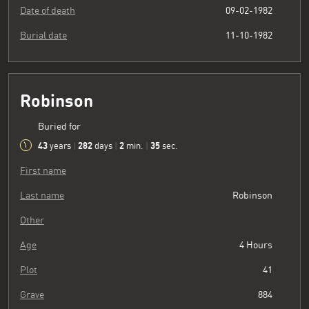
Date of death
09-02-1982
Burial date
11-10-1982
Robinson
Buried for
43
282
2
36
years
|
days
|
min.
|
sec.
First name
Last name
Robinson
Other
Age
4 Hours
Plot
41
Grave
884