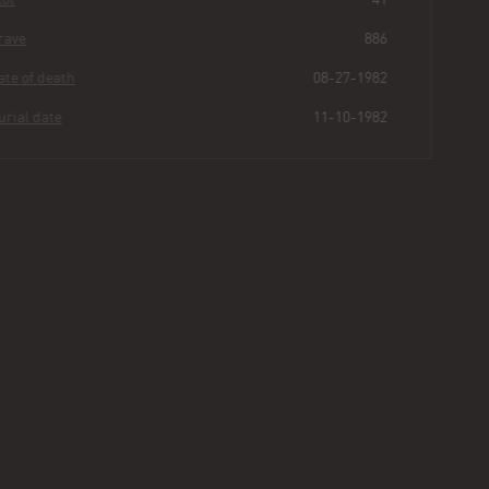
Grave
886
Date of death
08-27-1982
Burial date
11-10-1982
Maria
Kaplowitz
Buried for
43
282
2
36
years
|
days
|
min.
|
sec.
First name
Maria
Last name
Kaplowitz
Other
Rodriquez
Age
SB