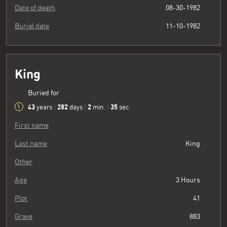
Date of death
08-30-1982
Burial date
11-10-1982
King
Buried for
43
282
2
36
years
|
days
|
min.
|
sec.
First name
Last name
King
Other
Age
3 Hours
Plot
41
Grave
883