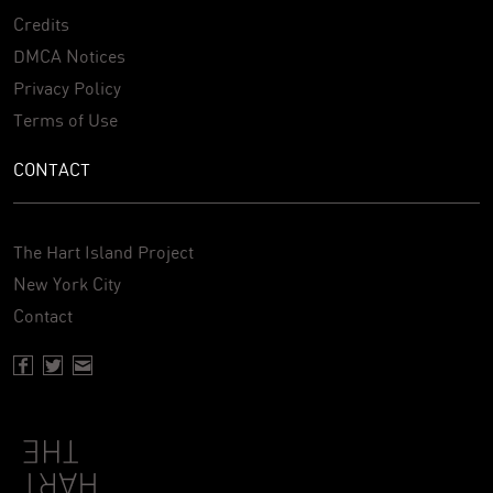
Credits
DMCA Notices
Privacy Policy
Terms of Use
CONTACT
The Hart Island Project
New York City
Contact
Facebook page of Hartisland
Twitter page of Hartisland
Contact page of Hartisland