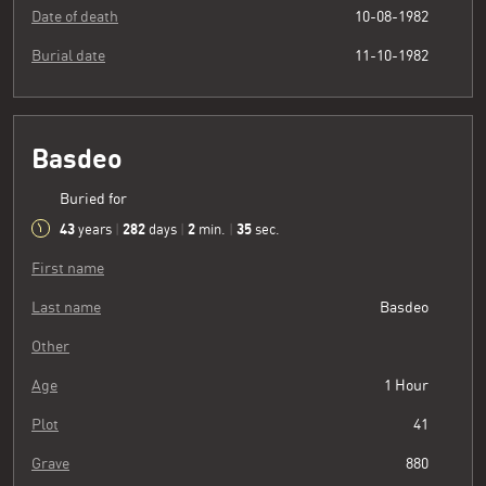
Date of death
10-08-1982
Burial date
11-10-1982
Basdeo
Buried for
43
282
2
36
years
|
days
|
min.
|
sec.
First name
Last name
Basdeo
Other
Age
1 Hour
Plot
41
Grave
880