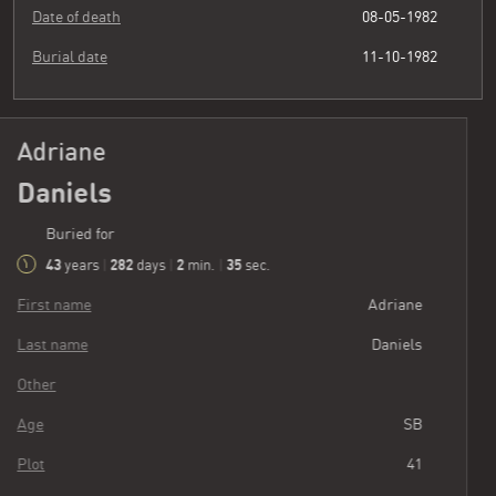
Date of death
08-05-1982
Burial date
11-10-1982
Adriane
Daniels
Buried for
43
282
2
36
years
|
days
|
min.
|
sec.
First name
Adriane
Last name
Daniels
Other
Age
SB
Plot
41