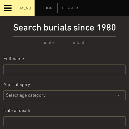
MENU
LOGIN
REGISTER
Search burials since 1980
adults
|
infants
Full name
Age category
Date of death