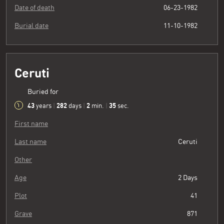
Date of death
06-23-1982
Burial date
11-10-1982
Ceruti
Buried for
43
282
2
36
years
|
days
|
min.
|
sec.
First name
Last name
Ceruti
Other
Age
2 Days
Plot
41
Grave
871