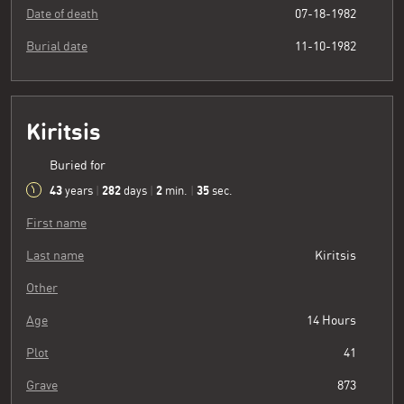
Date of death
07-18-1982
Burial date
11-10-1982
Kiritsis
Buried for
43
282
2
36
years
|
days
|
min.
|
sec.
First name
Last name
Kiritsis
Other
Age
14 Hours
Plot
41
Grave
873