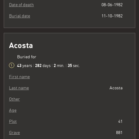
Date of death
08-06-1982
Burial date
11-10-1982
Acosta
Buried for
43
282
2
36
years
|
days
|
min.
|
sec.
First name
Last name
Acosta
Other
Age
Plot
41
Grave
881