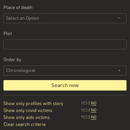
Place of death
Select an Option
Plot
Order by
Search now
Show only profiles with story
YES
|
NO
Show only covid victims
YES
|
NO
Show only aids victims
YES
|
NO
Clear search criteria