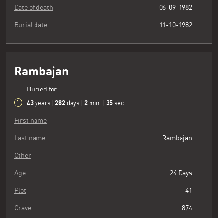
Date of death
06-09-1982
Burial date
11-10-1982
Rambajan
Buried for
43
282
2
36
years
|
days
|
min.
|
sec.
First name
Last name
Rambajan
Other
Age
24 Days
Plot
41
Grave
874