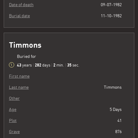
Date of death
09-07-1982
Burial date
11-10-1982
Timmons
Buried for
43
282
2
36
years
|
days
|
min.
|
sec.
First name
Last name
Timmons
Other
Age
5 Days
Plot
41
Grave
876