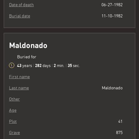
Date of death
06-27-1982
Burial date
11-10-1982
Maldonado
Buried for
43
282
2
36
years
|
days
|
min.
|
sec.
First name
Last name
Maldonado
Other
Age
Plot
41
Grave
875