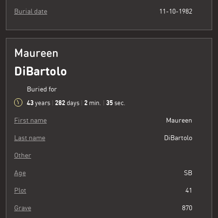
Burial date
11-10-1982
Maureen
DiBartolo
Buried for
43
282
2
36
years
|
days
|
min.
|
sec.
First name
Maureen
Last name
DiBartolo
Other
Age
SB
Plot
41
Grave
870