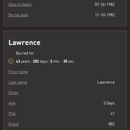
Date of death
07-26-1982
Burial date
11-10-1982
Lawrence
Buried for
43
282
2
36
years
|
days
|
min.
|
sec.
First name
Last name
Lawrence
Other
Age
3 Days
Plot
41
Grave
882