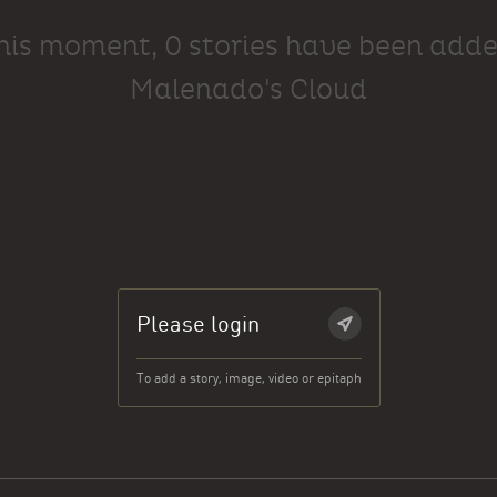
this moment, 0 stories have been adde
Malenado's Cloud
Please login
To add a story, image, video or epitaph