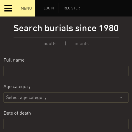
MENU
LOGIN
REGISTER
Search burials since 1980
adults
|
infants
Full name
Age category
Date of death