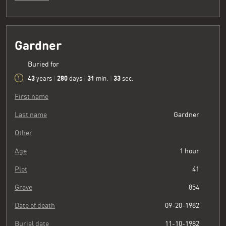
Gardner
Buried for
43
280
31
34
years
|
days
|
min.
|
sec.
First name
Last name
Gardner
Other
Age
1 hour
Plot
41
Grave
854
Date of death
09-20-1982
Burial date
11-10-1982