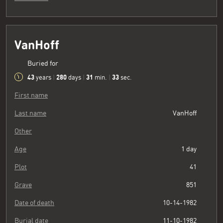
VanHoff
Buried for
43
280
31
34
years
|
days
|
min.
|
sec.
First name
Last name
VanHoff
Other
Age
1 day
Plot
41
Grave
851
Date of death
10-14-1982
Burial date
11-10-1982