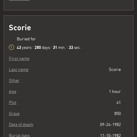
Scorie
Buried for
43
280
31
34
years
|
days
|
min.
|
sec.
First name
Last name
Scorie
Other
Age
1 hour
Plot
41
Grave
850
Date of death
09-24-1982
Burial date
11-10-1982