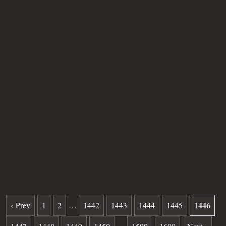
Buried for
43
280
31
34
years
|
days
|
min.
|
sec.
First name
Norbeth
Last name
Kuczon
Other
Age
SB
Plot
41
Grave
868
Date of death
07-25-1982
Burial date
11-10-1982
1446
‹ Prev
1
2
…
1442
1443
1444
1445