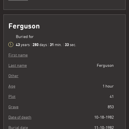
Ferguson
Buried for
43
280
31
34
years
|
days
|
min.
|
sec.
First name
Last name
Ferguson
Other
Age
1 hour
Plot
41
Grave
853
Date of death
10-18-1982
Burial date
11-10-1982