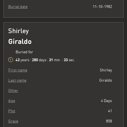
Burial date
11-10-1982
Shirley
Giraldo
Buried for
43
280
31
34
years
|
days
|
min.
|
sec.
First name
Shirley
Last name
Giraldo
Other
Age
4 Days
Plot
41
Grave
858