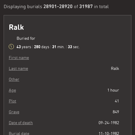
28901-28920
31987
Displaying burials
of
in total
Ralk
Buried for
43
280
31
34
years
|
days
|
min.
|
sec.
First name
Last name
Ralk
Other
Age
1 hour
Plot
41
Grave
849
Date of death
09-24-1982
Burial date
11-10-1982