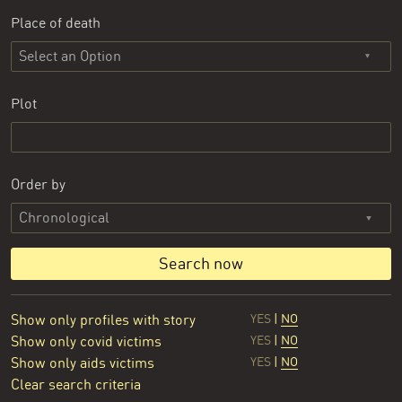
Place of death
Select an Option
Plot
Order by
Search now
Show only profiles with story
YES
|
NO
Show only covid victims
YES
|
NO
Show only aids victims
YES
|
NO
Clear search criteria