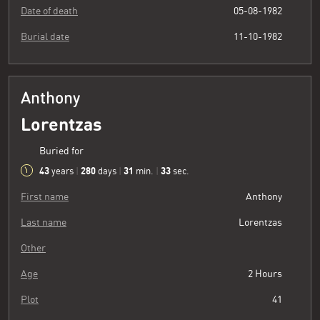
Date of death
05-08-1982
Burial date
11-10-1982
Anthony
Lorentzas
Buried for
43
280
31
34
years
|
days
|
min.
|
sec.
First name
Anthony
Last name
Lorentzas
Other
Age
2 Hours
Plot
41