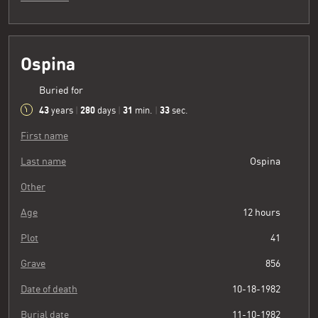
Ospina
Buried for
43
280
31
34
years
|
days
|
min.
|
sec.
First name
Last name
Ospina
Other
Age
12 hours
Plot
41
Grave
856
Date of death
10-18-1982
Burial date
11-10-1982