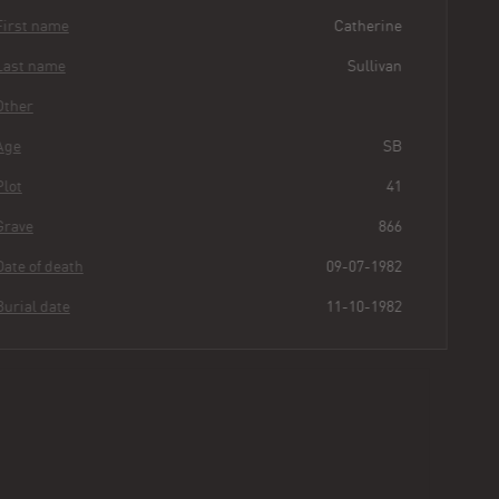
First name
Catherine
Last name
Sullivan
Other
Age
SB
Plot
41
Grave
866
Date of death
09-07-1982
Burial date
11-10-1982
Catherine
Sullivan
Buried for