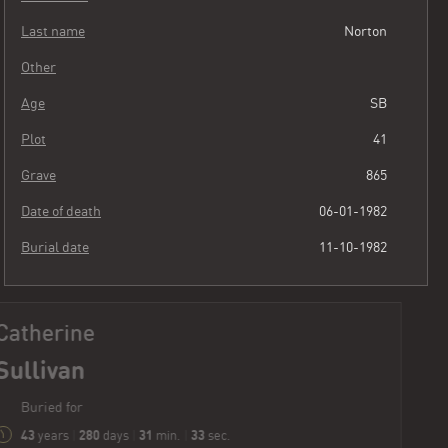
Last name
Norton
Other
Age
SB
Plot
41
Grave
865
Date of death
06-01-1982
Burial date
11-10-1982
Catherine
Sullivan
Buried for
43
280
31
34
years
|
days
|
min.
|
sec.