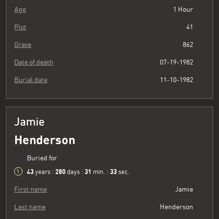
Age
1 Hour
Plot
41
Grave
862
Date of death
07-19-1982
Burial date
11-10-1982
Jamie
Henderson
Buried for
43
280
31
34
years
|
days
|
min.
|
sec.
First name
Jamie
Last name
Henderson