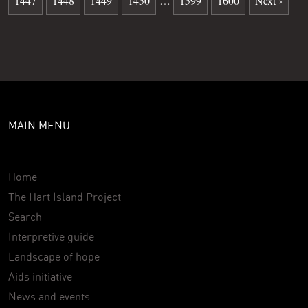
1447
1448
1449
1450
…
1599
1600
Next ›
MAIN MENU
Home
The Hart Island Project
Search
Interpretive guide
Landscape of hope
Aids initiative
News and events