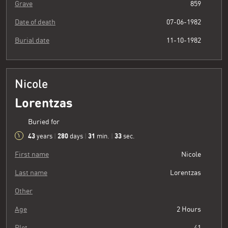
Grave
859
Date of death
07-06-1982
Burial date
11-10-1982
Nicole
Lorentzas
Buried for
43
280
31
34
years
|
days
|
min.
|
sec.
First name
Nicole
Last name
Lorentzas
Other
Age
2 Hours
Plot
41