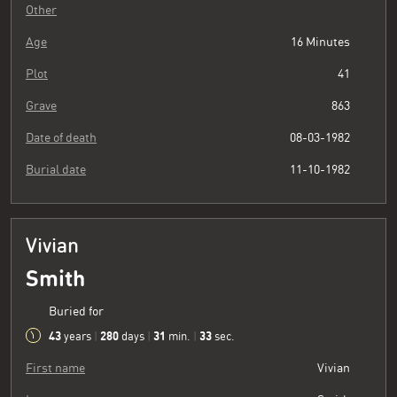
Other
Age
16 Minutes
Plot
41
Grave
863
Date of death
08-03-1982
Burial date
11-10-1982
Vivian
Smith
Buried for
43
280
31
34
years
|
days
|
min.
|
sec.
First name
Vivian