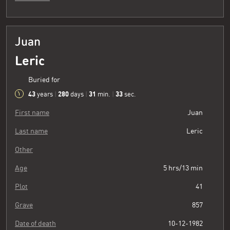
Juan
Leric
Buried for
43
280
31
34
years
|
days
|
min.
|
sec.
First name
Juan
Last name
Leric
Other
Age
5 hrs/13 min
Plot
41
Grave
857
Date of death
10-12-1982