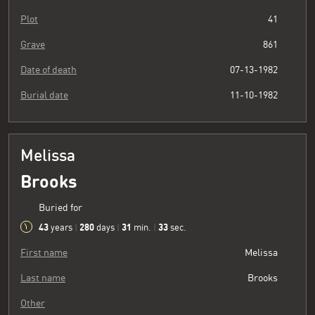
Plot
41
Grave
861
Date of death
07-13-1982
Burial date
11-10-1982
Melissa
Brooks
Buried for
43
280
31
34
years
|
days
|
min.
|
sec.
First name
Melissa
Last name
Brooks
Other