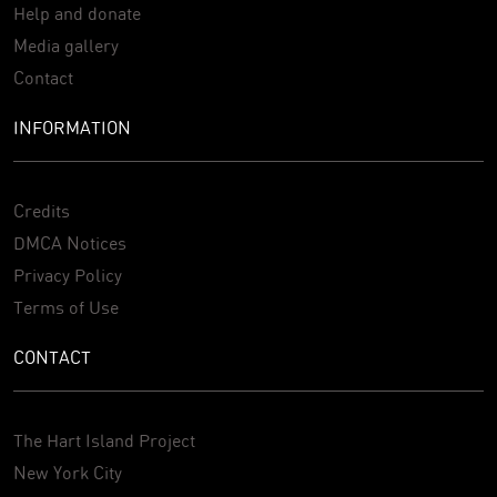
Help and donate
Media gallery
Contact
INFORMATION
Credits
DMCA Notices
Privacy Policy
Terms of Use
CONTACT
The Hart Island Project
New York City