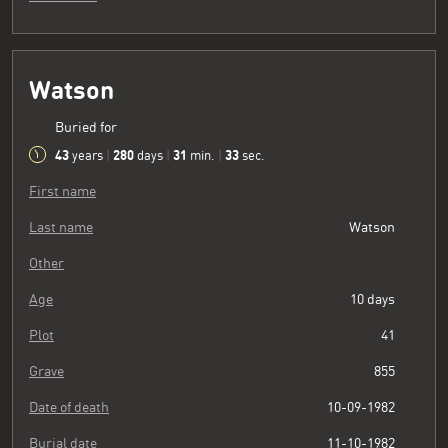
Watson
Buried for
43
280
31
34
years
|
days
|
min.
|
sec.
First name
Last name
Watson
Other
Age
10 days
Plot
41
Grave
855
Date of death
10-09-1982
Burial date
11-10-1982