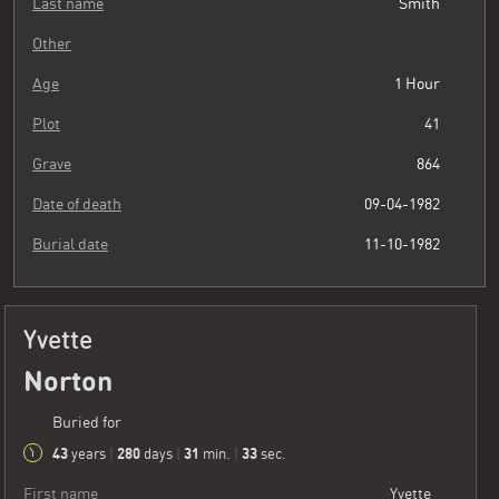
Last name
Smith
Other
Age
1 Hour
Plot
41
Grave
864
Date of death
09-04-1982
Burial date
11-10-1982
Yvette
Norton
Buried for
43
280
31
34
years
|
days
|
min.
|
sec.
First name
Yvette