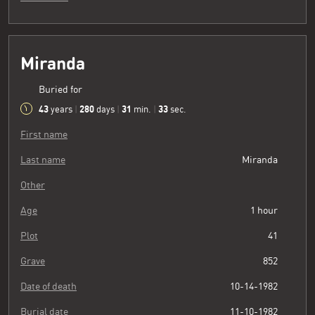
Miranda
Buried for
43
280
31
34
years
|
days
|
min.
|
sec.
First name
Last name
Miranda
Other
Age
1 hour
Plot
41
Grave
852
Date of death
10-14-1982
Burial date
11-10-1982