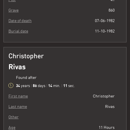
Grave
860
Date of death
07-06-1982
Burial date
11-10-1982
Christopher
Rivas
Found after
34
86
14
11
years
|
days
|
min.
|
sec.
First name
Christopher
Last name
Rivas
Other
Age
11 Hours