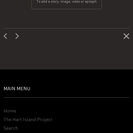
To add a story, image, video or epitaph
MAIN MENU
Home
The Hart Island Project
Search