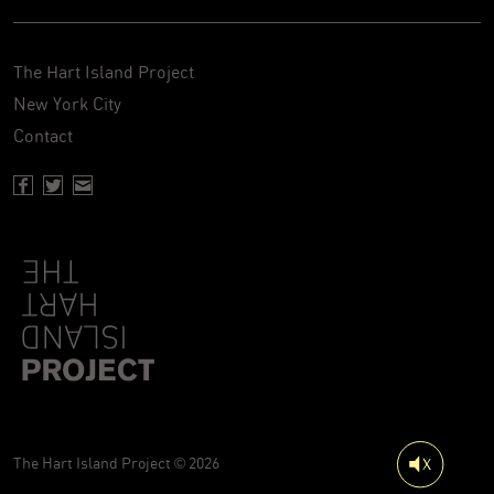
The Hart Island Project
New York City
Contact
Facebook page of Hartisland
Twitter page of Hartisland
Contact page of Hartisland
The Hart Island Project © 2026