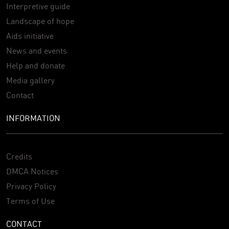
Interpretive guide
Landscape of hope
Aids initiative
News and events
Help and donate
Media gallery
Contact
INFORMATION
Credits
DMCA Notices
Privacy Policy
Terms of Use
CONTACT