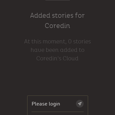
Added stories for
Coredin
At this moment, 0 stories
have been added to
Coredin's Cloud
Please login