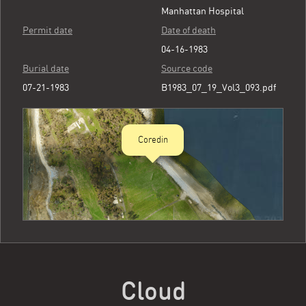
Manhattan Hospital
Permit date
Date of death
04-16-1983
Burial date
Source code
07-21-1983
B1983_07_19_Vol3_093.pdf
Coredin
Cloud