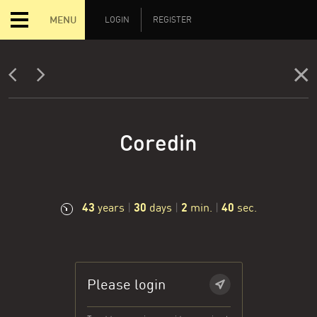
MENU
LOGIN
REGISTER
Coredin
43
30
2
41
years
|
days
|
min.
|
sec.
Please login