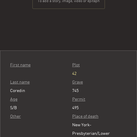
To add a story, image, video or epitaph
First name
Plot
42
Last name
Grave
Coredin
745
Age
Permit
S/B
495
Other
Place of death
New York-
Presbyterian/Lower