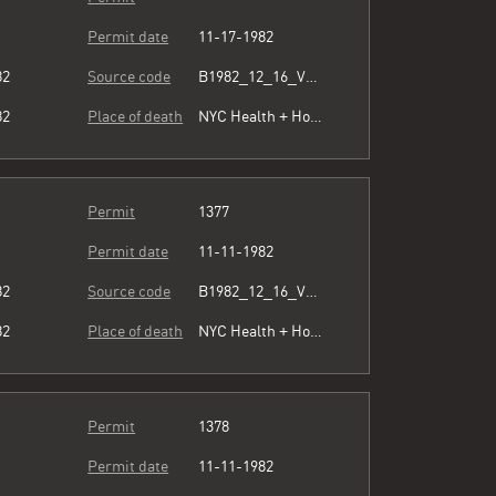
Permit date
11-17-1982
82
Source code
B1982_12_16_Vol3_072.pdf
82
Place of death
NYC Health + Hospitals/Harlem
Permit
1377
Permit date
11-11-1982
82
Source code
B1982_12_16_Vol3_072.pdf
82
Place of death
NYC Health + Hospitals/Harlem
Permit
1378
Permit date
11-11-1982