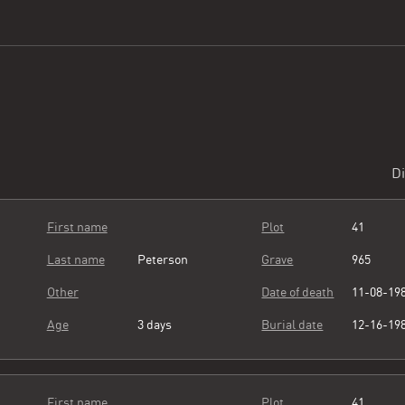
Di
First name
Plot
41
Last name
Peterson
Grave
965
Other
Date of death
11-08-19
Age
3 days
Burial date
12-16-19
First name
Plot
41