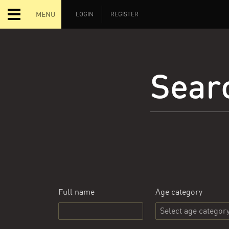
MENU
LOGIN
REGISTER
Searc
Full name
Age category