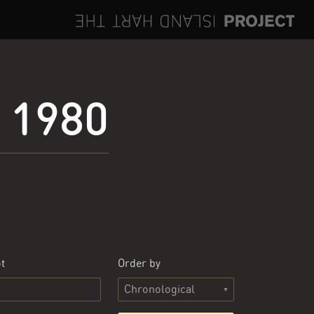
e 1980
t
Order by