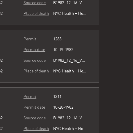
82
Source code
B1982_12_16_Vol3_072.pdf
82
Place of death
NYC Health + Hospitals/Harlem
Permit
1283
Permit date
10-19-1982
82
Source code
B1982_12_16_Vol3_072.pdf
82
Place of death
NYC Health + Hospitals/Harlem
Permit
1311
Permit date
10-28-1982
82
Source code
B1982_12_16_Vol3_072.pdf
82
Place of death
NYC Health + Hospitals/Harlem