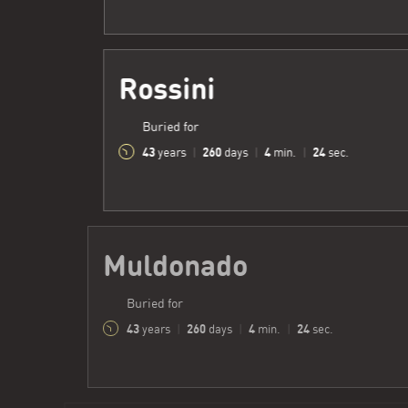
Rossini
Buried for
43
260
4
25
years
|
days
|
min.
|
sec.
Muldonado
Buried for
43
260
4
25
years
|
days
|
min.
|
sec.