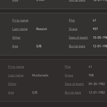
First name
Plot
41
Last name
Rossini
Grave
957
Other
Date of death
10-05-19
Age
S/B
Burial date
12-01-19
First name
Plot
41
Last name
Muldonado
Grave
958
Other
Date of death
09-30-19
Age
S/B
Burial date
12-01-19