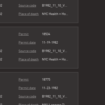
82
Source code
B1982_11_10_Vol3_071.pdf
82
Place of death
NYC Health + Hospitals/Metropolitan
Permit
18534
Permit date
11-19-1982
82
Source code
B1982_11_10_Vol3_071.pdf
82
Place of death
NYC Health + Hospitals/Metropolitan
Permit
18775
Permit date
11-23-1982
82
Source code
B1982_11_10_Vol3_071.pdf
82
Place of death
NYU Langone Tisch Hospital