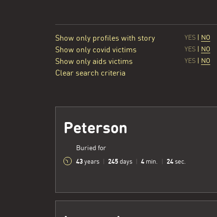
Show only profiles with story
YES
|
NO
Show only covid victims
YES
|
NO
Show only aids victims
YES
|
NO
Clear search criteria
Peterson
Buried for
43
245
4
25
years
|
days
|
min.
|
sec.