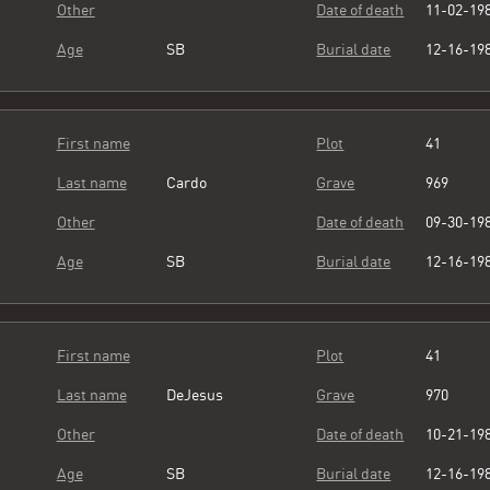
Other
Date of death
11-02-19
Age
SB
Burial date
12-16-19
First name
Plot
41
Last name
Cardo
Grave
969
Other
Date of death
09-30-19
Age
SB
Burial date
12-16-19
First name
Plot
41
Last name
DeJesus
Grave
970
Other
Date of death
10-21-19
Age
SB
Burial date
12-16-19