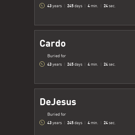
43
245
4
25
years
|
days
|
min.
|
sec.
Cardo
Buried for
43
245
4
25
years
|
days
|
min.
|
sec.
DeJesus
Buried for
43
245
4
25
years
|
days
|
min.
|
sec.