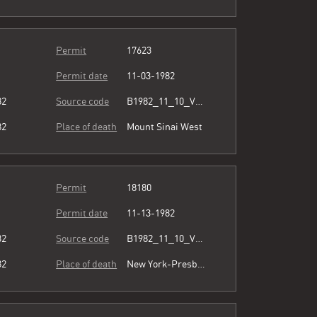
Permit
17623
Permit date
11-03-1982
82
Source code
B1982_11_10_Vol3_071.pdf
82
Place of death
Mount Sinai West
Permit
18180
Permit date
11-13-1982
32
Source code
B1982_11_10_Vol3_071.pdf
82
Place of death
New York-Presbyterian/Queens