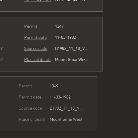
Permit
1347
Permit date
11-03-1982
82
Source code
B1982_11_10_Vol3_071.pdf
82
Place of death
Mount Sinai West
Permit
1349
Permit date
11-03-1982
82
Source code
B1982_11_10_Vol3_071.pdf
82
Place of death
Mount Sinai West