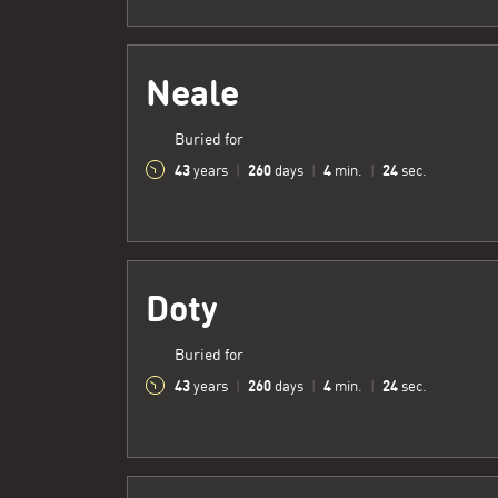
Neale
Buried for
43
260
4
25
years
|
days
|
min.
|
sec.
Doty
Buried for
43
260
4
25
years
|
days
|
min.
|
sec.