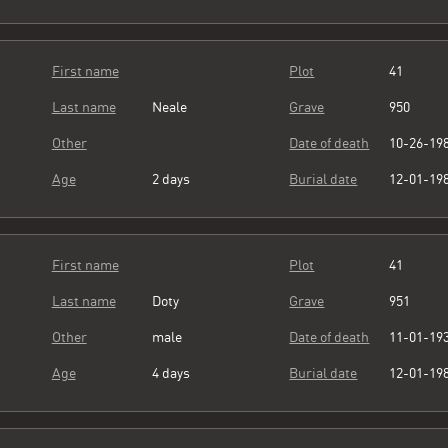
First name
Plot
41
Last name
Neale
Grave
950
Other
Date of death
10-26-19
Age
2 days
Burial date
12-01-19
First name
Plot
41
Last name
Doty
Grave
951
Other
male
Date of death
11-01-19
Age
4 days
Burial date
12-01-19