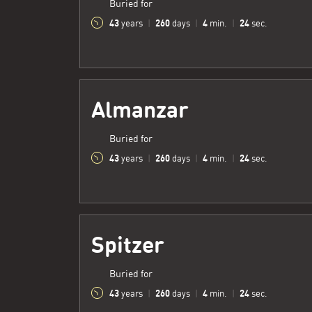
Buried for
43
260
4
25
years
|
days
|
min.
|
sec.
Almanzar
Buried for
43
260
4
25
years
|
days
|
min.
|
sec.
Spitzer
Buried for
43
260
4
25
years
|
days
|
min.
|
sec.