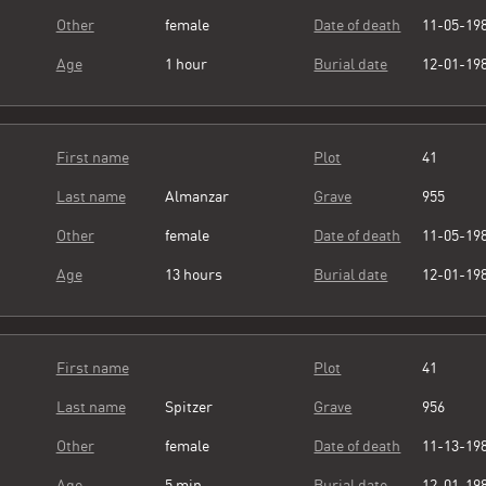
Other
female
Date of death
11-05-19
Age
1 hour
Burial date
12-01-19
First name
Plot
41
Last name
Almanzar
Grave
955
Other
female
Date of death
11-05-19
Age
13 hours
Burial date
12-01-19
First name
Plot
41
Last name
Spitzer
Grave
956
Other
female
Date of death
11-13-19
Age
5 min
Burial date
12-01-19