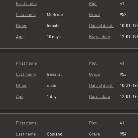
First name
Plot
41
Last name
McBride
Grave
952
Other
female
Date of death
10-01-19
Age
10 days
Burial date
12-01-19
First name
Plot
41
Last name
Genaral
Grave
953
Other
male
Date of death
10-21-19
Age
1 day
Burial date
12-01-19
First name
Plot
41
Last name
Copland
Grave
954