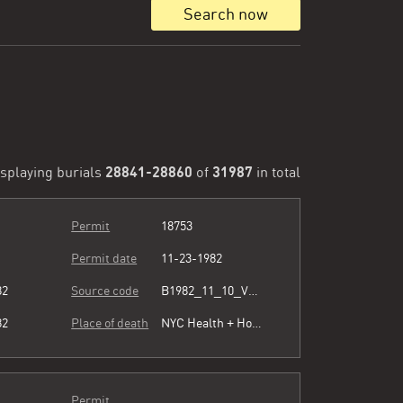
Search now
28841-28860
31987
splaying burials
of
in total
Permit
18753
Permit date
11-23-1982
82
Source code
B1982_11_10_Vol3_071.pdf
82
Place of death
NYC Health + Hospitals/Harlem
Permit