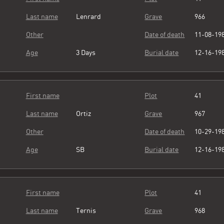
Last name
Lenrard
Grave
966
Other
Date of death
11-08-19
Age
3 Days
Burial date
12-16-19
First name
Plot
41
Last name
Ortiz
Grave
967
Other
Date of death
10-29-19
Age
SB
Burial date
12-16-19
First name
Plot
41
Last name
Ternis
Grave
968