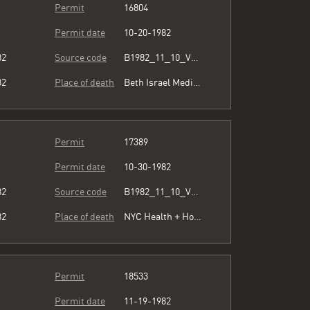
Permit
16804
Permit date
10-20-1982
82
Source code
B1982_11_10_Vol3_071.pdf
82
Place of death
Beth Israel Medical Center
Permit
17389
Permit date
10-30-1982
82
Source code
B1982_11_10_Vol3_071.pdf
82
Place of death
NYC Health + Hospitals/Metropolitan
Permit
18533
Permit date
11-19-1982