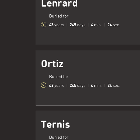
Lenrard
Buried for
43
245
4
25
years
|
days
|
min.
|
sec.
Ortiz
Buried for
43
245
4
25
years
|
days
|
min.
|
sec.
Ternis
Buried for