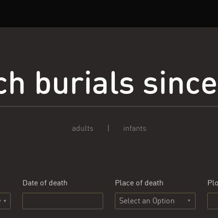
h burials sinc
adults
|
infants
Date of death
Place of death
Plo
Select an Option