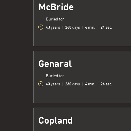
McBride
Buried for
43
260
4
25
years
|
days
|
min.
|
sec.
Genaral
Buried for
43
260
4
25
years
|
days
|
min.
|
sec.
Copland