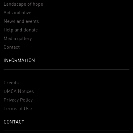
Landscape of hope
Aids initiative
News and events
Help and donate
Media gallery
Contact
INFORMATION
Credits
DMCA Notices
Privacy Policy
Terms of Use
CONTACT