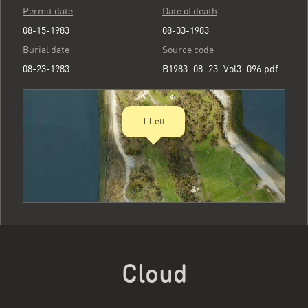
Permit date
Date of death
08-15-1983
08-03-1983
Burial date
Source code
08-23-1983
B1983_08_23_Vol3_096.pdf
Tillett
Cloud