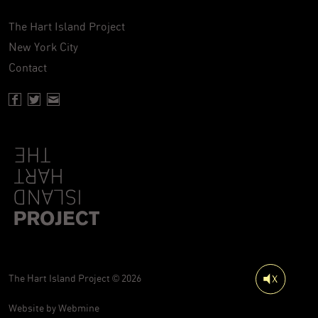
The Hart Island Project
New York City
Contact
Facebook page of Hartisland
Twitter page of Hartisland
Contact page of Hartisland
The Hart Island Project © 2026
Website by
Webmine