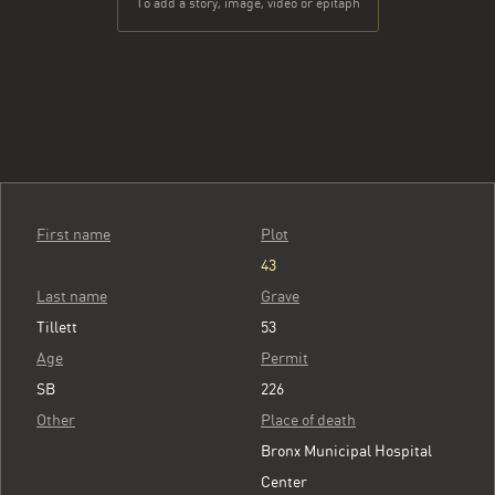
To add a story, image, video or epitaph
First name
Plot
43
Last name
Grave
Tillett
53
Age
Permit
SB
226
Other
Place of death
Bronx Municipal Hospital
Center