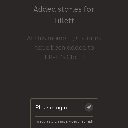
Added stories for
Tillett
At this moment, 0 stories
have been added to
Tillett's Cloud
Please login
To add a story, image, video or epitaph