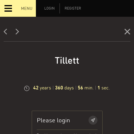
MENU
LOGIN
REGISTER
Tillett
42
360
56
2
years
|
days
|
min.
|
sec.
Please login