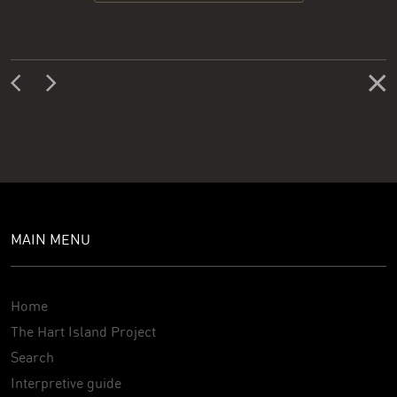
MAIN MENU
Home
The Hart Island Project
Search
Interpretive guide