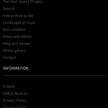
The Hart Island Project
Search
Interpretive guide
Landscape of hope
Aids initiative
News and events
Help and donate
Media gallery
Contact
INFORMATION
Credits
DMCA Notices
Privacy Policy
Terms of Use