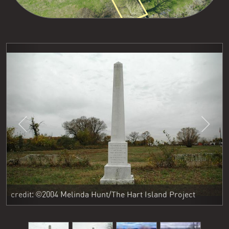
Previous
Next
credit: ©2004 Melinda Hunt/The Hart Island Project