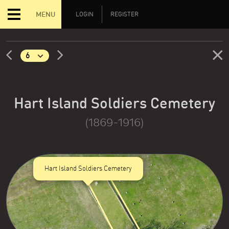
MENU
LOGIN
REGISTER
Hart Island Soldiers Cemetery
(1869-1916)
Hart Island Soldiers Cemetery