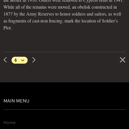
While all of the remains were moved, an obelisk constructed in
1877 by the Army Reserves to honor soldiers and sailors, as well
as fragments of cast-iron fencing, mark the location of Soldier’s
Plot.
MAIN MENU
Home