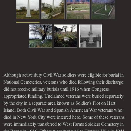
Although active duty Civil War soldiers were eligible for burial in
National Cemeteries, veterans who died following their discharge
did not receive military burials until 1916 when Congress
appropriated funding. Unclaimed veterans were buried separately
by the city in a separate area known as Soldier’s Plot on Hart
Island. Both Civil War and Spanish American War veterans who
died in New York City were interred here. Some of these veterans
were immediately transferred to West Farms Soldiers Cemetery in
the Bronx in 1916. Others were removed to Cypress Hills in 1941.