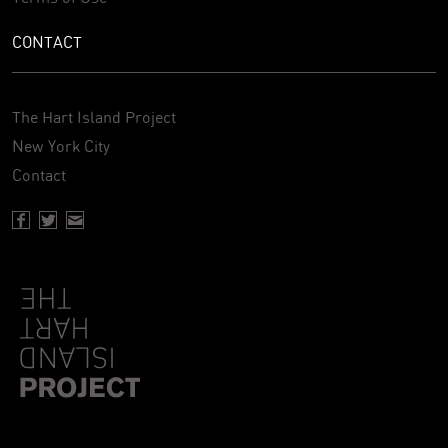
CONTACT
The Hart Island Project
New York City
Contact
Facebook page of Hartisland
Twitter page of Hartisland
Contact page of Hartisland