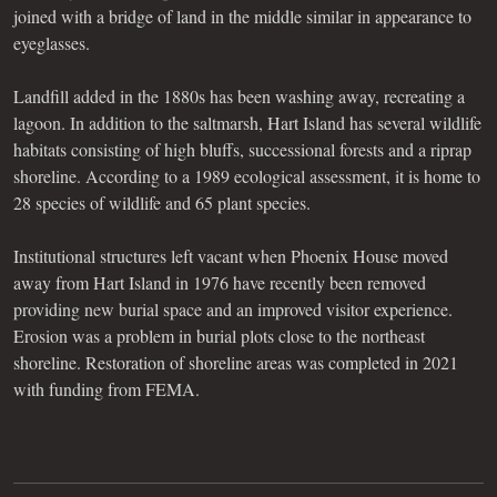
joined with a bridge of land in the middle similar in appearance to
eyeglasses.
Landfill added in the 1880s has been washing away, recreating a
lagoon. In addition to the saltmarsh, Hart Island has several wildlife
habitats consisting of high bluffs, successional forests and a riprap
shoreline. According to a 1989 ecological assessment, it is home to
28 species of wildlife and 65 plant species.
Institutional structures left vacant when Phoenix House moved
away from Hart Island in 1976 have recently been removed
providing new burial space and an improved visitor experience.
Erosion was a problem in burial plots close to the northeast
shoreline. Restoration of shoreline areas was completed in 2021
with funding from FEMA.