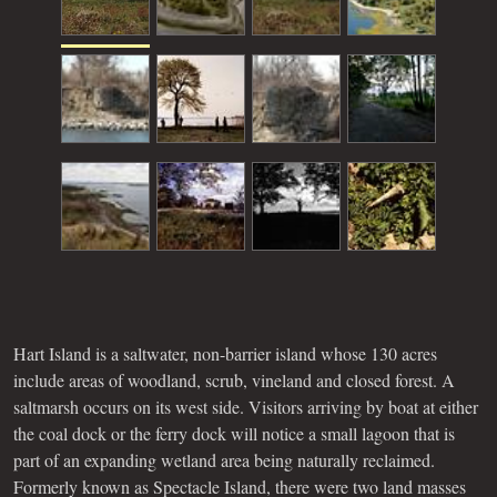
Hart Island is a saltwater, non-barrier island whose 130 acres
include areas of woodland, scrub, vineland and closed forest. A
saltmarsh occurs on its west side. Visitors arriving by boat at either
the coal dock or the ferry dock will notice a small lagoon that is
part of an expanding wetland area being naturally reclaimed.
Formerly known as Spectacle Island, there were two land masses