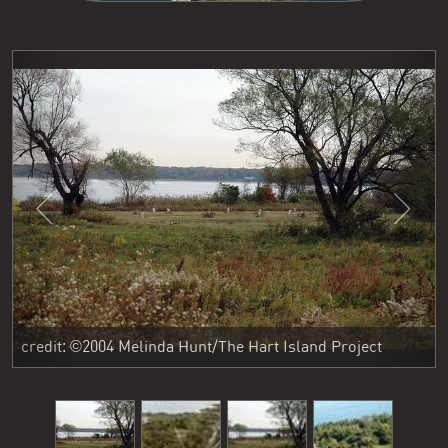
Previous
Next
credit: ©2004 Melinda Hunt/The Hart Island Project