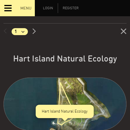
MENU
LOGIN
REGISTER
Hart Island Natural Ecology
Hart Island Natural Ecology