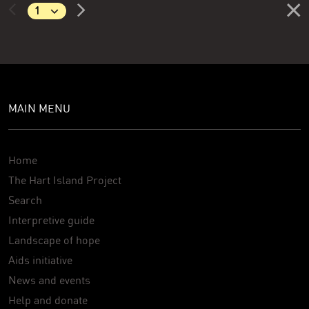
MAIN MENU
Home
The Hart Island Project
Search
Interpretive guide
Landscape of hope
Aids initiative
News and events
Help and donate