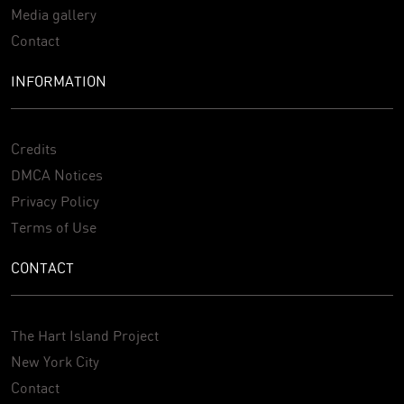
Media gallery
Contact
INFORMATION
Credits
DMCA Notices
Privacy Policy
Terms of Use
CONTACT
The Hart Island Project
New York City
Contact