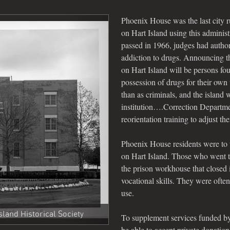
Phoenix House was the last city run
on Hart Island using this adminis
passed in 1966, judges had authori
addiction to drugs. Announcing 
on Hart Island will be persons fou
possession of drugs for their own 
than as criminals, and the island 
institution….Correction Departmen
reorientation training to adjust th
Next
Phoenix House residents were to 
on Hart Island. Those who went t
the prison workhouse that closed
vocational skills. They were often
use.
land Historical Society
To supplement services funded by
be able to accept private donatio