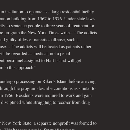
 institution to operate as a large residential facility
tration building from 1967 to 1976. Under state laws
ty to sentence people to three years of treatment for
the program the New York Times writes: “The addicts
nd guilty of lesser narcotics offense, such as
use….The addicts will be treated as patients rather
will be regarded as medical, not a penal
t personnel assigned to Hart Island will get
em to this approach.”
undergo processing on Riker’s Island before arriving
hrough the program describe conditions as similar to
 in 1966. Residents were required to work and gain
 disciplined while struggling to recover from drug
 New York State, a separate nonprofit was formed to
ns. This became a model for public private