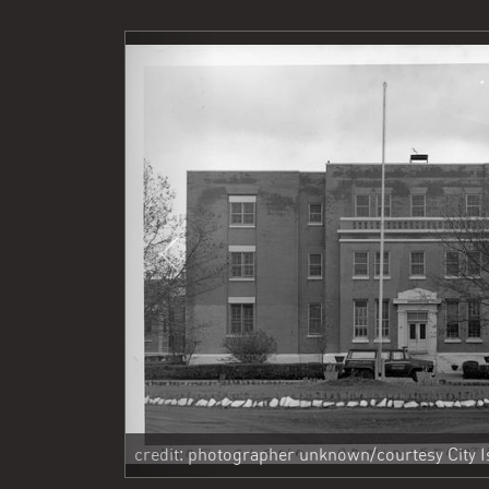
Previous
credit: photographer unknown/courtesy City Is