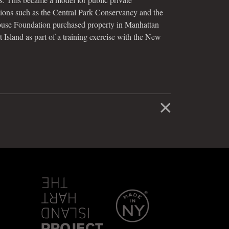
tions such as the Central Park Conservancy and the
use Foundation purchased property in Manhattan
 Island as part of a training exercise with the New