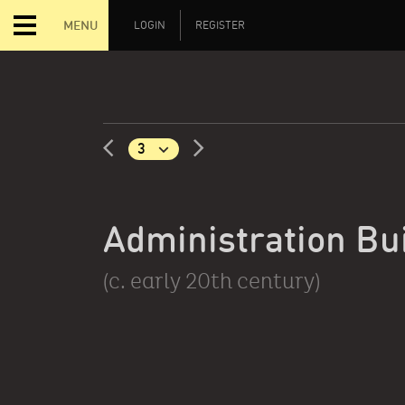
MENU
LOGIN
REGISTER
Administration Bu
(c. early 20th century)