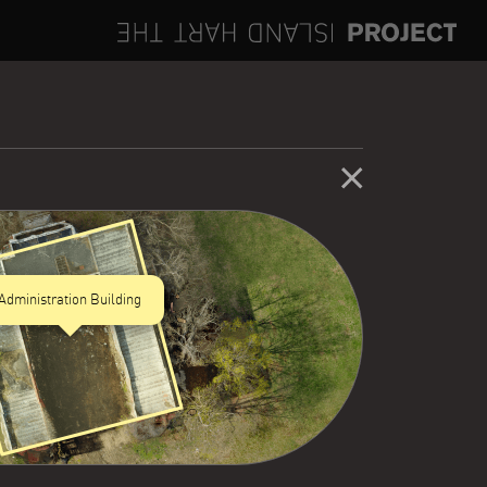
Administration Building