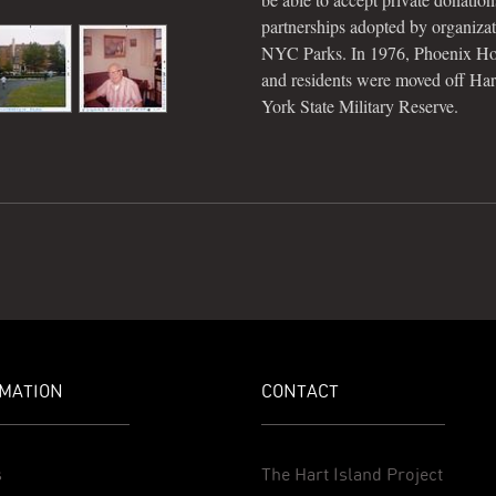
partnerships adopted by organiza
NYC Parks. In 1976, Phoenix Ho
and residents were moved off Hart
York State Military Reserve.
MATION
CONTACT
s
The Hart Island Project