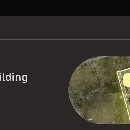
ilding