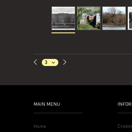
MAIN MENU
INFOR
Home
Credit