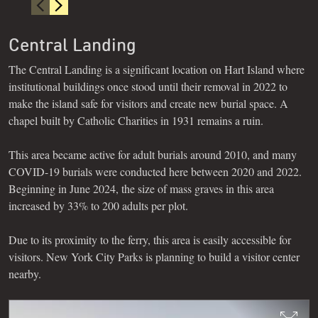
Central Landing
The Central Landing is a significant location on Hart Island where
institutional buildings once stood until their removal in 2022 to
make the island safe for visitors and create new burial space. A
chapel built by Catholic Charities in 1931 remains a ruin.
This area became active for adult burials around 2010, and many
COVID-19 burials were conducted here between 2020 and 2022.
Beginning in June 2024, the size of mass graves in this area
increased by 33% to 200 adults per plot.
Due to its proximity to the ferry, this area is easily accessible for
visitors. New York City Parks is planning to build a visitor center
nearby.