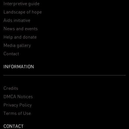
Interpretive guide
Landscape of hope
Aids initiative
News and events
Help and donate
Media gallery
Contact
INFORMATION
Credits
DMCA Notices
Privacy Policy
Terms of Use
CONTACT