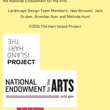
the National Endowment for the Arts.
Landscape Design Team Members: Jake Boswell, Jack
Gruber, Brendan Ayer and Melinda Hunt
©2026 The Hart Island Project