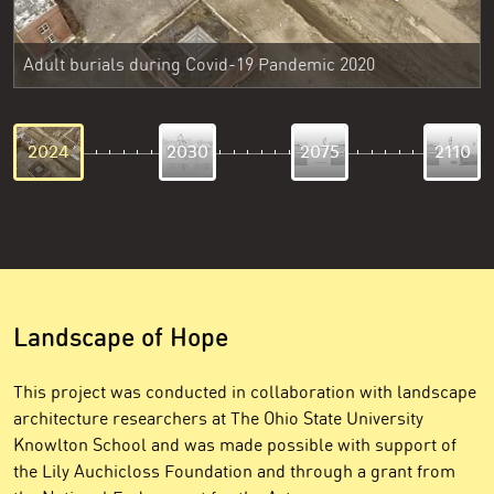
Adult burials during Covid-19 Pandemic 2020
2024
2030
2075
2110
Landscape of Hope
This project was conducted in collaboration with landscape
architecture researchers at The Ohio State University
Knowlton School and was made possible with support of
the Lily Auchicloss Foundation and through a grant from