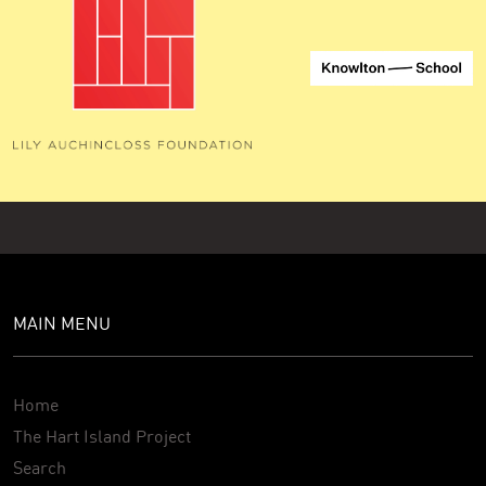
MAIN MENU
Home
The Hart Island Project
Search