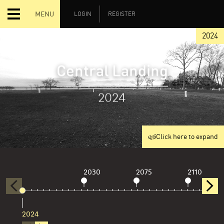
MENU
LOGIN
REGISTER
2024
Central Landing
2024
Click here to expand
2030
2075
2110
2024