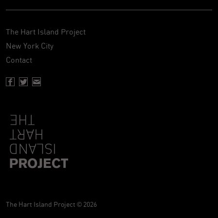
The Hart Island Project
New York City
Contact
Facebook page of Hartisland
Twitter page of Hartisland
Contact page of Hartisland
The Hart Island Project © 2026