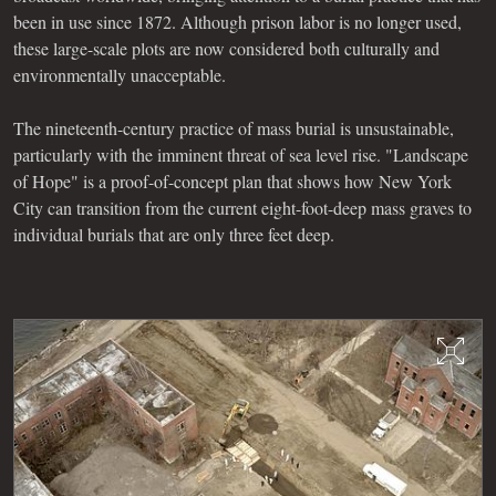
been in use since 1872. Although prison labor is no longer used,
these large-scale plots are now considered both culturally and
environmentally unacceptable.
The nineteenth-century practice of mass burial is unsustainable,
particularly with the imminent threat of sea level rise. "Landscape
of Hope" is a proof-of-concept plan that shows how New York
City can transition from the current eight-foot-deep mass graves to
individual burials that are only three feet deep.