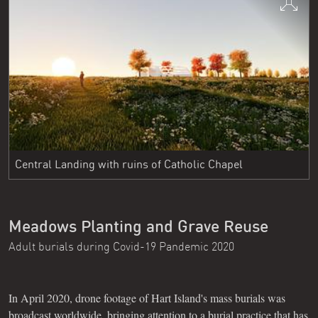
Central Landing with ruins of Catholic Chapel
Meadows Planting and Grave Reuse
Adult burials during Covid-19 Pandemic 2020
In April 2020, drone footage of Hart Island's mass burials was
broadcast worldwide, bringing attention to a burial practice that has