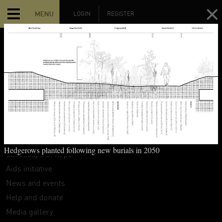
MENU
LOGIN
REGISTER
MAIN MENU
Home
The Hart Island Project
Search
Interpretive guide
Hedgerows planted following new burials in 2050
Landscape of hope
Aids initiative
News and events
Help and donate
Media gallery