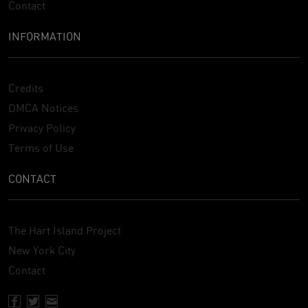
Contact
INFORMATION
Credits
DMCA Notices
Privacy Policy
Terms of Use
CONTACT
The Hart Island Project
New York City
Contact