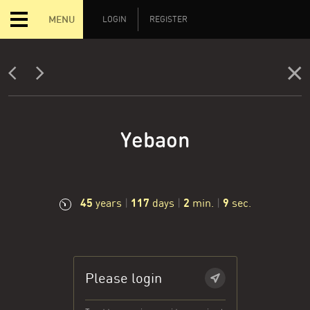
MENU
LOGIN
REGISTER
Yebaon
45
117
2
10
years
|
days
|
min.
|
sec.
Please login