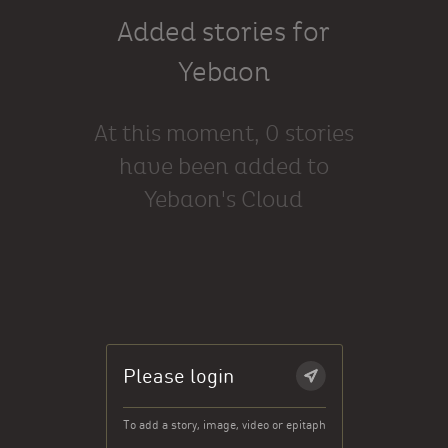
Added stories for
Yebaon
At this moment, 0 stories
have been added to
Yebaon's Cloud
Please login
To add a story, image, video or epitaph