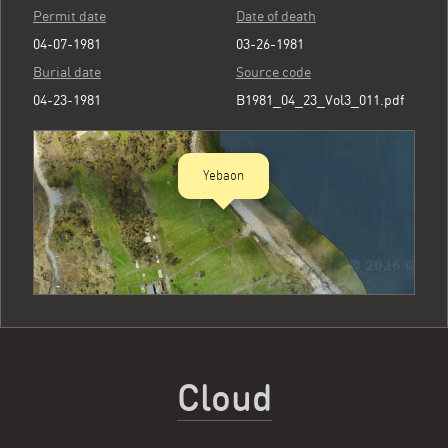
Permit date
Date of death
04-07-1981
03-26-1981
Burial date
Source code
04-23-1981
B1981_04_23_Vol3_011.pdf
Yebaon
Cloud