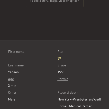
To add a story, image, video or epitaph
First name
Plot
39
Last name
Grave
Yebaon
1568
Age
Permit
3 min
Other
Place of death
Male
New York-Presbyterian/Weill
Cornell Medical Center