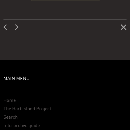
MAIN MENU
Home
The Hart Island Project
Search
Interpretive guide