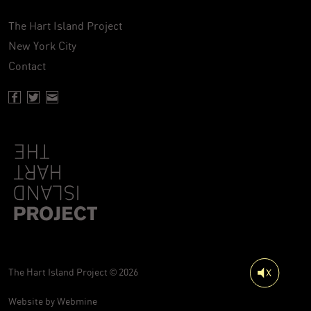
The Hart Island Project
New York City
Contact
Facebook page of Hartisland
Twitter page of Hartisland
Contact page of Hartisland
The Hart Island Project © 2026
Website by
Webmine