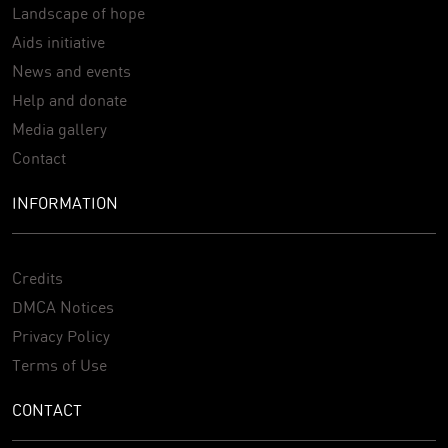
Landscape of hope
Aids initiative
News and events
Help and donate
Media gallery
Contact
INFORMATION
Credits
DMCA Notices
Privacy Policy
Terms of Use
CONTACT