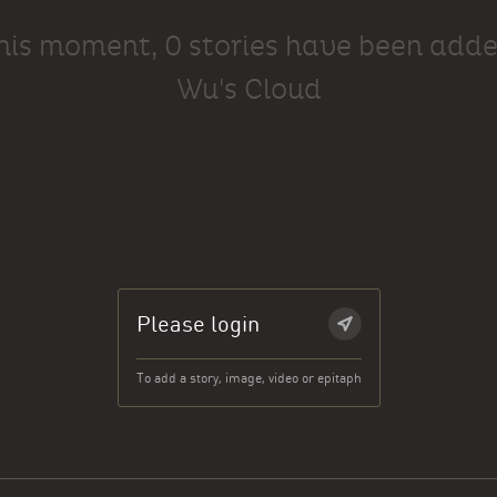
this moment, 0 stories have been adde
Wu's Cloud
Please login
To add a story, image, video or epitaph