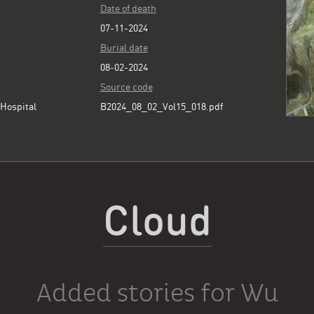
Date of death
07-11-2024
Burial date
08-02-2024
Source code
Hospital
B2024_08_02_Vol15_018.pdf
Cloud
Added stories for Wu