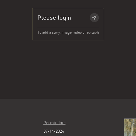
Please login
To add a story, image, video or epitaph
Permit date
07-14-2024