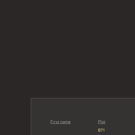
First name
Plot
B71