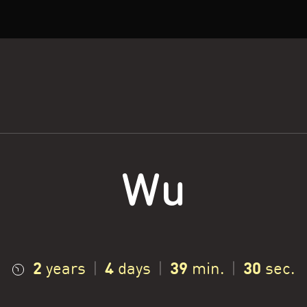
Wu
2
4
39
31
years
|
days
|
min.
|
sec.