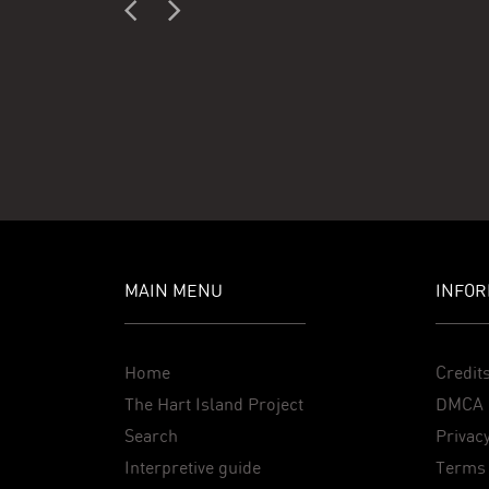
MAIN MENU
INFOR
Home
Credit
The Hart Island Project
DMCA 
Search
Privacy
Interpretive guide
Terms 