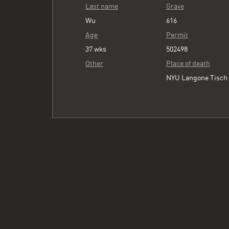
Last name
Grave
Wu
616
Age
Permit
37 wks
502498
Other
Place of death
NYU Langone Tisch 