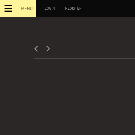
MENU
LOGIN
REGISTER