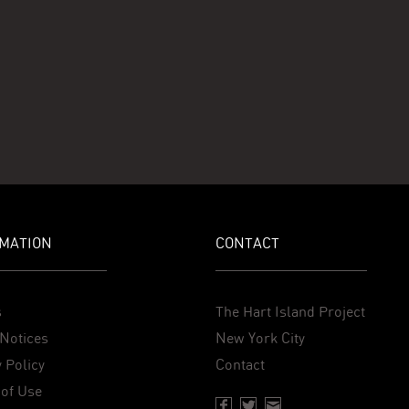
MATION
CONTACT
s
The Hart Island Project
Notices
New York City
 Policy
Contact
of Use