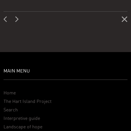
MAIN MENU
Home
The Hart Island Project
Search
Interpretive guide
Landscape of hope