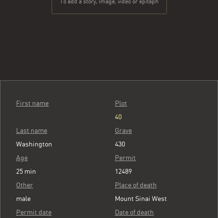
To add a story, image, video or epitaph
First name
Plot
40
Last name
Grave
Washington
430
Age
Permit
25 min
12489
Other
Place of death
male
Mount Sinai West
Permit date
Date of death