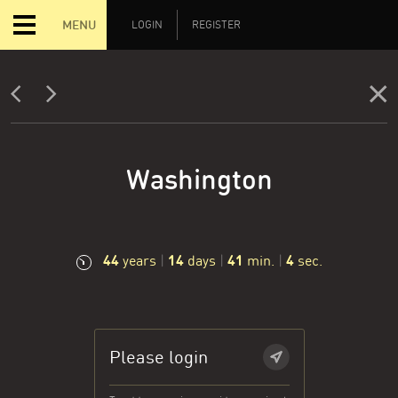
MENU
LOGIN
REGISTER
Washington
44
14
41
5
years
|
days
|
min.
|
sec.
Please login