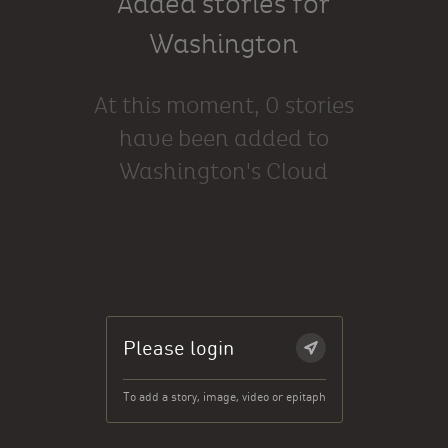
Added stories for
Washington
At this moment, 0 stories
have been added to
Washington's Cloud
Please login
To add a story, image, video or epitaph