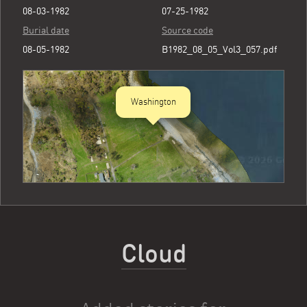
08-03-1982
07-25-1982
Burial date
Source code
08-05-1982
B1982_08_05_Vol3_057.pdf
Washington
Cloud