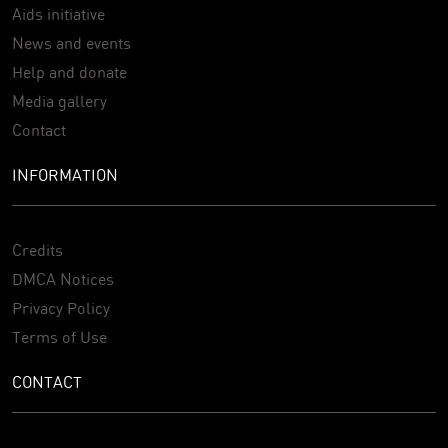
Aids initiative
News and events
Help and donate
Media gallery
Contact
INFORMATION
Credits
DMCA Notices
Privacy Policy
Terms of Use
CONTACT