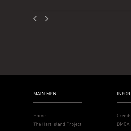
MAIN MENU
INFOR
Home
Credit
The Hart Island Project
DMCA 