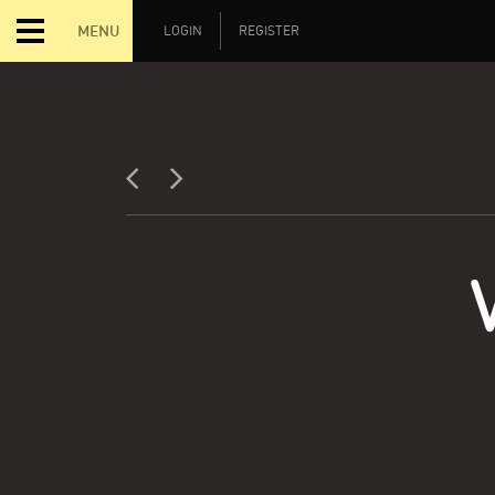
MENU
LOGIN
REGISTER