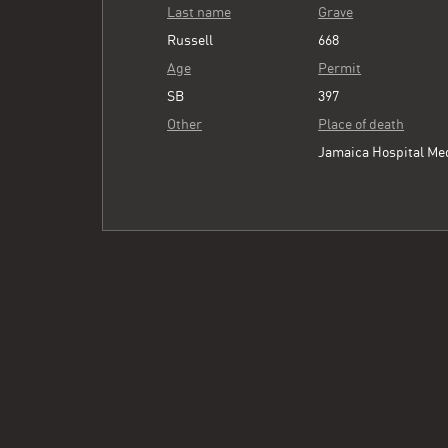
Last name
Grave
Russell
668
Age
Permit
SB
397
Other
Place of death
Jamaica Hospital Me