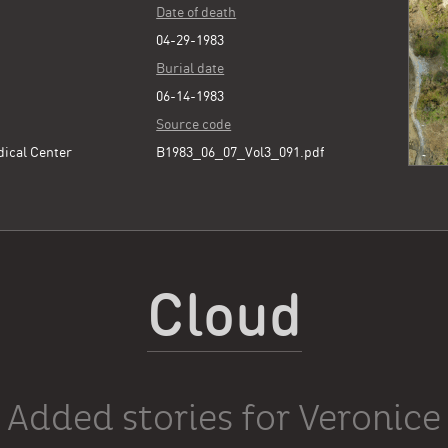
Date of death
04-29-1983
Burial date
06-14-1983
Source code
dical Center
B1983_06_07_Vol3_091.pdf
Cloud
Added stories for Veronice