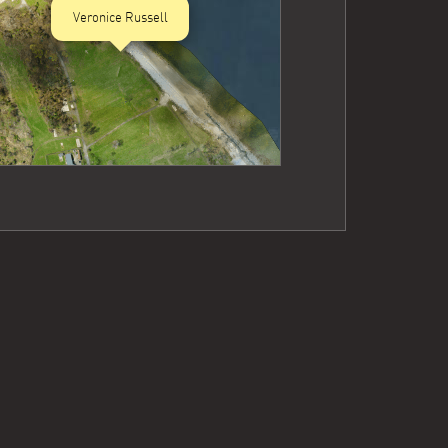
Veronice Russell