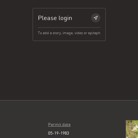
Please login
To add a story, image, video or epitaph
Permit date
05-19-1983