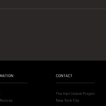
MATION
CONTACT
s
The Hart Island Project
Notices
New York City