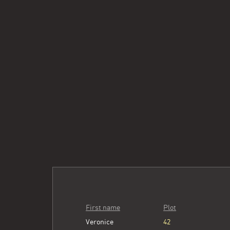
First name
Plot
Veronice
42