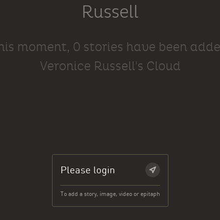
Russell
this moment, 0 stories have been adde
Veronice Russell's Cloud
Please login
To add a story, image, video or epitaph