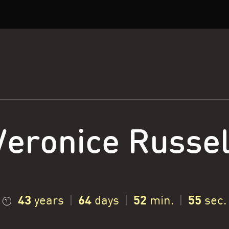
Veronice Russel
43
64
52
56
years
|
days
|
min.
|
sec.