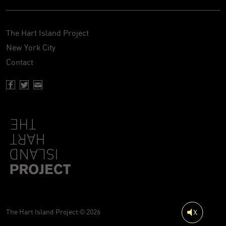
The Hart Island Project
New York City
Contact
Facebook page of Hartisland
Twitter page of Hartisland
Contact page of Hartisland
The Hart Island Project © 2026