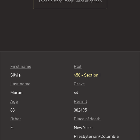
To add a story, image, video or epitaph
First name
Plot
Silvia
458 - Section I
Last name
Grave
Moran
44
Age
Permit
83
002495
Other
Place of death
E.
New York-
Presbyterian/Columbia