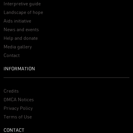
Interpretive guide
Landscape of hope
Aids initiative
News and events
Help and donate
Media gallery
Contact
INFORMATION
Credits
DMCA Notices
Privacy Policy
Terms of Use
CONTACT