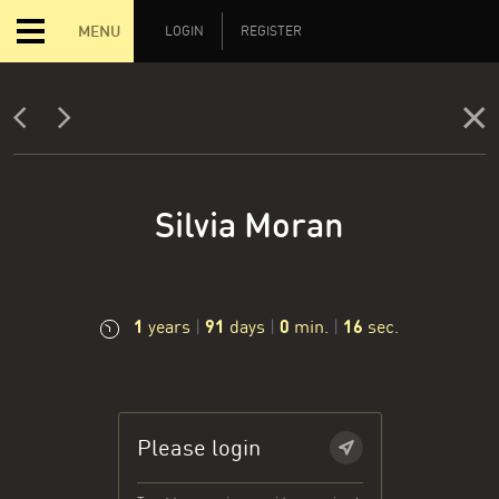
MENU
LOGIN
REGISTER
Silvia Moran
1
91
0
17
years
|
days
|
min.
|
sec.
Please login