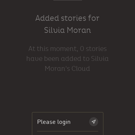
Added stories for
Silvia Moran
At this moment, 0 stories
have been added to Silvia
Moran's Cloud
Please login