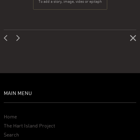
To add a story, image, video or epitaph
MAIN MENU
Home
The Hart Island Project
Search