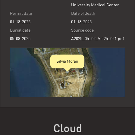
University Medical Center
Permit date
Date of death
01-18-2025
01-18-2025
Burial date
Source code
05-08-2025
A2025_05_02_Vol25_021.pdf
Silvia Moran
Cloud