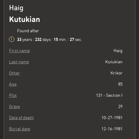
Haig
Kutukian
Found after
33
232
15
27
years
|
days
|
min.
|
sec.
First name
Haig
Last name
Kutukian
Other
Krikor
Age
85
Plot
131 - Section I
Grave
29
Date of death
10-27-1981
Burial date
12-16-1981