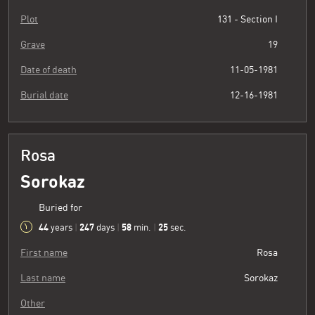
Plot
131 - Section I
Grave
19
Date of death
11-05-1981
Burial date
12-16-1981
Rosa
Sorokaz
Buried for
44
247
58
26
years
|
days
|
min.
|
sec.
First name
Rosa
Last name
Sorokaz
Other