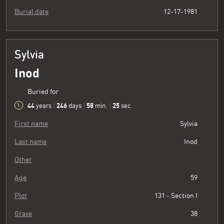
Burial date
12-17-1981
Sylvia
Inod
Buried for
44
246
58
26
years
|
days
|
min.
|
sec.
First name
Sylvia
Last name
Inod
Other
Age
59
Plot
131 - Section I
Grave
38