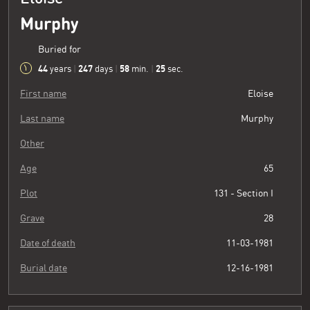
Murphy
Buried for
44
247
58
26
years
|
days
|
min.
|
sec.
First name
Eloise
Last name
Murphy
Other
Age
65
Plot
131 - Section I
Grave
28
Date of death
11-03-1981
Burial date
12-16-1981