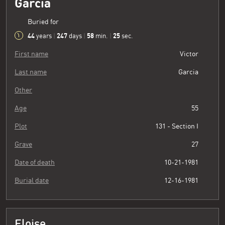
Garcia
Buried for
44
247
58
26
years
|
days
|
min.
|
sec.
First name
Victor
Last name
Garcia
Other
Age
55
Plot
131 - Section I
Grave
27
Date of death
10-21-1981
Burial date
12-16-1981
Eloise