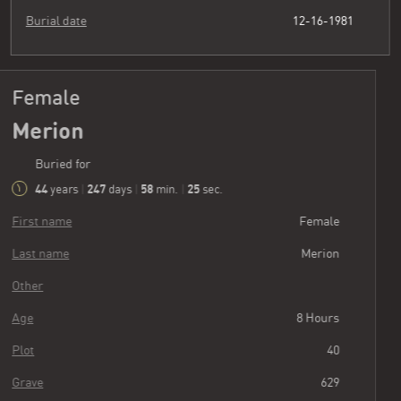
Burial date
12-16-1981
Female
Merion
Buried for
44
247
58
26
years
|
days
|
min.
|
sec.
First name
Female
Last name
Merion
Other
Age
8 Hours
Plot
40
Grave
629