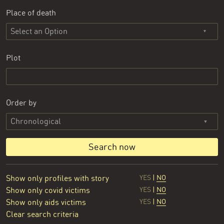
Place of death
Select an Option
Plot
Order by
Search now
Show only profiles with story
YES
|
NO
Show only covid victims
YES
|
NO
Show only aids victims
YES
|
NO
Clear search criteria