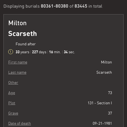
80361-80380
83445
Displaying burials
of
in total
Milton
Scarseth
Found after
33
227
16
34
years
|
days
|
min.
|
sec.
First name
Milton
Last name
Scarseth
Other
Age
73
Plot
131 - Section I
Grave
37
Date of death
09-21-1981