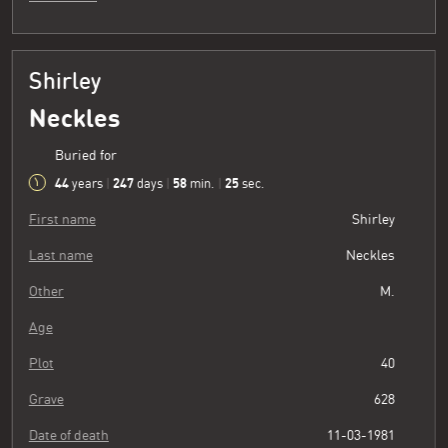
Shirley
Neckles
Buried for
44
247
58
26
years
|
days
|
min.
|
sec.
First name
Shirley
Last name
Neckles
Other
M.
Age
Plot
40
Grave
628
Date of death
11-03-1981