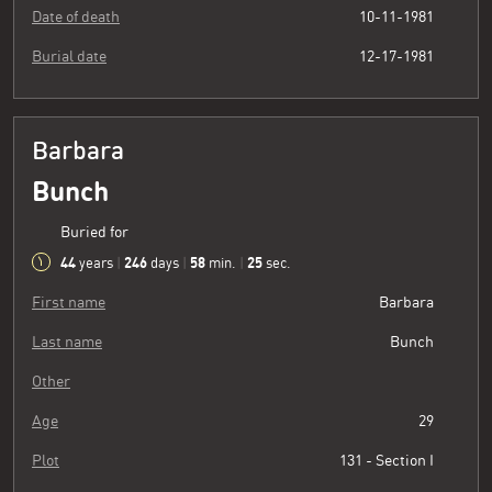
Date of death
10-11-1981
Burial date
12-17-1981
Barbara
Bunch
Buried for
44
246
58
26
years
|
days
|
min.
|
sec.
First name
Barbara
Last name
Bunch
Other
Age
29
Plot
131 - Section I