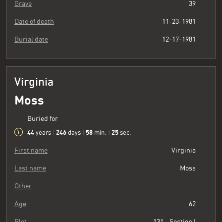
Grave
39
Date of death
11-23-1981
Burial date
12-17-1981
Virginia
Moss
Buried for
44
246
58
26
years
|
days
|
min.
|
sec.
First name
Virginia
Last name
Moss
Other
Age
62
Plot
131 - Section I