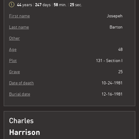
44
247
58
26
years
|
days
|
min.
|
sec.
First name
Josepeh
Last name
Barton
Other
Age
48
Plot
131 - Section I
Grave
25
Date of death
10-24-1981
Burial date
12-16-1981
Charles
Harrison