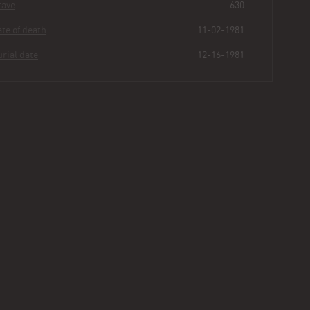
Grave
630
Date of death
11-02-1981
Burial date
12-16-1981
Denise
Rutland
Buried for
44
247
58
26
years
|
days
|
min.
|
sec.
First name
Denise
Last name
Rutland
Other
Hutton
Age
34 Weeks
Plot
40