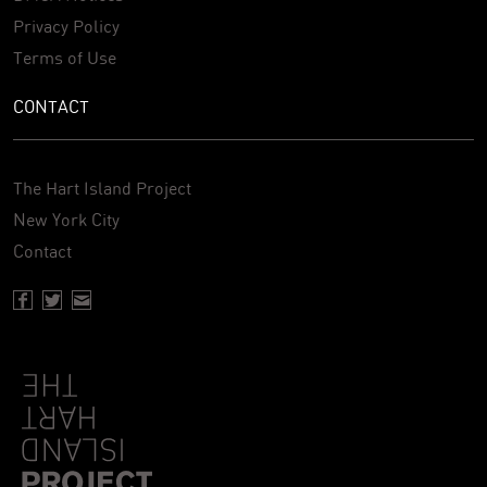
Privacy Policy
Terms of Use
CONTACT
The Hart Island Project
New York City
Contact
Facebook page of Hartisland
Twitter page of Hartisland
Contact page of Hartisland