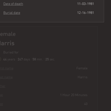
Date of death
11-03-1981
Burial date
12-16-1981
Female
Harris
Buried for
44
247
58
26
years
|
days
|
min.
|
sec.
First name
Female
Last name
Harris
Other
Age
1 Hour 20 Minutes
Plot
40