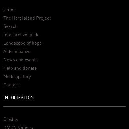
Home
The Hart Island Project
Search
Interpretive guide
Landscape of hope
Aids initiative
News and events
Help and donate
Media gallery
Contact
INFORMATION
Credits
DMCA Notices