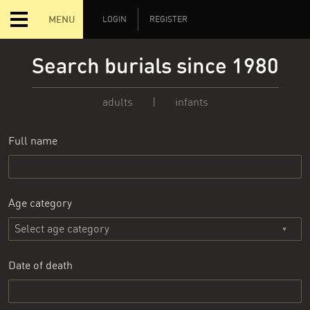
MENU
LOGIN
REGISTER
Search burials since 1980
adults
|
infants
Full name
Age category
Date of death