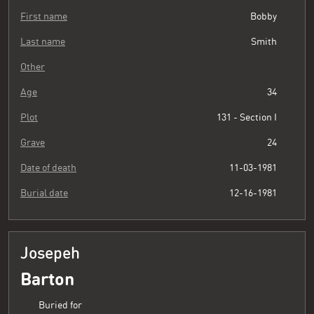
First name
Bobby
Last name
Smith
Other
Age
34
Plot
131 - Section I
Grave
24
Date of death
11-03-1981
Burial date
12-16-1981
Josepeh
Barton
Buried for