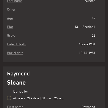
Last name
Bureos
Other
Age
49
Plot
131 - Section I
Grave
22
Date of death
10-26-1981
Burial date
12-16-1981
Raymond
Sloane
Buried for
44
247
58
26
years
|
days
|
min.
|
sec.
First name
Raymond