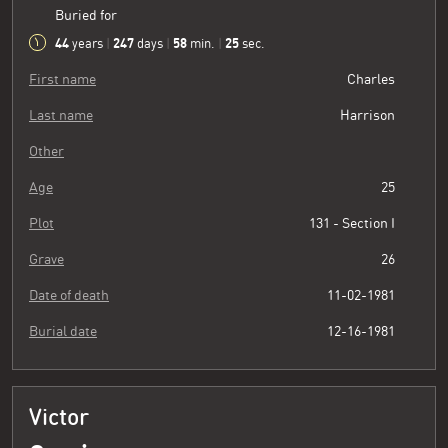
Buried for
44
247
58
26
years
|
days
|
min.
|
sec.
First name
Charles
Last name
Harrison
Other
Age
25
Plot
131 - Section I
Grave
26
Date of death
11-02-1981
Burial date
12-16-1981
Victor