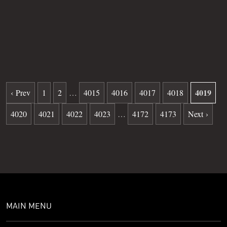
Grave
631
Date of death
10-16-1981
Burial date
12-16-1981
4019
‹ Prev
1
2
…
4015
4016
4017
4018
4020
4021
4022
4023
…
4172
4173
Next ›
MAIN MENU