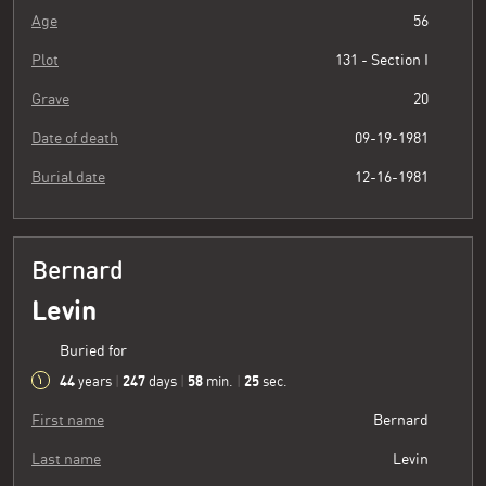
Age
56
Plot
131 - Section I
Grave
20
Date of death
09-19-1981
Burial date
12-16-1981
Bernard
Levin
Buried for
44
247
58
26
years
|
days
|
min.
|
sec.
First name
Bernard
Last name
Levin