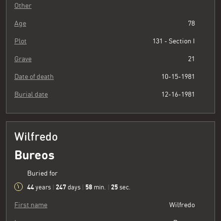
Other
Age
78
Plot
131 - Section I
Grave
21
Date of death
10-15-1981
Burial date
12-16-1981
Wilfredo
Bureos
Buried for
44
247
58
26
years
|
days
|
min.
|
sec.
First name
Wilfredo