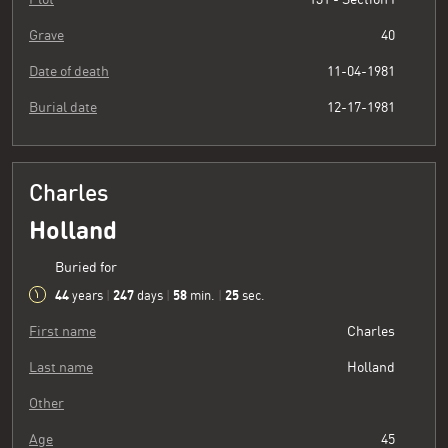
Grave
40
Date of death
11-04-1981
Burial date
12-17-1981
Charles
Holland
Buried for
44
247
58
26
years
|
days
|
min.
|
sec.
First name
Charles
Last name
Holland
Other
Age
45