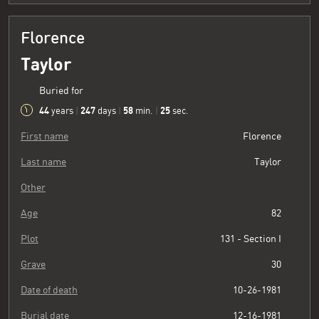
Florence
Taylor
Buried for
44
247
58
26
years
|
days
|
min.
|
sec.
First name
Florence
Last name
Taylor
Other
Age
82
Plot
131 - Section I
Grave
30
Date of death
10-26-1981
Burial date
12-16-1981