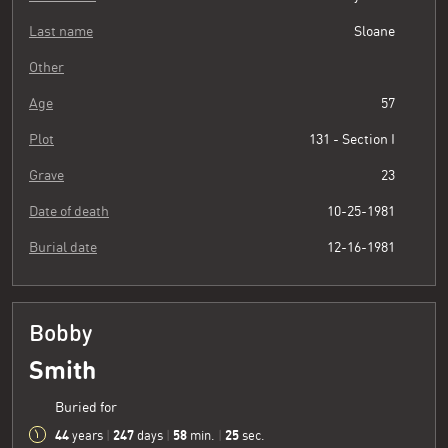
Last name
Sloane
Other
Age
57
Plot
131 - Section I
Grave
23
Date of death
10-25-1981
Burial date
12-16-1981
Bobby
Smith
Buried for
44
247
58
26
years
|
days
|
min.
|
sec.