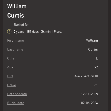
William
Curtis
Buried for
0
181
34
10
years
|
days
|
min.
|
sec.
First name
William
Last name
Curtis
Other
E
Age
92
Plot
464 - Section III
Grave
31
Date of death
12-11-2025
Burial date
02-06-2026