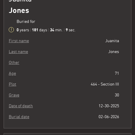
Jones
Buried for
0
181
34
10
years
|
days
|
min.
|
sec.
First name
Juanita
Last name
Jones
Other
Age
71
Plot
464 - Section III
Grave
30
Date of death
12-30-2025
Burial date
02-06-2026