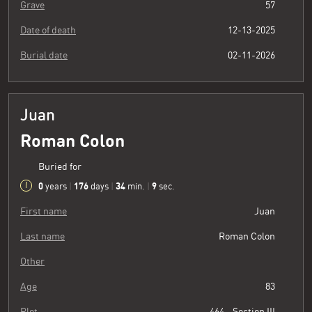
Grave
57
Date of death
12-13-2025
Burial date
02-11-2026
Juan
Roman Colon
Buried for
0
176
34
10
years
|
days
|
min.
|
sec.
First name
Juan
Last name
Roman Colon
Other
Age
83
Plot
464 - Section III