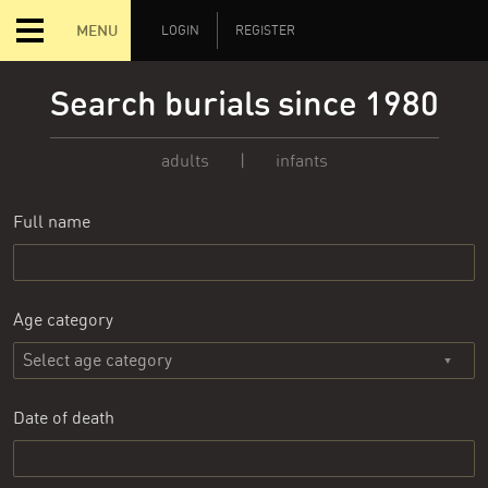
MENU
LOGIN
REGISTER
Search burials since 1980
adults
|
infants
Full name
Age category
Date of death