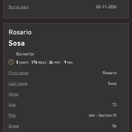
Burial date
02-11-2026
Rosario
Sosa
Buried for
0
176
34
10
years
|
days
|
min.
|
sec.
First name
Rosario
Last name
Sosa
Other
Age
72
Plot
464 - Section III
Grave
56