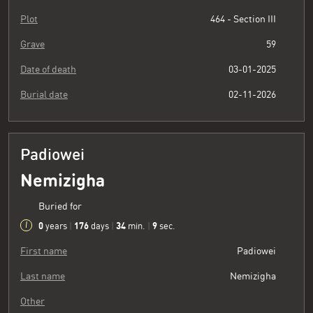
Plot
464 - Section III
Grave
59
Date of death
03-01-2025
Burial date
02-11-2026
Padiowei
Nemizigha
Buried for
0
176
34
10
years
|
days
|
min.
|
sec.
First name
Padiowei
Last name
Nemizigha
Other