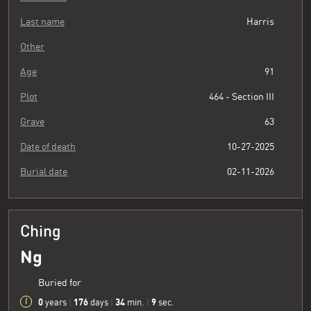
Last name
Harris
Other
Age
91
Plot
464 - Section III
Grave
63
Date of death
10-27-2025
Burial date
02-11-2026
Ching
Ng
Buried for
0
176
34
10
years
|
days
|
min.
|
sec.