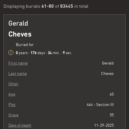
61-80
83445
Displaying burials
of
in total
Gerald
Cheves
Buried for
0
176
34
10
years
|
days
|
min.
|
sec.
First name
Gerald
Last name
Cheves
Other
Age
65
Plot
464 - Section III
Grave
55
Date of death
11-29-2025