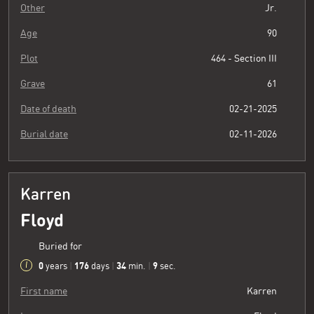
Other
Jr.
Age
90
Plot
464 - Section III
Grave
61
Date of death
02-21-2025
Burial date
02-11-2026
Karren
Floyd
Buried for
0
176
34
10
years
|
days
|
min.
|
sec.
First name
Karren