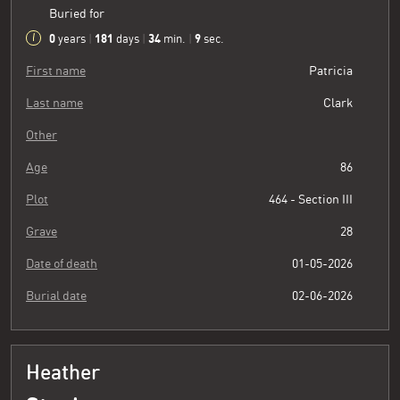
Buried for
0
181
34
10
years
|
days
|
min.
|
sec.
First name
Patricia
Last name
Clark
Other
Age
86
Plot
464 - Section III
Grave
28
Date of death
01-05-2026
Burial date
02-06-2026
Heather