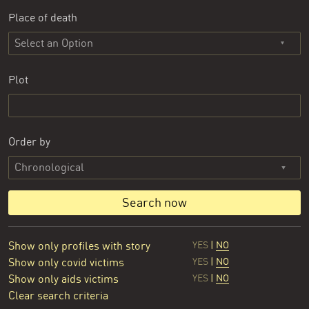
Place of death
Select an Option
Plot
Order by
Search now
Show only profiles with story
YES
|
NO
Show only covid victims
YES
|
NO
Show only aids victims
YES
|
NO
Clear search criteria