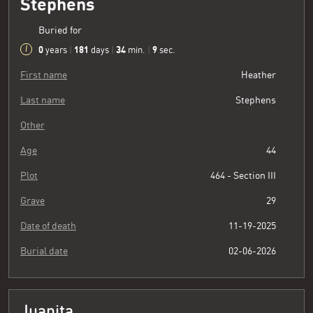
Stephens
Buried for
0
181
34
10
years
|
days
|
min.
|
sec.
First name
Heather
Last name
Stephens
Other
Age
44
Plot
464 - Section III
Grave
29
Date of death
11-19-2025
Burial date
02-06-2026
Juanita