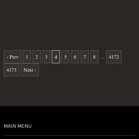
Grave
36
Date of death
11-19-2025
Burial date
02-06-2026
4
‹ Prev
1
2
3
5
6
7
8
…
4172
4173
Next ›
MAIN MENU