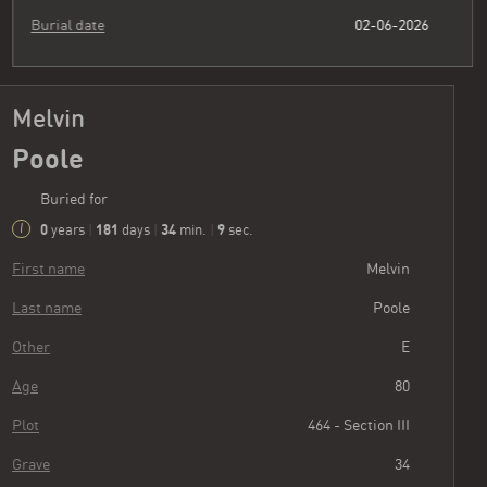
Burial date
02-06-2026
Melvin
Poole
Buried for
0
181
34
10
years
|
days
|
min.
|
sec.
First name
Melvin
Last name
Poole
Other
E
Age
80
Plot
464 - Section III
Grave
34