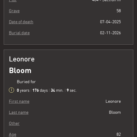
Grave
58
Date of death
07-04-2025
Burial date
02-11-2026
Leonore
Bloom
Buried for
0
176
34
10
years
|
days
|
min.
|
sec.
First name
Leonore
Last name
Bloom
Other
Age
82