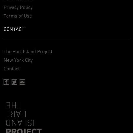
Privacy Policy
Terms of Use
CONTACT
The Hart Island Project
New York City
Contact
Facebook page of Hartisland
Twitter page of Hartisland
Contact page of Hartisland