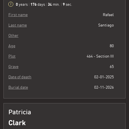
0
176
34
10
years
|
days
|
min.
|
sec.
First name
Rafael
Last name
Santiago
Other
Age
80
Plot
464 - Section III
Grave
65
Date of death
02-01-2025
Burial date
02-11-2026
Patricia
Clark