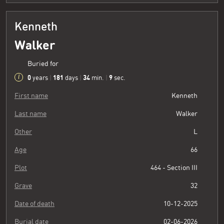
Kenneth
Walker
Buried for
0
181
34
10
years
|
days
|
min.
|
sec.
First name
Kenneth
Last name
Walker
Other
L
Age
66
Plot
464 - Section III
Grave
32
Date of death
10-12-2025
Burial date
02-06-2026