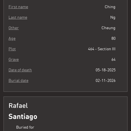
First name
Ching
Last name
Ng
Other
Cheung
Age
80
Plot
464 - Section III
Grave
64
Date of death
05-18-2025
Burial date
02-11-2026
Rafael
Santiago
Buried for