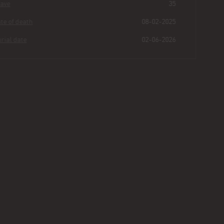
Grave
35
Date of death
08-02-2025
Burial date
02-06-2026
Guillermo
Guzman
Buried for
0
181
34
10
years
|
days
|
min.
|
sec.
First name
Guillermo
Last name
Guzman
Other
Age
72
Plot
464 - Section III