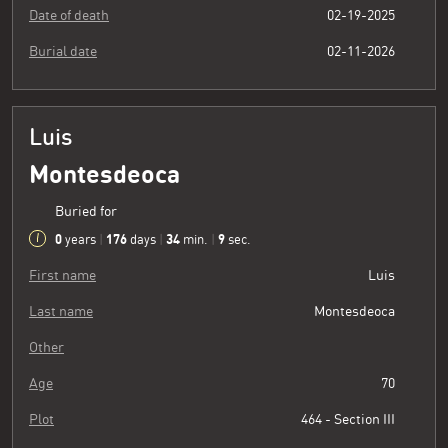
Date of death
02-19-2025
Burial date
02-11-2026
Luis
Montesdeoca
Buried for
0
176
34
10
years
|
days
|
min.
|
sec.
First name
Luis
Last name
Montesdeoca
Other
Age
70
Plot
464 - Section III