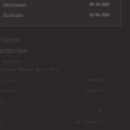
Date of death
09-18-2025
Burial date
02-06-2026
Orlando
Tetterton
Buried for
0
181
34
10
years
|
days
|
min.
|
sec.
First name
Orlando
Last name
Tetterton
Other
Age
64
Plot
464 - Section III