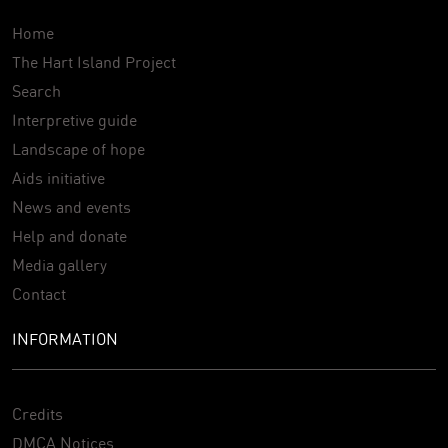
Home
The Hart Island Project
Search
Interpretive guide
Landscape of hope
Aids initiative
News and events
Help and donate
Media gallery
Contact
INFORMATION
Credits
DMCA Notices