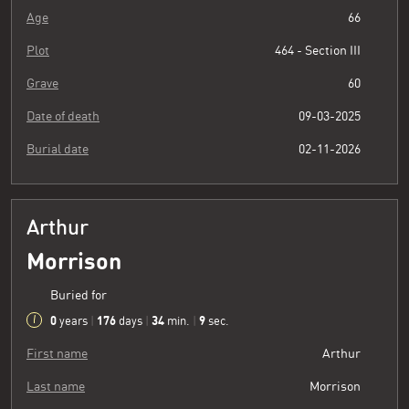
Age
66
Plot
464 - Section III
Grave
60
Date of death
09-03-2025
Burial date
02-11-2026
Arthur
Morrison
Buried for
0
176
34
10
years
|
days
|
min.
|
sec.
First name
Arthur
Last name
Morrison