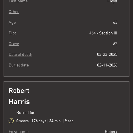
Last name
Floyd
Other
Age
63
Plot
464 - Section III
Grave
62
Date of death
03-23-2025
Burial date
02-11-2026
Robert
Harris
Buried for
0
176
34
10
years
|
days
|
min.
|
sec.
First name
Robert