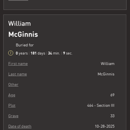
William
McGinnis
Buried for
0
181
34
10
years
|
days
|
min.
|
sec.
First name
William
Last name
McGinnis
Other
Age
69
Plot
464 - Section III
Grave
33
Date of death
10-28-2025