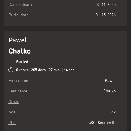
Date of death
02-11-2025
Burial date
01-15-2026
Pawel
Chalko
Buried for
0
205
27
15
years
|
days
|
min.
|
sec.
First name
Pawel
Last name
Chalko
Other
Age
42
Plot
463 - Section III