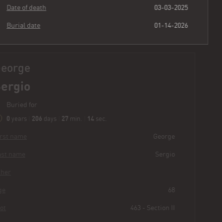
Date of death
03-03-2025
Burial date
01-14-2026
George
Sergio
Buried for
0
206
27
15
years
|
days
|
min.
|
sec.
First name
George
Last name
Sergio
Other
Age
68
Plot
463 - Section II