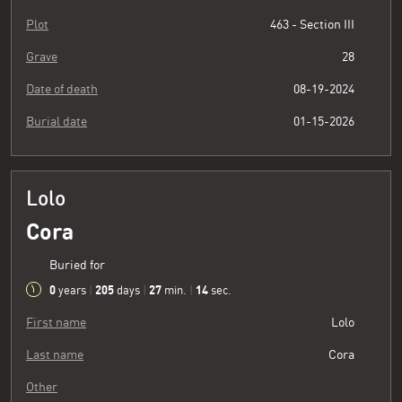
Plot
463 - Section III
Grave
28
Date of death
08-19-2024
Burial date
01-15-2026
Lolo
Cora
Buried for
0
205
27
15
years
|
days
|
min.
|
sec.
First name
Lolo
Last name
Cora
Other