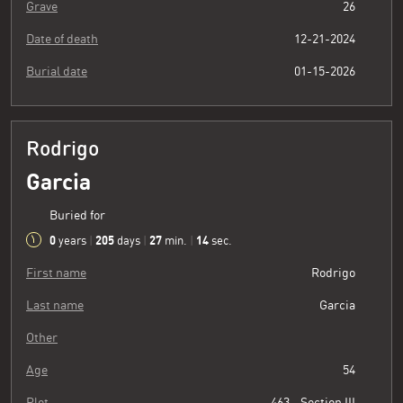
Grave
26
Date of death
12-21-2024
Burial date
01-15-2026
Rodrigo
Garcia
Buried for
0
205
27
15
years
|
days
|
min.
|
sec.
First name
Rodrigo
Last name
Garcia
Other
Age
54
Plot
463 - Section III