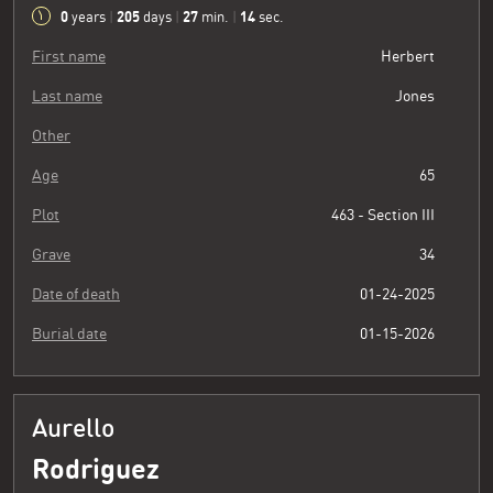
0
205
27
15
years
|
days
|
min.
|
sec.
First name
Herbert
Last name
Jones
Other
Age
65
Plot
463 - Section III
Grave
34
Date of death
01-24-2025
Burial date
01-15-2026
Aurello
Rodriguez