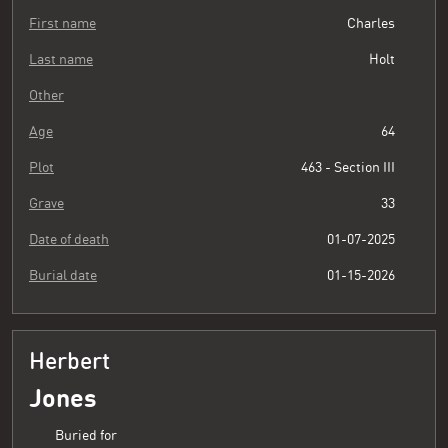
First name
Charles
Last name
Holt
Other
Age
64
Plot
463 - Section III
Grave
33
Date of death
01-07-2025
Burial date
01-15-2026
Herbert
Jones
Buried for