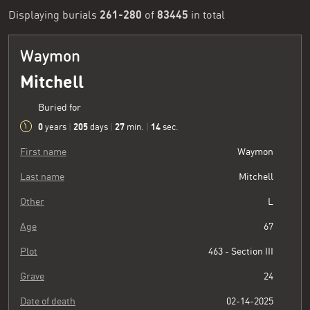
261-280
83445
Displaying burials
of
in total
Waymon
Mitchell
Buried for
0
205
27
15
years
|
days
|
min.
|
sec.
First name
Waymon
Last name
Mitchell
Other
L
Age
67
Plot
463 - Section III
Grave
24
Date of death
02-14-2025