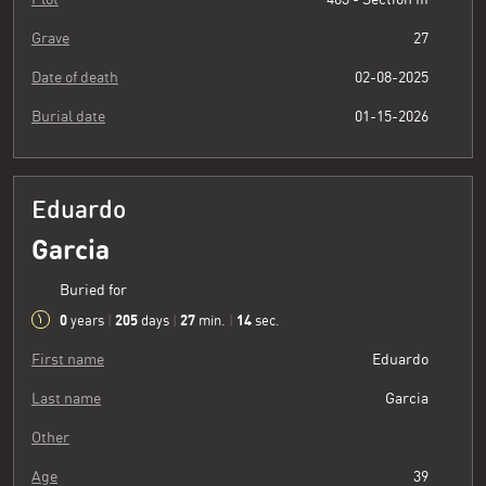
Grave
27
Date of death
02-08-2025
Burial date
01-15-2026
Eduardo
Garcia
Buried for
0
205
27
15
years
|
days
|
min.
|
sec.
First name
Eduardo
Last name
Garcia
Other
Age
39