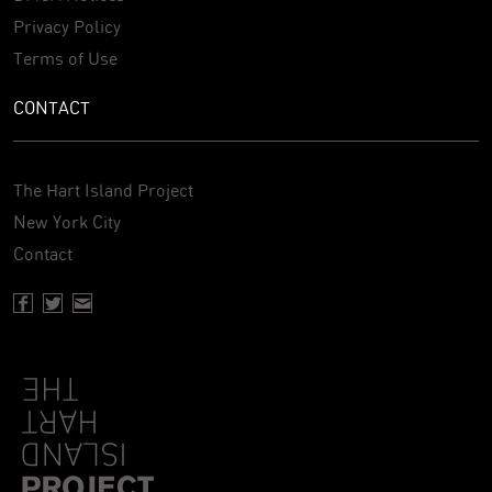
Privacy Policy
Terms of Use
CONTACT
The Hart Island Project
New York City
Contact
Facebook page of Hartisland
Twitter page of Hartisland
Contact page of Hartisland