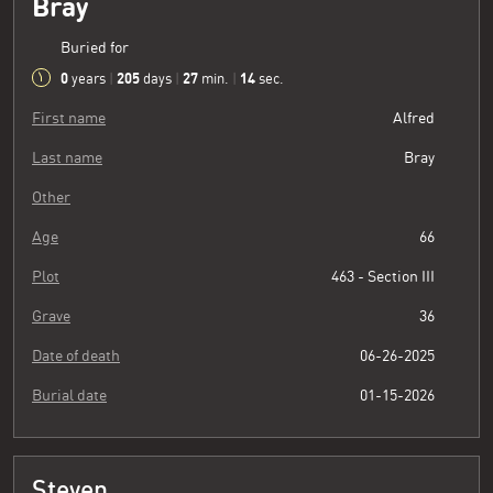
Bray
Buried for
0
205
27
15
years
|
days
|
min.
|
sec.
First name
Alfred
Last name
Bray
Other
Age
66
Plot
463 - Section III
Grave
36
Date of death
06-26-2025
Burial date
01-15-2026
Steven