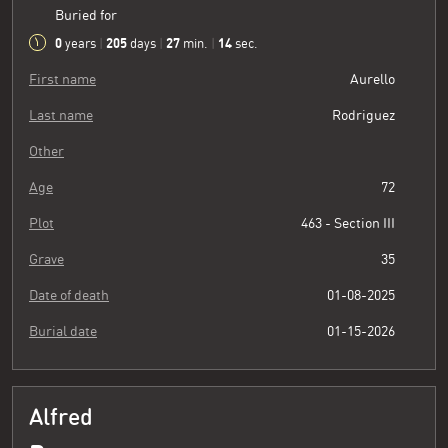
Buried for
0
205
27
15
years
|
days
|
min.
|
sec.
First name
Aurello
Last name
Rodriguez
Other
Age
72
Plot
463 - Section III
Grave
35
Date of death
01-08-2025
Burial date
01-15-2026
Alfred