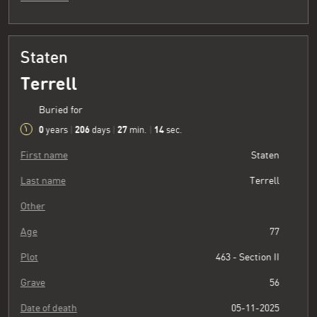
Staten
Terrell
Buried for
0
206
27
15
years
|
days
|
min.
|
sec.
First name
Staten
Last name
Terrell
Other
Age
77
Plot
463 - Section II
Grave
56
Date of death
05-11-2025