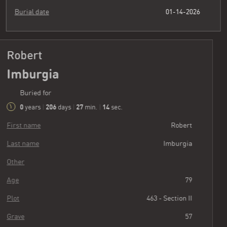
Burial date
01-14-2026
Robert
Imburgia
Buried for
0
206
27
15
years
|
days
|
min.
|
sec.
First name
Robert
Last name
Imburgia
Other
Age
79
Plot
463 - Section II
Grave
57