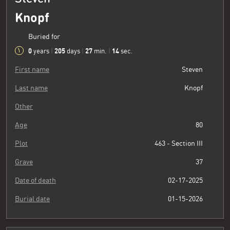
Knopf
Buried for
0
205
27
15
years
|
days
|
min.
|
sec.
First name
Steven
Last name
Knopf
Other
Age
80
Plot
463 - Section III
Grave
37
Date of death
02-17-2025
Burial date
01-15-2026