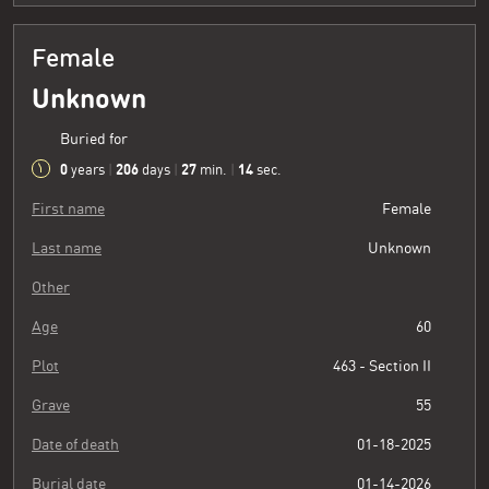
Female
Unknown
Buried for
0
206
27
15
years
|
days
|
min.
|
sec.
First name
Female
Last name
Unknown
Other
Age
60
Plot
463 - Section II
Grave
55
Date of death
01-18-2025
Burial date
01-14-2026