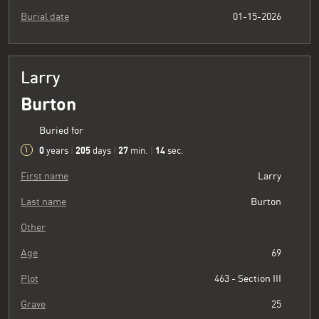
Burial date
01-15-2026
Larry
Burton
Buried for
0
205
27
15
years
|
days
|
min.
|
sec.
First name
Larry
Last name
Burton
Other
Age
69
Plot
463 - Section III
Grave
25