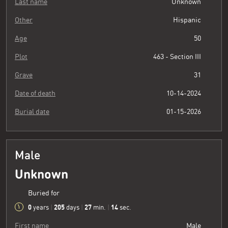
Last name
Unknown
Other
Hispanic
Age
50
Plot
463 - Section III
Grave
31
Date of death
10-14-2024
Burial date
01-15-2026
Male
Unknown
Buried for
0
205
27
15
years
|
days
|
min.
|
sec.
First name
Male