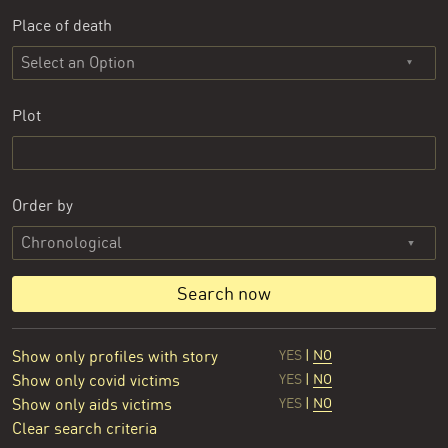
Place of death
Select an Option
Plot
Order by
Search now
Show only profiles with story
YES
|
NO
Show only covid victims
YES
|
NO
Show only aids victims
YES
|
NO
Clear search criteria