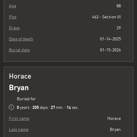
Age
88
Plot
463 - Section III
Grave
29
Date of death
01-14-2025
Burial date
01-15-2026
Horace
Bryan
Buried for
0
205
27
15
years
|
days
|
min.
|
sec.
First name
Horace
Last name
Bryan