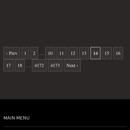
Grave
59
Date of death
11-07-2024
Burial date
01-14-2026
14
‹ Prev
1
2
…
10
11
12
13
15
16
17
18
…
4172
4173
Next ›
MAIN MENU