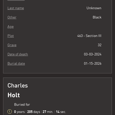
Last name
Unknown
Other
Black
Age
Plot
463 - Section III
Grave
32
Date of death
03-03-2024
Burial date
01-15-2026
Charles
Holt
Buried for
0
205
27
15
years
|
days
|
min.
|
sec.