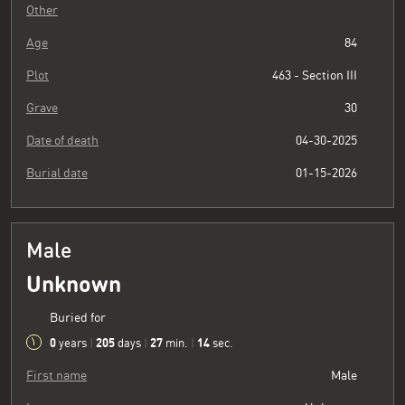
Other
Age
84
Plot
463 - Section III
Grave
30
Date of death
04-30-2025
Burial date
01-15-2026
Male
Unknown
Buried for
0
205
27
15
years
|
days
|
min.
|
sec.
First name
Male