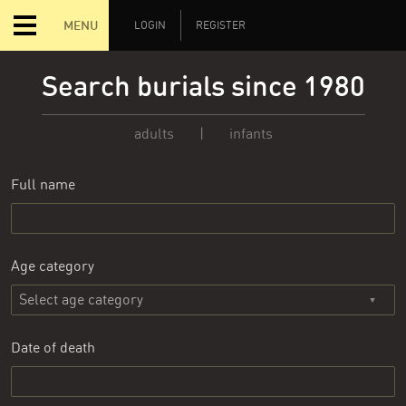
MENU
LOGIN
REGISTER
Search burials since 1980
adults
|
infants
Full name
Age category
Date of death