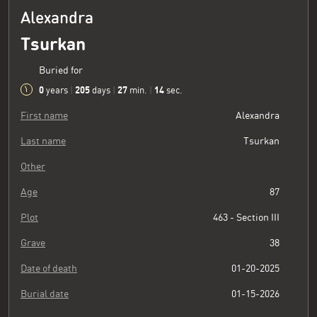
Alexandra
Tsurkan
Buried for
0
205
27
15
years
|
days
|
min.
|
sec.
First name
Alexandra
Last name
Tsurkan
Other
Age
87
Plot
463 - Section III
Grave
38
Date of death
01-20-2025
Burial date
01-15-2026