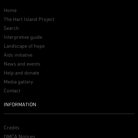
Home
The Hart Island Project
Search
Interpretive guide
Landscape of hope
Aids initiative
News and events
Help and donate
Media gallery
Contact
INFORMATION
Credits
DMCA Notices