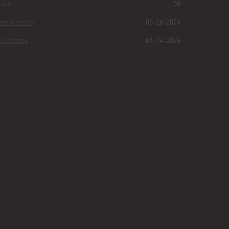
Grave
58
Date of death
05-26-2024
Burial date
01-14-2026
Christina
Falanga
Buried for
0
206
27
15
years
|
days
|
min.
|
sec.
First name
Christina
Last name
Falanga
Other
Age
69
Plot
463 - Section II