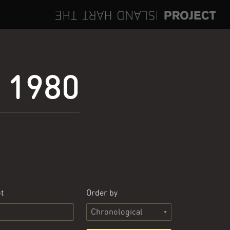
e 1980
t
Order by