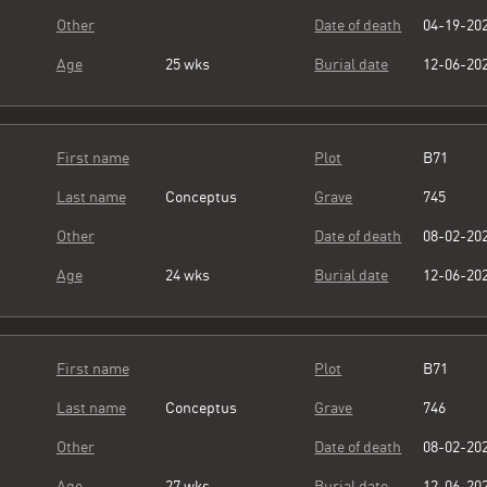
Other
Date of death
04-19-20
Age
25 wks
Burial date
12-06-20
First name
Plot
B71
Last name
Conceptus
Grave
745
Other
Date of death
08-02-20
Age
24 wks
Burial date
12-06-20
First name
Plot
B71
Last name
Conceptus
Grave
746
Other
Date of death
08-02-20
Age
27 wks
Burial date
12-06-20