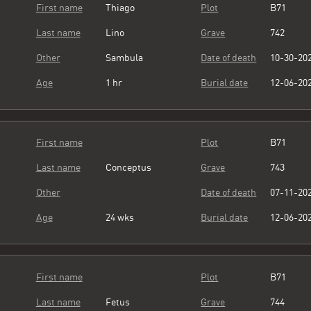
First name
Thiago
Plot
B71
Last name
Lino
Grave
742
Other
Sambula
Date of death
10-30-20
Age
1 hr
Burial date
12-06-20
First name
Plot
B71
Last name
Conceptus
Grave
743
Other
Date of death
07-11-20
Age
24 wks
Burial date
12-06-20
First name
Plot
B71
Last name
Fetus
Grave
744