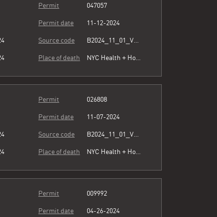
Permit
047057
Permit date
11-12-2024
24
Source code
B2024_11_01_Vol15_023.pdf
24
Place of death
NYC Health + Hospitals/Lincoln
Permit
026808
Permit date
11-07-2024
24
Source code
B2024_11_01_Vol15_023.pdf
24
Place of death
NYC Health + Hospitals/Woodhull
Permit
009992
Permit date
04-26-2024