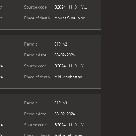
24
Source code
B2024_11_01_Vol15_023.pdf
24
Place of death
Mount Sinai Morningside
Permit
019142
Permit date
08-02-2024
24
Source code
B2024_11_01_Vol15_023.pdf
24
Place of death
Mid Manhattan Physicians Group
Permit
019143
Permit date
08-02-2024
24
Source code
B2024_11_01_Vol15_023.pdf
24
Place of death
Mid Manhattan Physicians Group