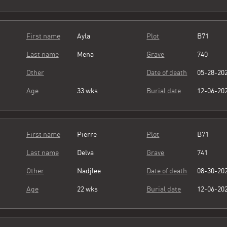
First name
Ayla
Plot
B71
Last name
Mena
Grave
740
Other
Date of death
05-28-20
Age
33 wks
Burial date
12-06-20
First name
Pierre
Plot
B71
Last name
Delva
Grave
741
Other
Nadjlee
Date of death
08-30-20
Age
22 wks
Burial date
12-06-20