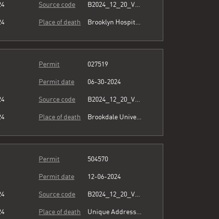
24
Source code
B2024_12_20_Vol15_026.pdf
24
Place of death
Brooklyn Hospital Center
Permit
027519
Permit date
06-30-2024
24
Source code
B2024_12_20_Vol15_026.pdf
24
Place of death
Brookdale University Hospital & Medical Center
Permit
504570
Permit date
12-06-2024
24
Source code
B2024_12_20_Vol15_026.pdf
24
Place of death
Unique Address see comment