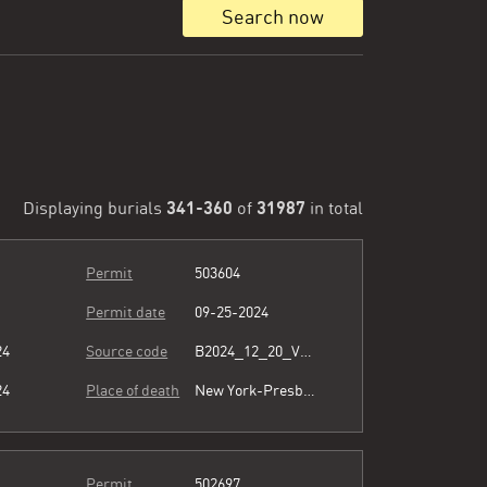
Search now
341-360
31987
Displaying burials
of
in total
Permit
503604
Permit date
09-25-2024
24
Source code
B2024_12_20_Vol15_026.pdf
24
Place of death
New York-Presbyterian/Queens
Permit
502697