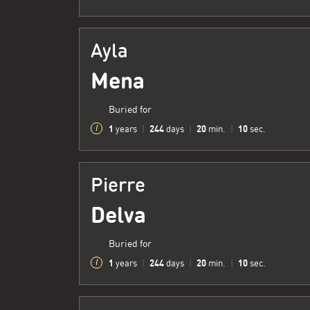
Ayla
Mena
Buried for
1
244
20
11
years
|
days
|
min.
|
sec.
Pierre
Delva
Buried for
1
244
20
11
years
|
days
|
min.
|
sec.