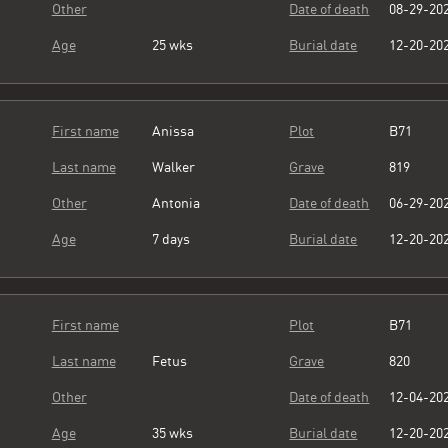
Other
Date of death
08-29-20
Age
25 wks
Burial date
12-20-20
First name
Anissa
Plot
B71
Last name
Walker
Grave
819
Other
Antonia
Date of death
06-29-20
Age
7 days
Burial date
12-20-20
First name
Plot
B71
Last name
Fetus
Grave
820
Other
Date of death
12-04-20
Age
35 wks
Burial date
12-20-20