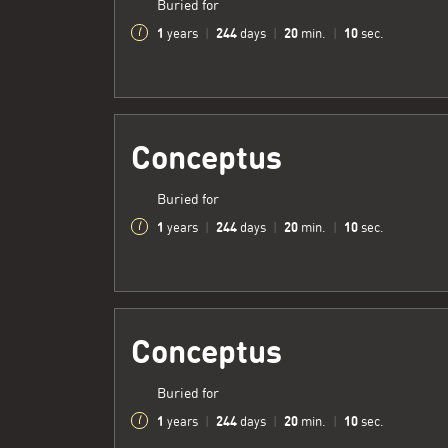
Buried for
1
244
20
11
years
|
days
|
min.
|
sec.
Conceptus
Buried for
1
244
20
11
years
|
days
|
min.
|
sec.
Conceptus
Buried for
1
244
20
11
years
|
days
|
min.
|
sec.