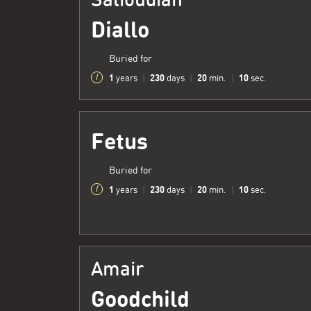
Diallo
Buried for
1
230
20
11
years
|
days
|
min.
|
sec.
Fetus
Buried for
1
230
20
11
years
|
days
|
min.
|
sec.
Amair
Goodchild