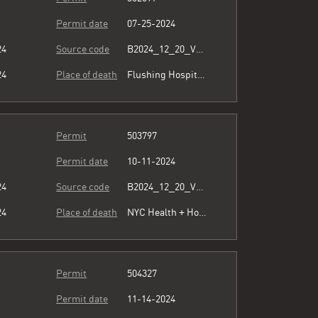
Permit date
07-25-2024
24
Source code
B2024_12_20_Vol15_026.pdf
24
Place of death
Flushing Hospital Medical Center
Permit
503797
Permit date
10-11-2024
24
Source code
B2024_12_20_Vol15_026.pdf
24
Place of death
NYC Health + Hospitals/Queens
Permit
504327
Permit date
11-14-2024