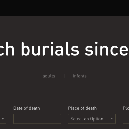
h burials sinc
adults
|
infants
Date of death
Place of death
Plo
Select an Option