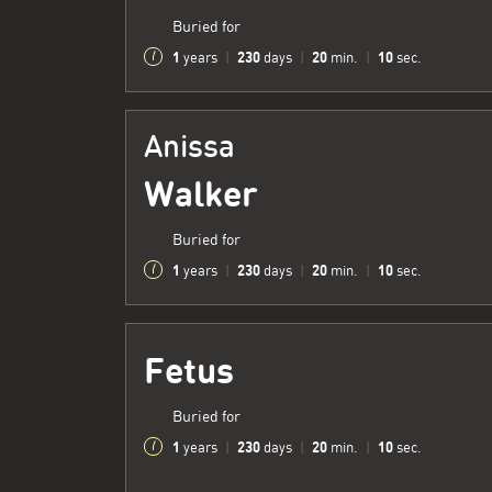
Buried for
1
230
20
11
years
|
days
|
min.
|
sec.
Anissa
Walker
Buried for
1
230
20
11
years
|
days
|
min.
|
sec.
Fetus
Buried for
1
230
20
11
years
|
days
|
min.
|
sec.