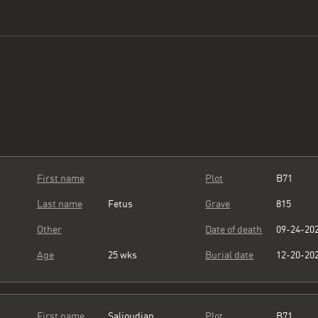
First name
Plot
B71
Last name
Fetus
Grave
815
Other
Date of death
09-24-20
Age
25 wks
Burial date
12-20-20
First name
Salioudian
Plot
B71