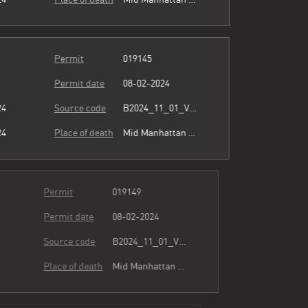
Permit
019145
Permit date
08-02-2024
24
Source code
B2024_11_01_Vol15_023.pdf
24
Place of death
Mid Manhattan Physicians Group
Permit
019149
Permit date
08-02-2024
24
Source code
B2024_11_01_Vol15_023.pdf
24
Place of death
Mid Manhattan Physicians Group