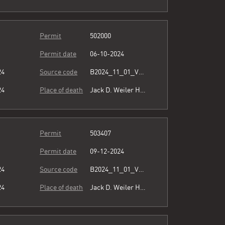
Permit
502000
Permit date
06-10-2024
24
Source code
B2024_11_01_Vol15_023.pdf
24
Place of death
Jack D. Weiler Hospital
Permit
503407
Permit date
09-12-2024
24
Source code
B2024_11_01_Vol15_023.pdf
24
Place of death
Jack D. Weiler Hospital