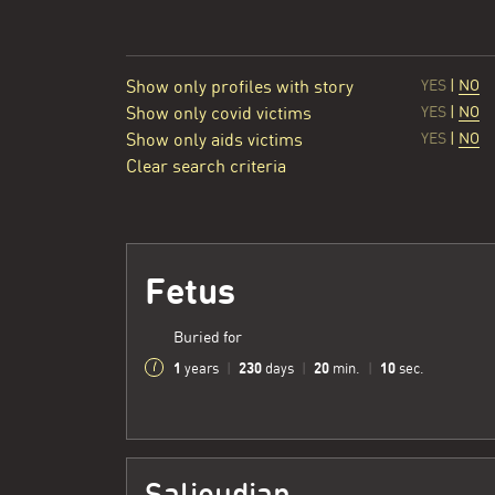
Show only profiles with story
YES
|
NO
Show only covid victims
YES
|
NO
Show only aids victims
YES
|
NO
Clear search criteria
Fetus
Buried for
1
230
20
11
years
|
days
|
min.
|
sec.
Salioudian