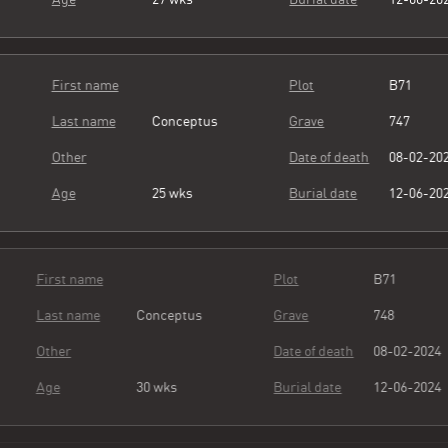
First name
Plot
B71
Last name
Conceptus
Grave
747
Other
Date of death
08-02-20
Age
25 wks
Burial date
12-06-20
First name
Plot
B71
Last name
Conceptus
Grave
748
Other
Date of death
08-02-20
Age
30 wks
Burial date
12-06-20