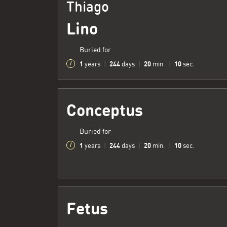
Thiago
Lino
Buried for
1
244
20
11
years
|
days
|
min.
|
sec.
Conceptus
Buried for
1
244
20
11
years
|
days
|
min.
|
sec.
Fetus