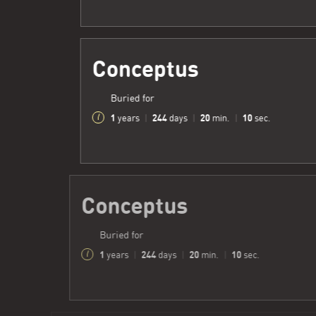
Conceptus
Buried for
1
244
20
12
years
|
days
|
min.
|
sec.
Conceptus
Buried for
1
244
20
12
years
|
days
|
min.
|
sec.