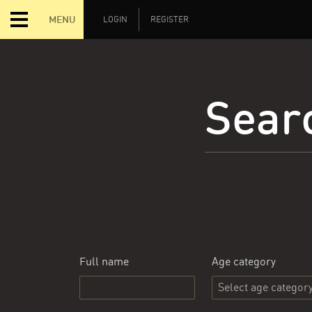
MENU
LOGIN
REGISTER
Searc
Full name
Age category