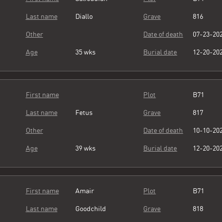
Last name
Diallo
Grave
816
Other
Date of death
07-23-20
Age
35 wks
Burial date
12-20-20
First name
Plot
B71
Last name
Fetus
Grave
817
Other
Date of death
10-10-20
Age
39 wks
Burial date
12-20-20
First name
Amair
Plot
B71
Last name
Goodchild
Grave
818