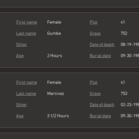
First name
Female
Plot
41
Last name
Gumbe
Grave
752
Other
Date of death
08-19-19
Age
2 Hours
Burial date
09-30-19
First name
Female
Plot
41
Last name
Martinez
Grave
753
Other
Date of death
02-23-19
Age
3 1/2 Hours
Burial date
09-30-19