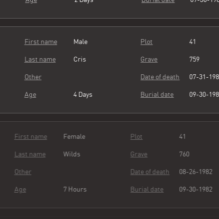
First name
Male
Plot
41
Last name
Cris
Grave
759
Other
Date of death
07-31-19
Age
4 Days
Burial date
09-30-19
First name
Female
Plot
41
Last name
Wilds
Grave
760
Other
Date of death
08-26-19
Age
7 Hours
Burial date
09-30-19