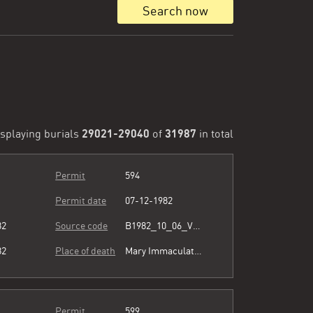
Search now
29021-29040
31987
splaying burials
of
in total
Permit
594
Permit date
07-12-1982
82
Source code
B1982_10_06_Vol3_067.pdf
82
Place of death
Mary Immaculate Hospital
Permit
599