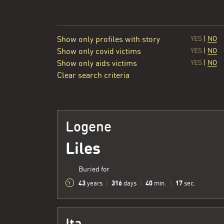
Show only profiles with story
YES
|
NO
Show only covid victims
YES
|
NO
Show only aids victims
YES
|
NO
Clear search criteria
Logene
Liles
Buried for
43
316
40
18
years
|
days
|
min.
|
sec.
Ita