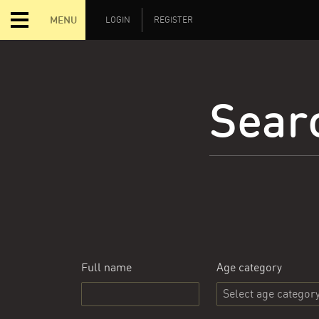
MENU
LOGIN
REGISTER
Searc
Full name
Age category