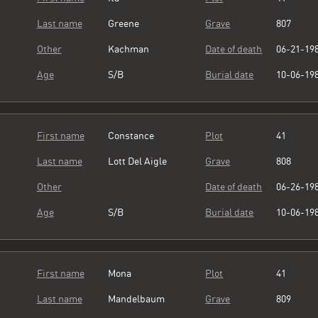
Last name
Greene
Grave
807
Other
Kachman
Date of death
06-21-19
Age
S/B
Burial date
10-06-19
First name
Constance
Plot
41
Last name
Lott Del Aigle
Grave
808
Other
Date of death
06-26-19
Age
S/B
Burial date
10-06-19
First name
Mona
Plot
41
Last name
Mandelbaum
Grave
809