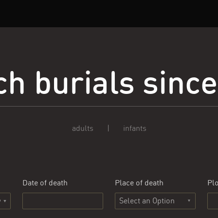
h burials sinc
adults
|
infants
Date of death
Place of death
Plo
Select an Option