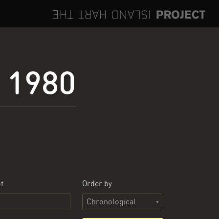
e 1980
t
Order by