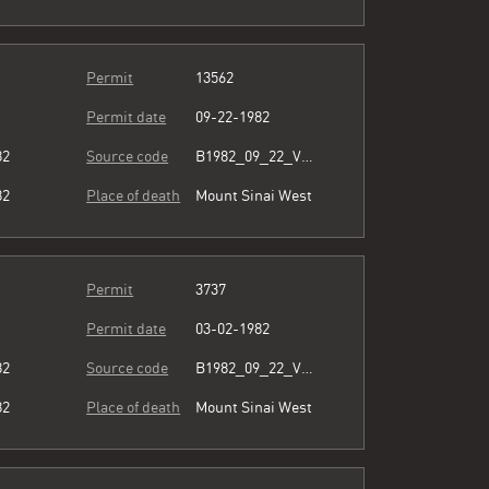
Permit
13562
Permit date
09-22-1982
82
Source code
B1982_09_22_Vol3_066.pdf
82
Place of death
Mount Sinai West
Permit
3737
Permit date
03-02-1982
82
Source code
B1982_09_22_Vol3_066.pdf
82
Place of death
Mount Sinai West