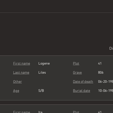
Di
First name
Logene
Plot
41
Last name
Liles
Grave
806
Other
Date of death
06-20-19
Age
S/B
Burial date
10-06-19
First name
Ita
Plot
41