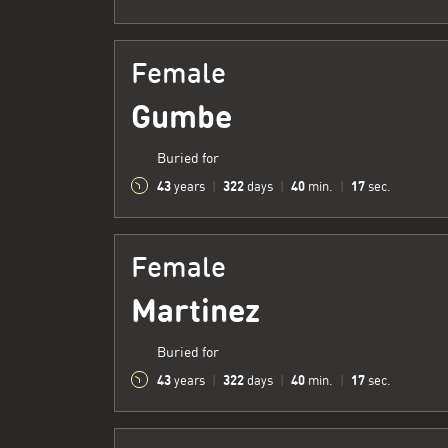
Female
Gumbe
Buried for
43
322
40
18
years
|
days
|
min.
|
sec.
Female
Martinez
Buried for
43
322
40
18
years
|
days
|
min.
|
sec.