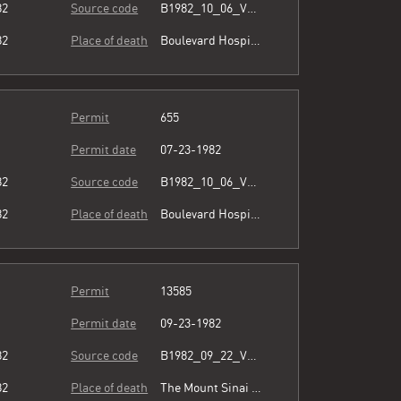
82
Source code
B1982_10_06_Vol3_067.pdf
82
Place of death
Boulevard Hospital
Permit
655
Permit date
07-23-1982
82
Source code
B1982_10_06_Vol3_067.pdf
82
Place of death
Boulevard Hospital
Permit
13585
Permit date
09-23-1982
82
Source code
B1982_09_22_Vol3_066.pdf
82
Place of death
The Mount Sinai Hospital