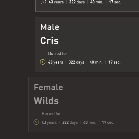
43
322
40
18
years
|
days
|
min.
|
sec.
Male
Cris
Buried for
43
322
40
18
years
|
days
|
min.
|
sec.
Female
Wilds
Buried for
43
322
40
18
years
|
days
|
min.
|
sec.