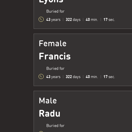
Buried for
43
322
40
18
years
|
days
|
min.
|
sec.
Female
Francis
Buried for
43
322
40
18
years
|
days
|
min.
|
sec.
Male
Radu
Buried for