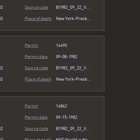
82
Source code
B1982_09_22_Vol3_066.pdf
82
Place of death
New York-Presbyterian/Queens
Permit
14490
Permit date
09-08-1982
82
Source code
B1982_09_22_Vol3_066.pdf
82
Place of death
New York-Presbyterian/Queens
Permit
14862
Permit date
09-15-1982
82
Source code
B1982_09_22_Vol3_066.pdf
82
Place of death
NYC Health + Hospitals/Metropolitan