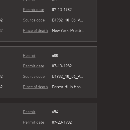
Permit date
07-13-1982
82
Source code
B1982_10_06_Vol3_067.pdf
82
Place of death
New York-Presbyterian/Queens
Permit
600
Permit date
07-13-1982
82
Source code
B1982_10_06_Vol3_067.pdf
82
Place of death
Forest Hills Hospital
Permit
654
Permit date
07-23-1982