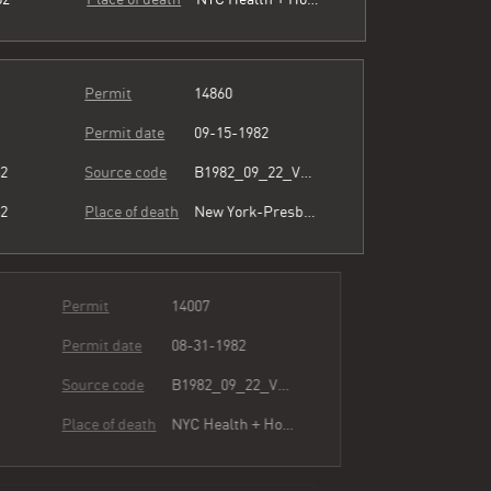
Permit
14860
Permit date
09-15-1982
82
Source code
B1982_09_22_Vol3_066.pdf
82
Place of death
New York-Presbyterian/The Allen Hospital
Permit
14007
Permit date
08-31-1982
82
Source code
B1982_09_22_Vol3_066.pdf
82
Place of death
NYC Health + Hospitals/Harlem