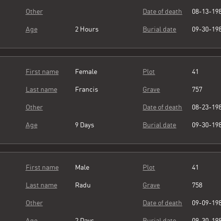
Other
Date of death
08-13-19
Age
2 Hours
Burial date
09-30-19
First name
Female
Plot
41
Last name
Francis
Grave
757
Other
Date of death
08-23-19
Age
9 Days
Burial date
09-30-19
First name
Male
Plot
41
Last name
Radu
Grave
758
Other
Date of death
09-09-19
Age
2 Days
Burial date
09-30-19