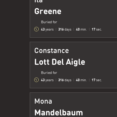
Greene
Buried for
43
316
40
18
years
|
days
|
min.
|
sec.
Constance
Lott Del Aigle
Buried for
43
316
40
18
years
|
days
|
min.
|
sec.
Mona
Mandelbaum