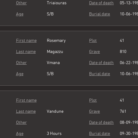
Other
Triaiouras
Date of death
05-13-19
Age
S/B
Burial date
10-06-19
First name
Rosemary
Plot
41
Last name
Magazzu
Grave
810
Other
Vmana
Date of death
06-22-19
Age
S/B
Burial date
10-06-19
First name
Plot
41
Last name
Vandune
Grave
761
Other
Date of death
08-09-19
Age
3 Hours
Burial date
09-30-19