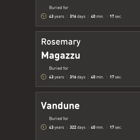
Buried for
43
316
40
18
years
|
days
|
min.
|
sec.
Rosemary
Magazzu
Buried for
43
316
40
18
years
|
days
|
min.
|
sec.
Vandune
Buried for
43
322
40
18
years
|
days
|
min.
|
sec.