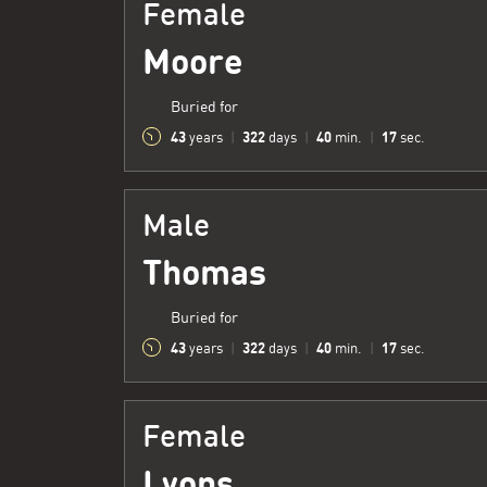
Female
Moore
Buried for
43
322
40
18
years
|
days
|
min.
|
sec.
Male
Thomas
Buried for
43
322
40
18
years
|
days
|
min.
|
sec.
Female
Lyons