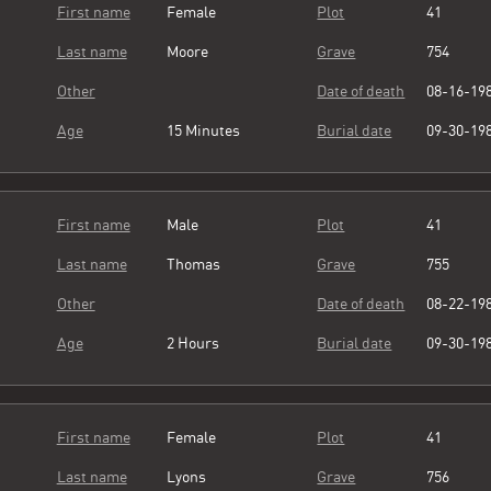
First name
Female
Plot
41
Last name
Moore
Grave
754
Other
Date of death
08-16-19
Age
15 Minutes
Burial date
09-30-19
First name
Male
Plot
41
Last name
Thomas
Grave
755
Other
Date of death
08-22-19
Age
2 Hours
Burial date
09-30-19
First name
Female
Plot
41
Last name
Lyons
Grave
756