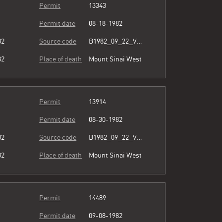
Permit
13343
Permit date
08-18-1982
82
Source code
B1982_09_22_Vol3_066.pdf
82
Place of death
Mount Sinai West
Permit
13914
Permit date
08-30-1982
82
Source code
B1982_09_22_Vol3_066.pdf
82
Place of death
Mount Sinai West
Permit
14489
Permit date
09-08-1982