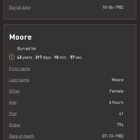
Burial date
10-06-1982
Moore
Buried for
43
317
10
58
years
|
days
|
min.
|
sec.
First name
Last name
Moore
Other
Female
Age
6 hours
Plot
41
Grave
794
Date of death
07-13-1982