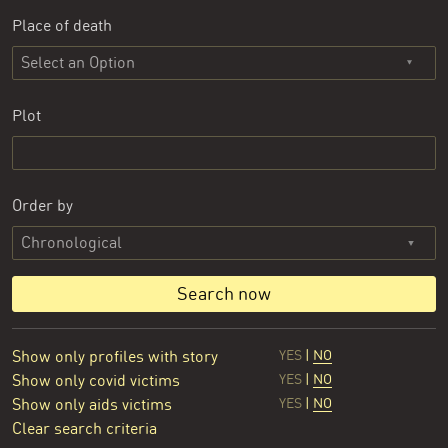
Place of death
Select an Option
Plot
Order by
Search now
Show only profiles with story
YES
|
NO
Show only covid victims
YES
|
NO
Show only aids victims
YES
|
NO
Clear search criteria