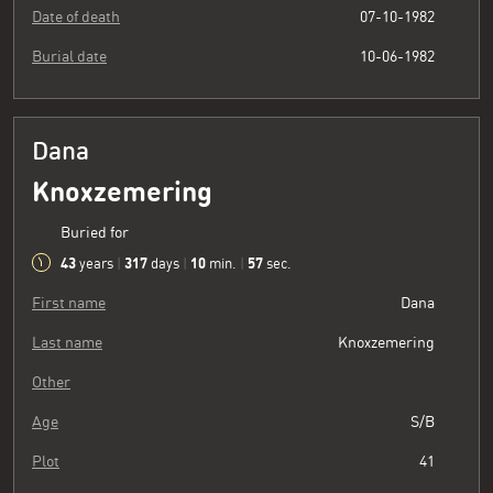
Date of death
07-10-1982
Burial date
10-06-1982
Dana
Knoxzemering
Buried for
43
317
10
58
years
|
days
|
min.
|
sec.
First name
Dana
Last name
Knoxzemering
Other
Age
S/B
Plot
41