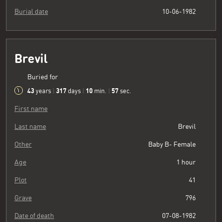
Burial date
10-06-1982
Brevil
Buried for
43
317
10
58
years
|
days
|
min.
|
sec.
First name
Last name
Brevil
Other
Baby B- Female
Age
1 hour
Plot
41
Grave
796
Date of death
07-08-1982