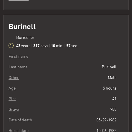
Burinell
Buried for
43
317
10
58
years
|
days
|
min.
|
sec.
First name
Last name
Burinell
Other
Male
Age
5 hours
Plot
41
Grave
788
Date of death
05-29-1982
Burial date
10-06-1982