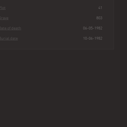
Plot
41
Grave
803
Date of death
06-05-1982
Burial date
10-06-1982
Zofia
Moczynski
Buried for
43
317
10
59
years
|
days
|
min.
|
sec.
First name
Zofia
Last name
Moczynski
Other
Uzieble