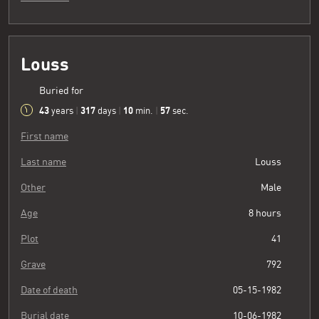
Louss
Buried for
43
317
10
58
years
|
days
|
min.
|
sec.
First name
Last name
Louss
Other
Male
Age
8 hours
Plot
41
Grave
792
Date of death
05-15-1982
Burial date
10-06-1982