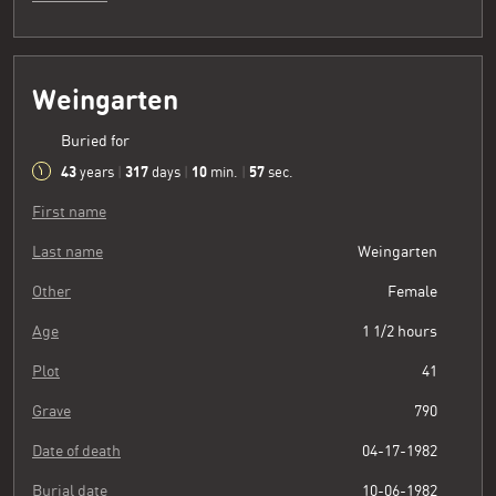
Weingarten
Buried for
43
317
10
58
years
|
days
|
min.
|
sec.
First name
Last name
Weingarten
Other
Female
Age
1 1/2 hours
Plot
41
Grave
790
Date of death
04-17-1982
Burial date
10-06-1982