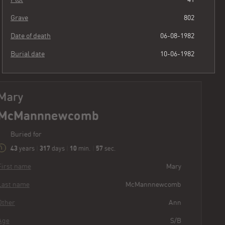
Grave
802
Date of death
06-08-1982
Burial date
10-06-1982
Mary
McMannnewcomb
Buried for
43
317
10
59
years
|
days
|
min.
|
sec.
First name
Mary
Last name
McMannnewcomb
Other
Ann
Age
S/B