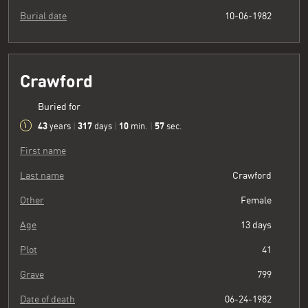
Burial date
10-06-1982
Crawford
Buried for
43
317
10
58
years
|
days
|
min.
|
sec.
First name
Last name
Crawford
Other
Female
Age
13 days
Plot
41
Grave
799
Date of death
06-24-1982