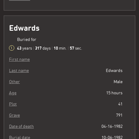
Edwards
Buried for
43
317
10
58
years
|
days
|
min.
|
sec.
First name
Last name
Edwards
Other
Male
Age
15 hours
Plot
41
Grave
791
Date of death
04-16-1982
Burial date
10-06-1982