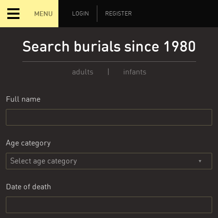
MENU
LOGIN
REGISTER
Search burials since 1980
adults
|
infants
Full name
Age category
Date of death