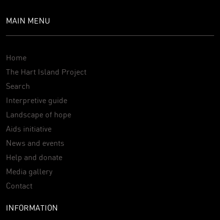
MAIN MENU
Home
The Hart Island Project
Search
Interpretive guide
Landscape of hope
Aids initiative
News and events
Help and donate
Media gallery
Contact
INFORMATION