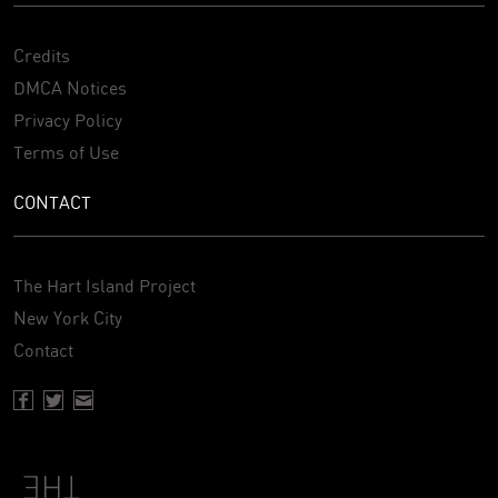
Credits
DMCA Notices
Privacy Policy
Terms of Use
CONTACT
The Hart Island Project
New York City
Contact
Facebook page of Hartisland
Twitter page of Hartisland
Contact page of Hartisland