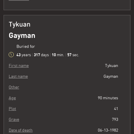
Tykuan
Gayman
Buried for
43
317
10
58
years
|
days
|
min.
|
sec.
First name
Tykuan
Last name
Gayman
Other
Age
90 minutes
Plot
41
Grave
793
Date of death
06-13-1982