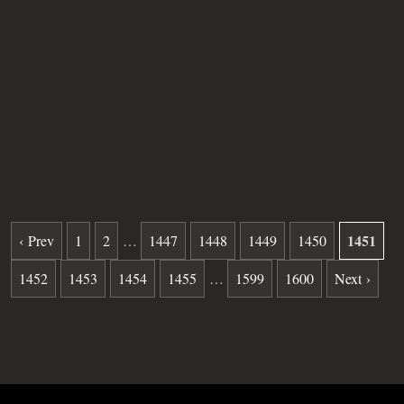
Other
Sipel
Age
S/B
Plot
41
Grave
805
Date of death
05-17-1982
Burial date
10-06-1982
1451
‹ Prev
1
2
…
1447
1448
1449
1450
1452
1453
1454
1455
…
1599
1600
Next ›