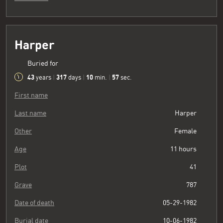
Harper
Buried for
43
317
10
58
years
|
days
|
min.
|
sec.
First name
Last name
Harper
Other
Female
Age
11 hours
Plot
41
Grave
787
Date of death
05-29-1982
Burial date
10-06-1982