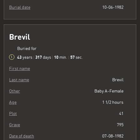
Burial date
10-06-1982
Brevil
Buried for
43
317
10
58
years
|
days
|
min.
|
sec.
First name
Last name
Brevil
Other
Baby A-Female
Age
1 1/2 hours
Plot
41
Grave
795
Date of death
07-08-1982