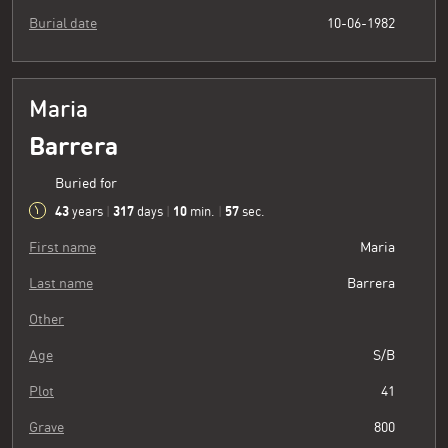
Burial date
10-06-1982
Maria
Barrera
Buried for
43
317
10
58
years
|
days
|
min.
|
sec.
First name
Maria
Last name
Barrera
Other
Age
S/B
Plot
41
Grave
800