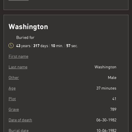
Washington
Buried for
43
317
10
58
years
|
days
|
min.
|
sec.
First name
Last name
Washington
Other
Male
Age
37 minutes
Plot
41
Grave
789
Date of death
06-30-1982
Burial date
10-06-1982