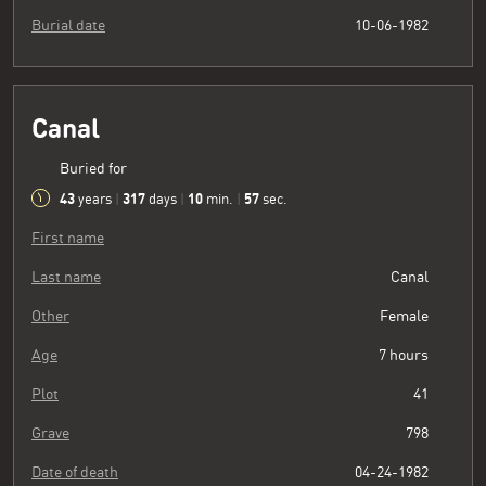
Burial date
10-06-1982
Canal
Buried for
43
317
10
58
years
|
days
|
min.
|
sec.
First name
Last name
Canal
Other
Female
Age
7 hours
Plot
41
Grave
798
Date of death
04-24-1982