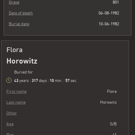
Grave
801
Date of death
06-08-1982
Burial date
10-06-1982
Flora
Horowitz
Buried for
43
317
10
59
years
|
days
|
min.
|
sec.
First name
Flora
Last name
Horowitz
Other
Age
S/B
Plot
41