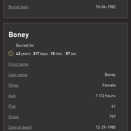
Burial date
10-06-1982
Boney
Buried for
43
317
10
58
years
|
days
|
min.
|
sec.
First name
Last name
Boney
Other
Female
Age
1 1/2 hours
Plot
41
Grave
797
Date of death
12-29-1980