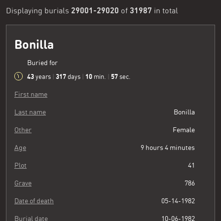
29001-29020
31987
Displaying burials
of
in total
Bonilla
Buried for
43
317
10
58
years
|
days
|
min.
|
sec.
First name
Last name
Bonilla
Other
Female
Age
9 hours 4 minutes
Plot
41
Grave
786
Date of death
05-14-1982
Burial date
10-06-1982