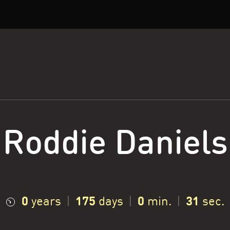
Roddie Daniels
0
175
0
32
years
|
days
|
min.
|
sec.