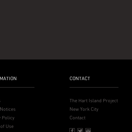
MATION
CONTACT
s
The Hart Island Project
Notices
New York City
 Policy
Contact
of Use