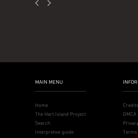
MAIN MENU
INFOR
Home
Credit
The Hart Island Project
DMCA 
Search
Privacy
Interpretive guide
Terms 