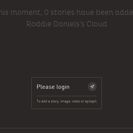
this moment, 0 stories have been adde
Roddie Daniels's Cloud
Please login
To add a story, image, video or epitaph