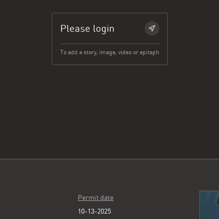
Please login
To add a story, image, video or epitaph
Permit date
10-13-2025