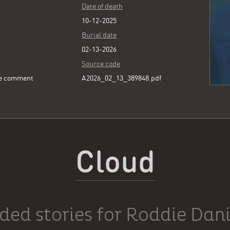
Date of death
10-12-2025
Burial date
02-13-2026
Source code
ee comment
A2026_02_13_389848.pdf
Cloud
ded stories for Roddie Dani