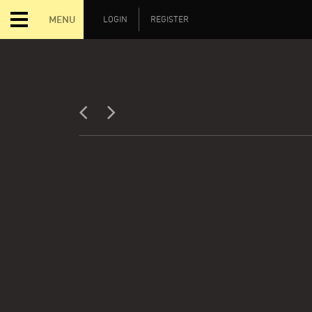
MENU
LOGIN
REGISTER