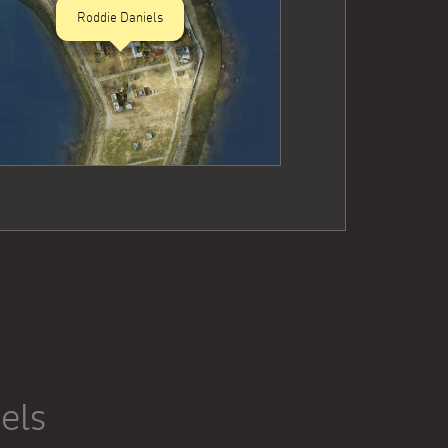
Roddie Daniels
els