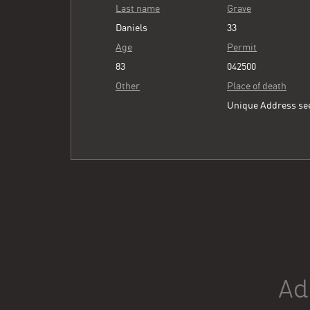
Last name
Grave
Daniels
33
Age
Permit
83
042500
Other
Place of death
Unique Address s
Ad