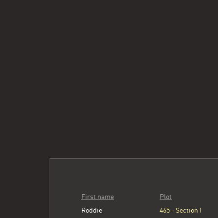
First name
Plot
Roddie
465 - Section I