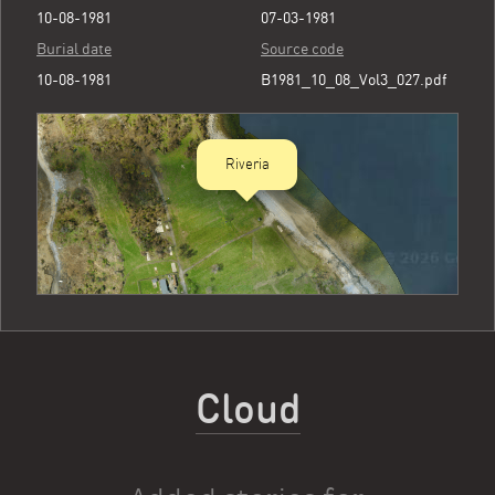
10-08-1981
07-03-1981
Burial date
Source code
10-08-1981
B1981_10_08_Vol3_027.pdf
Riveria
Cloud