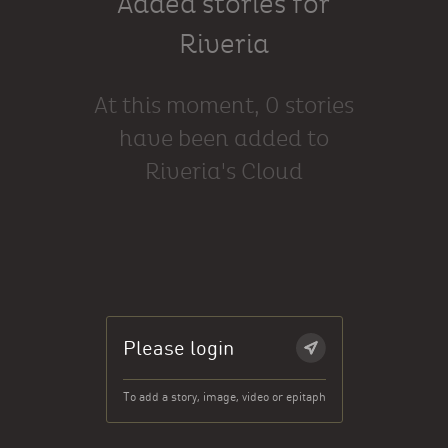
Added stories for
Riveria
At this moment, 0 stories
have been added to
Riveria's Cloud
Please login
To add a story, image, video or epitaph