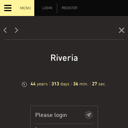
MENU
LOGIN
REGISTER
Riveria
44
313
36
28
years
|
days
|
min.
|
sec.
Please login