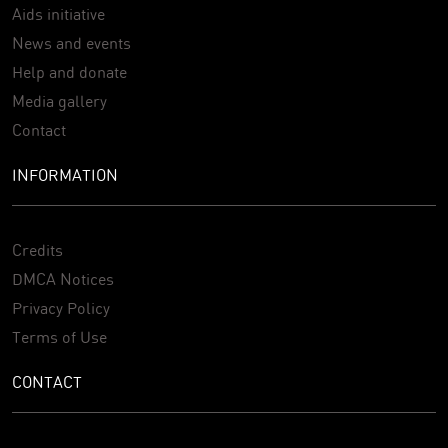
Aids initiative
News and events
Help and donate
Media gallery
Contact
INFORMATION
Credits
DMCA Notices
Privacy Policy
Terms of Use
CONTACT