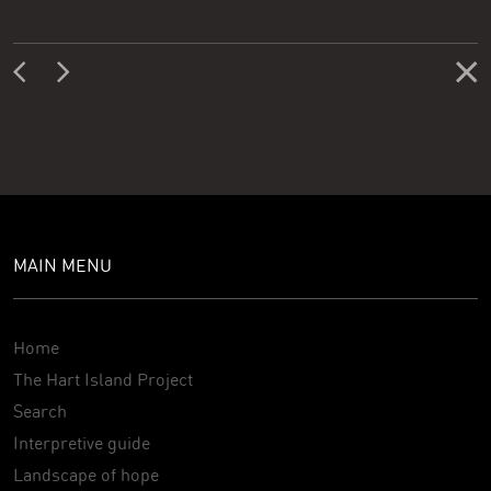
MAIN MENU
Home
The Hart Island Project
Search
Interpretive guide
Landscape of hope