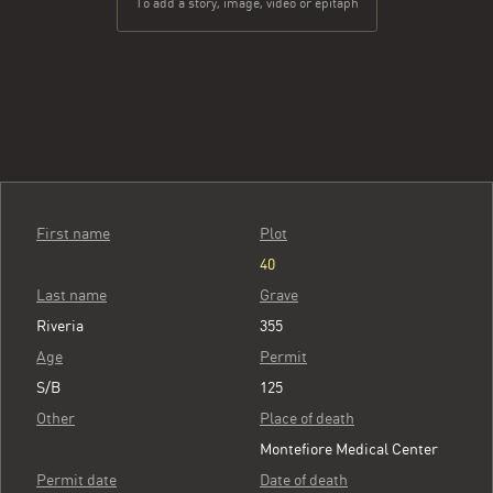
To add a story, image, video or epitaph
First name
Plot
40
Last name
Grave
Riveria
355
Age
Permit
S/B
125
Other
Place of death
Montefiore Medical Center
Permit date
Date of death