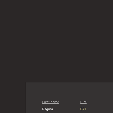
First name
Plot
Regina
B71