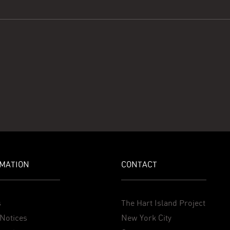
MATION
CONTACT
s
The Hart Island Project
Notices
New York City