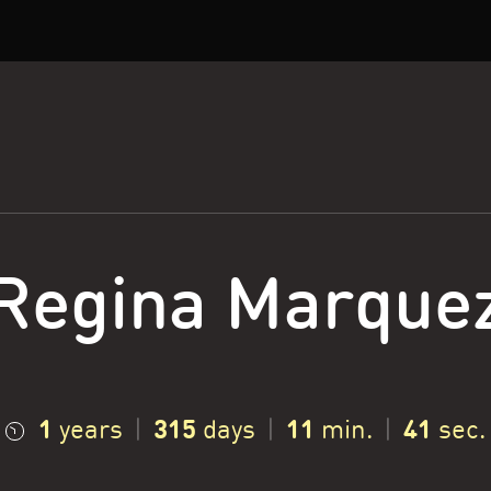
Regina Marque
1
315
11
42
years
|
days
|
min.
|
sec.