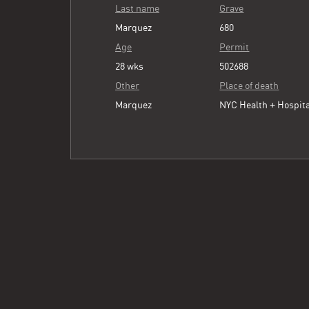
Last name
Grave
Marquez
680
Age
Permit
28 wks
502688
Other
Place of death
Marquez
NYC Health + Hospita