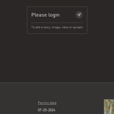
Please login
To add a story, image, video or epitaph
Permit date
07-25-2024