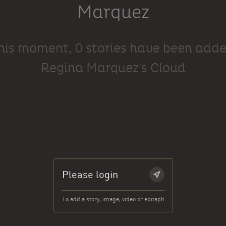
Marquez
this moment, 0 stories have been adde
Regina Marquez's Cloud
Please login
To add a story, image, video or epitaph