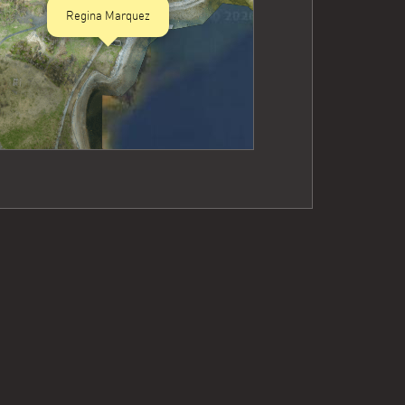
Regina Marquez