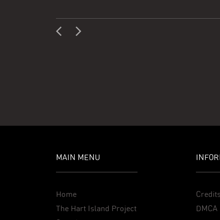
MAIN MENU
INFOR
Home
Credit
The Hart Island Project
DMCA 