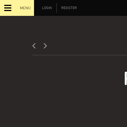
MENU
LOGIN
REGISTER