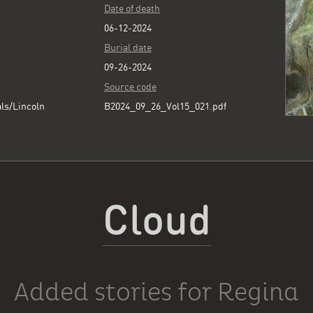
Date of death
06-12-2024
Burial date
09-26-2024
Source code
ls/Lincoln
B2024_09_26_Vol15_021.pdf
Cloud
Added stories for Regina