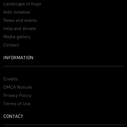
Landscape of hope
Aids initiative
News and events
Help and donate
Media gallery
Contact
INFORMATION
Credits
DMCA Notices
Privacy Policy
Terms of Use
CONTACT