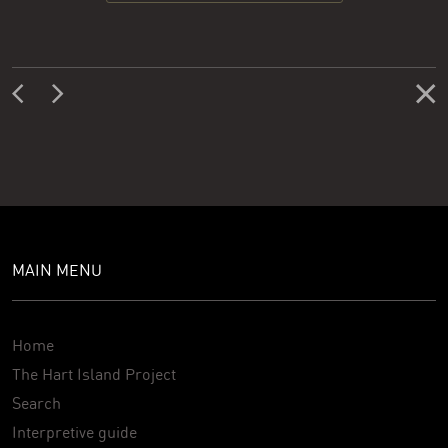
MAIN MENU
Home
The Hart Island Project
Search
Interpretive guide