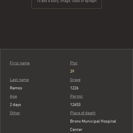
To add a story, image, video or epitaph
First name
Plot
39
Last name
Grave
Ramos
1226
Age
Permit
2 days
12653
Other
Place of death
Bronx Municipal Hospital
Center