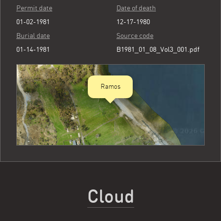
Permit date
Date of death
01-02-1981
12-17-1980
Burial date
Source code
01-14-1981
B1981_01_08_Vol3_001.pdf
Ramos
Cloud