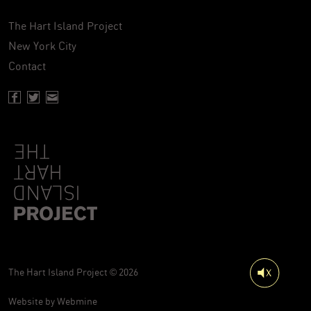
The Hart Island Project
New York City
Contact
Facebook page of Hartisland
Twitter page of Hartisland
Contact page of Hartisland
The Hart Island Project © 2026
Website by
Webmine