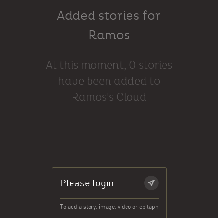
Added stories for
Ramos
At this moment, 0 stories
have been added to
Ramos's Cloud
Please login
To add a story, image, video or epitaph