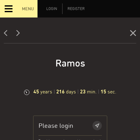
MENU
LOGIN
REGISTER
Ramos
45
216
23
16
years
|
days
|
min.
|
sec.
Please login