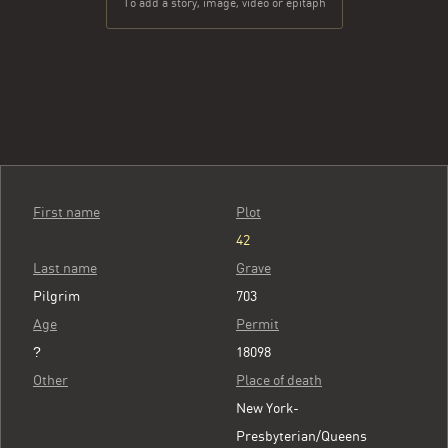
To add a story, image, video or epitaph
First name
Plot
42
Last name
Grave
Pilgrim
703
Age
Permit
?
18098
Other
Place of death
New York-
Presbyterian/Queens