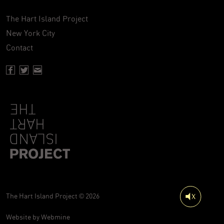
The Hart Island Project
New York City
Contact
Facebook page of Hartisland
Twitter page of Hartisland
Contact page of Hartisland
The Hart Island Project © 2026
Website by
Webmine