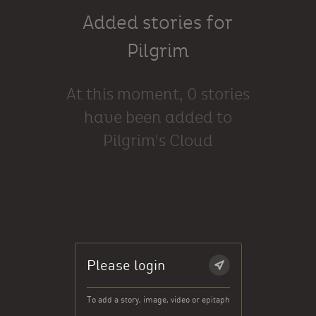
Added stories for
Pilgrim
At this moment, 0 stories
have been added to
Pilgrim's Cloud
Please login
To add a story, image, video or epitaph