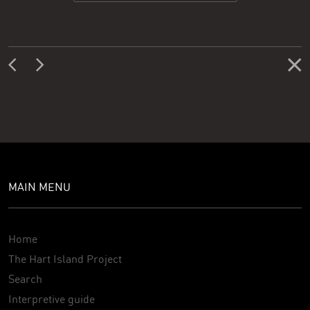
MAIN MENU
Home
The Hart Island Project
Search
Interpretive guide