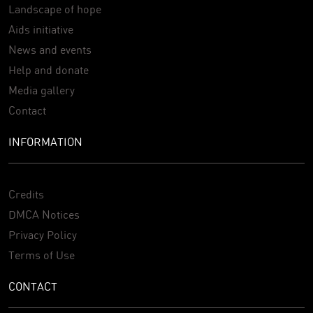
Landscape of hope
Aids initiative
News and events
Help and donate
Media gallery
Contact
INFORMATION
Credits
DMCA Notices
Privacy Policy
Terms of Use
CONTACT