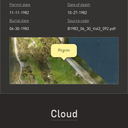
Permit date
Date of death
11-11-1982
10-27-1982
Burial date
Source code
06-30-1983
B1983_06_30_Vol3_092.pdf
Pilgrim
Cloud