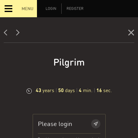
MENU
LOGIN
REGISTER
Pilgrim
43
50
4
17
years
|
days
|
min.
|
sec.
Please login