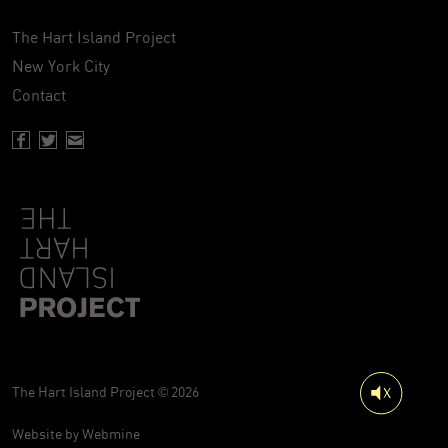
The Hart Island Project
New York City
Contact
Facebook page of Hartisland
Twitter page of Hartisland
Contact page of Hartisland
The Hart Island Project © 2026
Website by
Webmine