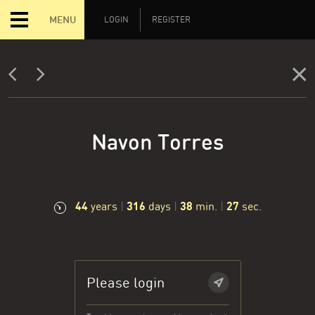
MENU
LOGIN
REGISTER
Navon Torres
44
316
38
28
years
|
days
|
min.
|
sec.
Please login