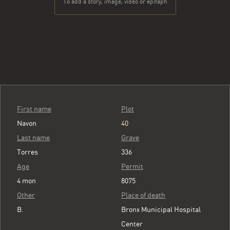
To add a story, image, video or epitaph
First name
Plot
Navon
40
Last name
Grave
Torres
336
Age
Permit
4 mon
8075
Other
Place of death
B.
Bronx Municipal Hospital
Center