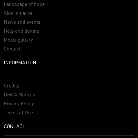
Landscape of hope
Aids initiative
News and events
Help and donate
Media gallery
Contact
INFORMATION
Credits
DMCA Notices
Privacy Policy
Terms of Use
CONTACT