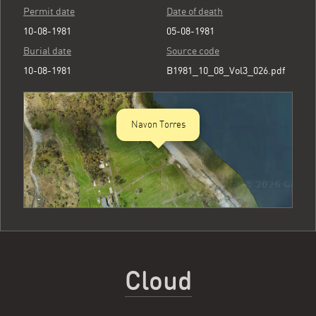
Permit date
Date of death
10-08-1981
05-08-1981
Burial date
Source code
10-08-1981
B1981_10_08_Vol3_026.pdf
Navon Torres
Cloud