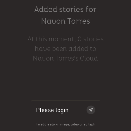
Added stories for
Navon Torres
At this moment, 0 stories
have been added to
Navon Torres's Cloud
Please login
To add a story, image, video or epitaph