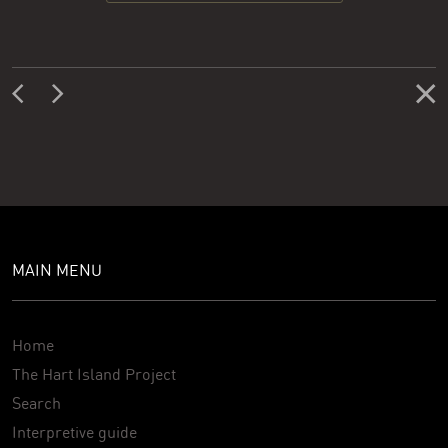
MAIN MENU
Home
The Hart Island Project
Search
Interpretive guide