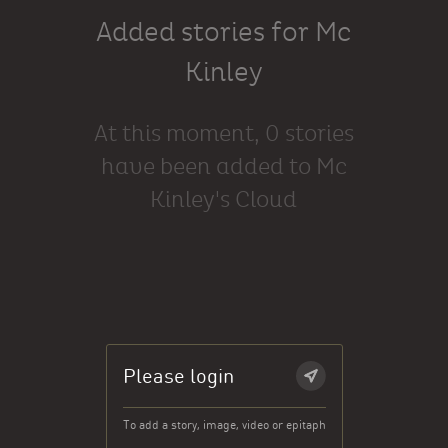
Added stories for Mc
Kinley
At this moment, 0 stories
have been added to Mc
Kinley's Cloud
Please login
To add a story, image, video or epitaph