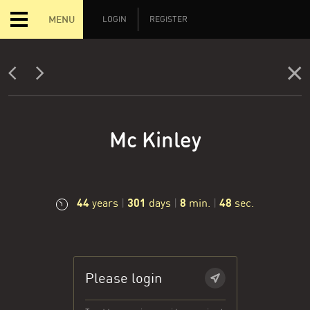
MENU
LOGIN
REGISTER
Mc Kinley
44
301
8
48
years
|
days
|
min.
|
sec.
Please login