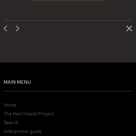
MAIN MENU
Home
The Hart Island Project
Search
Interpretive guide