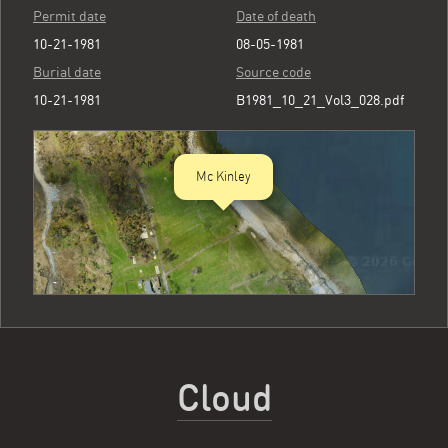
Permit date
Date of death
10-21-1981
08-05-1981
Burial date
Source code
10-21-1981
B1981_10_21_Vol3_028.pdf
Mc Kinley
Cloud