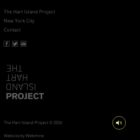
The Hart Island Project
New York City
Contact
Facebook page of Hartisland
Twitter page of Hartisland
Contact page of Hartisland
The Hart Island Project © 2026
Website by
Webmine