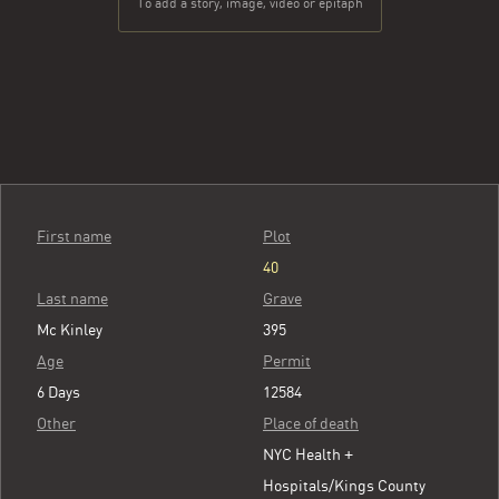
To add a story, image, video or epitaph
First name
Plot
40
Last name
Grave
Mc Kinley
395
Age
Permit
6 Days
12584
Other
Place of death
NYC Health +
Hospitals/Kings County