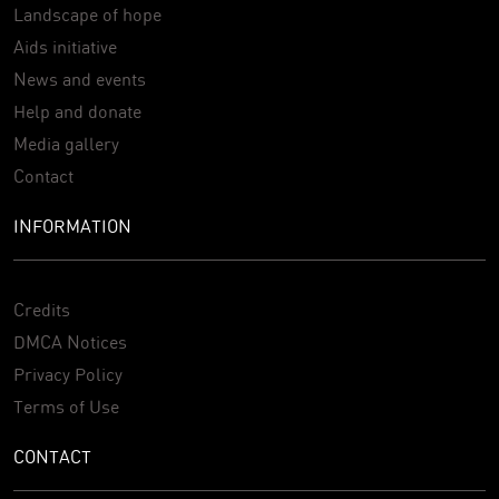
Landscape of hope
Aids initiative
News and events
Help and donate
Media gallery
Contact
INFORMATION
Credits
DMCA Notices
Privacy Policy
Terms of Use
CONTACT