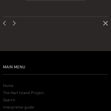
MAIN MENU
Home
The Hart Island Project
Search
Interpretive guide