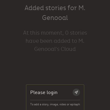
Added stories for M.
Genooal
At this moment, 0 stories
have been added to M.
Genooal's Cloud
Please login
To add a story, image, video or epitaph