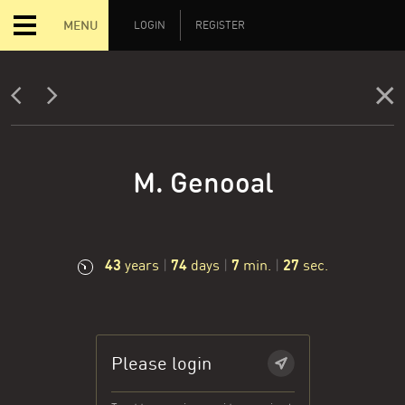
MENU
LOGIN
REGISTER
M. Genooal
43
74
7
28
years
|
days
|
min.
|
sec.
Please login