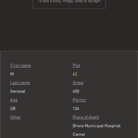
To add a story, image, video or epitaph
First name
Plot
M.
42
Last name
Grave
Genooal
650
Age
Permit
SB
136
Other
Place of death
Bronx Municipal Hospital
Center