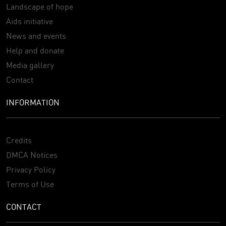
Landscape of hope
Aids initiative
News and events
Help and donate
Media gallery
Contact
INFORMATION
Credits
DMCA Notices
Privacy Policy
Terms of Use
CONTACT