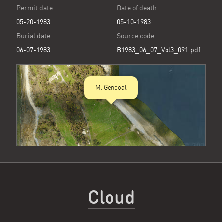
Permit date
Date of death
05-20-1983
05-10-1983
Burial date
Source code
06-07-1983
B1983_06_07_Vol3_091.pdf
M. Genooal
Cloud