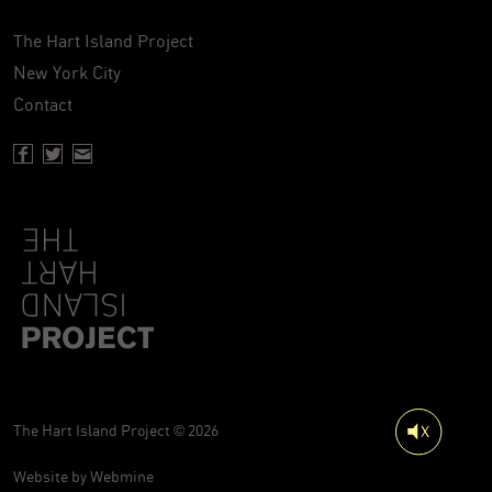
The Hart Island Project
New York City
Contact
Facebook page of Hartisland
Twitter page of Hartisland
Contact page of Hartisland
The Hart Island Project © 2026
Website by
Webmine