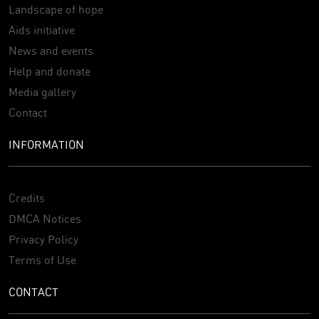
Landscape of hope
Aids initiative
News and events
Help and donate
Media gallery
Contact
INFORMATION
Credits
DMCA Notices
Privacy Policy
Terms of Use
CONTACT