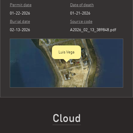
Permit date
Date of death
01-22-2026
01-21-2026
Burial date
Source code
02-13-2026
A2026_02_13_389848.pdf
Luis Vega
Cloud