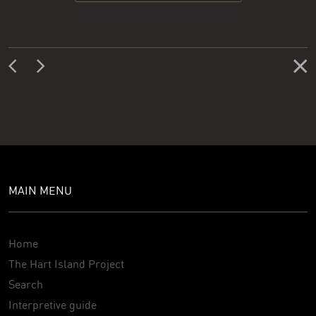
MAIN MENU
Home
The Hart Island Project
Search
Interpretive guide