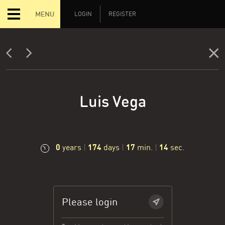
MENU
LOGIN
REGISTER
Luis Vega
0
174
17
15
years
|
days
|
min.
|
sec.
Please login