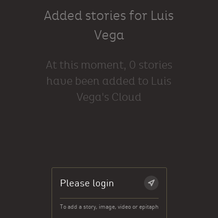
Added stories for Luis
Vega
At this moment, 0 stories
have been added to Luis
Vega's Cloud
Please login
To add a story, image, video or epitaph