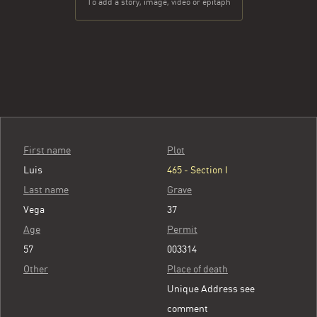
To add a story, image, video or epitaph
First name
Plot
Luis
465 - Section I
Last name
Grave
Vega
37
Age
Permit
57
003314
Other
Place of death
Unique Address see
comment