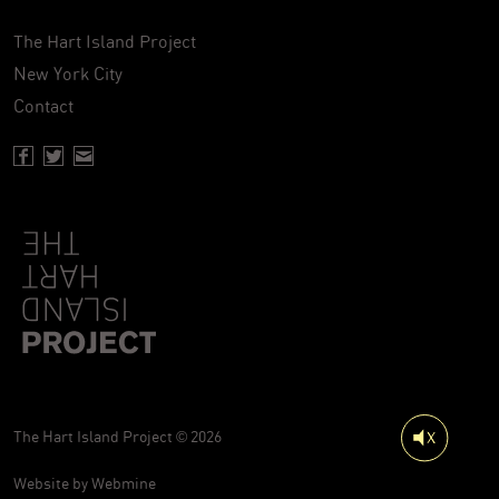
The Hart Island Project
New York City
Contact
Facebook page of Hartisland
Twitter page of Hartisland
Contact page of Hartisland
The Hart Island Project © 2026
Website by
Webmine